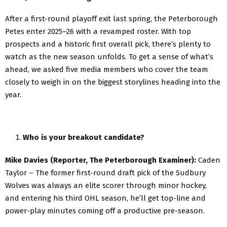
After a first-round playoff exit last spring, the Peterborough
Petes enter 2025–26 with a revamped roster. With top
prospects and a historic first overall pick, there’s plenty to
watch as the new season unfolds. To get a sense of what’s
ahead, we asked five media members who cover the team
closely to weigh in on the biggest storylines heading into the
year.
Who is your breakout candidate?
Mike Davies (Reporter, The Peterborough Examiner):
Caden
Taylor – The former first-round draft pick of the Sudbury
Wolves was always an elite scorer through minor hockey,
and entering his third OHL season, he’ll get top-line and
power-play minutes coming off a productive pre-season.