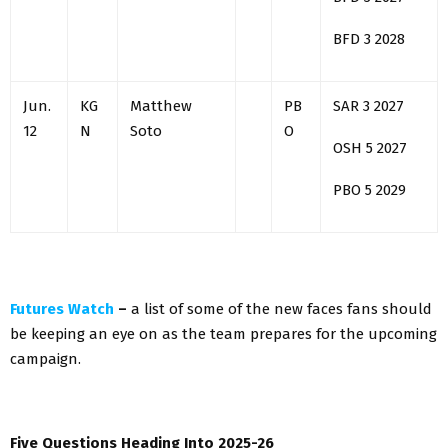
BFD 3 2028
Jun.
KG
Matthew
PB
SAR 3 2027
12
N
Soto
O
OSH 5 2027
PBO 5 2029
Futures Watch
–
a list of some of the new faces fans should
be keeping an eye on as the team prepares for the upcoming
campaign.
Five Questions Heading Into 2025-26