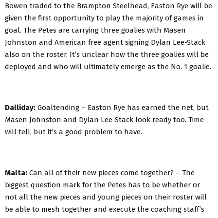
Bowen traded to the Brampton Steelhead, Easton Rye will be
given the first opportunity to play the majority of games in
goal. The Petes are carrying three goalies with Masen
Johnston and American free agent signing Dylan Lee-Stack
also on the roster. It’s unclear how the three goalies will be
deployed and who will ultimately emerge as the No. 1 goalie.
Dalliday:
Goaltending – Easton Rye has earned the net, but
Masen Johnston and Dylan Lee-Stack look ready too. Time
will tell, but it’s a good problem to have.
Malta:
Can all of their new pieces come together? – The
biggest question mark for the Petes has to be whether or
not all the new pieces and young pieces on their roster will
be able to mesh together and execute the coaching staff’s