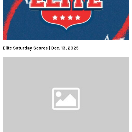
Elite Saturday Scores | Dec. 13, 2025