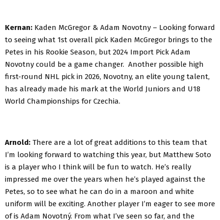
Kernan:
Kaden McGregor & Adam Novotny – Looking forward
to seeing what 1st overall pick Kaden McGregor brings to the
Petes in his Rookie Season, but 2024 Import Pick Adam
Novotny could be a game changer. Another possible high
first-round NHL pick in 2026, Novotny, an elite young talent,
has already made his mark at the World Juniors and U18
World Championships for Czechia.
Arnold:
There are a lot of great additions to this team that
I’m looking forward to watching this year, but Matthew Soto
is a player who I think will be fun to watch. He’s really
impressed me over the years when he’s played against the
Petes, so to see what he can do in a maroon and white
uniform will be exciting. Another player I’m eager to see more
of is Adam Novotný. From what I’ve seen so far, and the