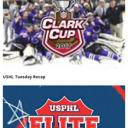
USHL Tuesday Recap