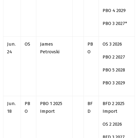
PBO 4 2029
PBO 3 2027*
Jun.
OS
James
PB
OS 3 2026
24
Petrovski
O
PBO 2 2027
PBO 5 2028
PBO 3 2029
Jun.
PB
PBO 1 2025
BF
BFD 2 2025
18
O
Import
D
Import
OS 2 2026
BFD 3 2027