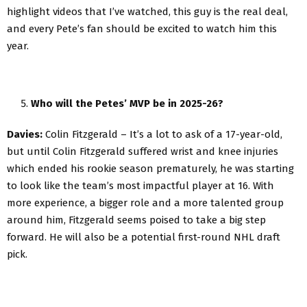
highlight videos that I’ve watched, this guy is the real deal,
and every Pete’s fan should be excited to watch him this
year.
Who will the Petes’ MVP be in 2025-26?
Davies:
Colin Fitzgerald – It’s a lot to ask of a 17-year-old,
but until Colin Fitzgerald suffered wrist and knee injuries
which ended his rookie season prematurely, he was starting
to look like the team’s most impactful player at 16. With
more experience, a bigger role and a more talented group
around him, Fitzgerald seems poised to take a big step
forward. He will also be a potential first-round NHL draft
pick.