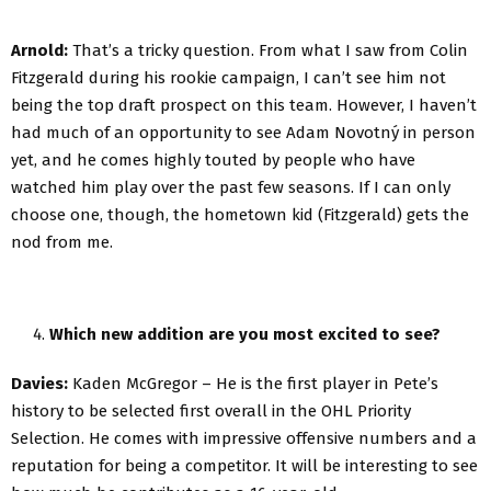
Arnold:
That’s a tricky question. From what I saw from Colin
Fitzgerald during his rookie campaign, I can’t see him not
being the top draft prospect on this team. However, I haven’t
had much of an opportunity to see Adam Novotný in person
yet, and he comes highly touted by people who have
watched him play over the past few seasons. If I can only
choose one, though, the hometown kid (Fitzgerald) gets the
nod from me.
Which new addition are you most excited to see?
Davies:
Kaden McGregor – He is the first player in Pete’s
history to be selected first overall in the OHL Priority
Selection. He comes with impressive offensive numbers and a
reputation for being a competitor. It will be interesting to see