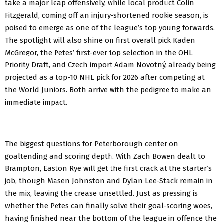
take a major leap offensively, while local product Colin
Fitzgerald, coming off an injury-shortened rookie season, is
poised to emerge as one of the league’s top young forwards.
The spotlight will also shine on first overall pick Kaden
McGregor, the Petes’ first-ever top selection in the OHL
Priority Draft, and Czech import Adam Novotný, already being
projected as a top-10 NHL pick for 2026 after competing at
the World Juniors. Both arrive with the pedigree to make an
immediate impact.
The biggest questions for Peterborough center on
goaltending and scoring depth. With Zach Bowen dealt to
Brampton, Easton Rye will get the first crack at the starter’s
job, though Masen Johnston and Dylan Lee-Stack remain in
the mix, leaving the crease unsettled. Just as pressing is
whether the Petes can finally solve their goal-scoring woes,
having finished near the bottom of the league in offence the