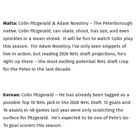
Malta:
Colin Fitzgerald & Adam Novotny – The Peterborough
native, Colin Fitzgerald, can skate, shoot, has size, and even
sprinkles in a mean streak. It will be fun to watch Colin play
this season. For Adam Novotny, I’ve only seen snippets of
him in action, but reading 2026 NHL draft projections, he’s
right up there – the most exciting potential NHL draft crop
for the Petes in the last decade.
Kernan:
Colin Fitzgerald – He has already been tagged as a
possible Top 10 NHL pick in the 2026 NHL Draft. 12 goals and
16 assists in 48 games last year were only scratching the
surface for Fitzgerald. He’s expected to be one of Pete’s Go-
To goal scorers this season.