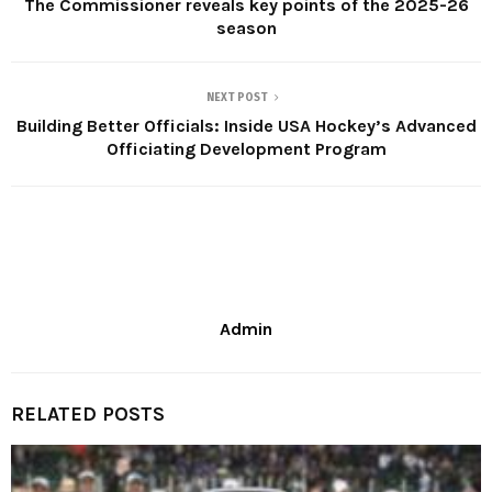
The Commissioner reveals key points of the 2025-26
season
NEXT POST
Building Better Officials: Inside USA Hockey’s Advanced
Officiating Development Program
Admin
RELATED POSTS