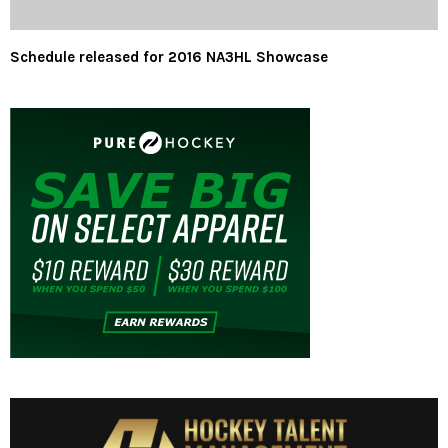
Schedule released for 2016 NA3HL Showcase