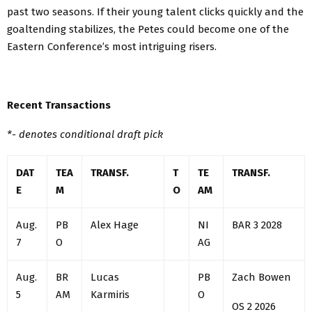
past two seasons. If their young talent clicks quickly and the
goaltending stabilizes, the Petes could become one of the
Eastern Conference’s most intriguing risers.
Recent Transactions
*- denotes conditional draft pick
DAT
TEA
TRANSF.
T
TE
TRANSF.
E
M
O
AM
Aug.
PB
Alex Hage
NI
BAR 3 2028
7
O
AG
Aug.
BR
Lucas
PB
Zach Bowen
5
AM
Karmiris
O
OS 2 2026