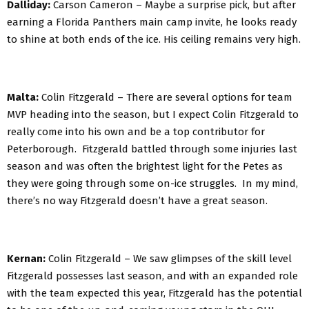
Dalliday:
Carson Cameron – Maybe a surprise pick, but after
earning a Florida Panthers main camp invite, he looks ready
to shine at both ends of the ice. His ceiling remains very high.
Malta:
Colin Fitzgerald – There are several options for team
MVP heading into the season, but I expect Colin Fitzgerald to
really come into his own and be a top contributor for
Peterborough. Fitzgerald battled through some injuries last
season and was often the brightest light for the Petes as
they were going through some on-ice struggles. In my mind,
there’s no way Fitzgerald doesn’t have a great season.
Kernan:
Colin Fitzgerald – We saw glimpses of the skill level
Fitzgerald possesses last season, and with an expanded role
with the team expected this year, Fitzgerald has the potential