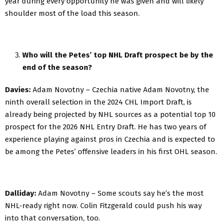
year during every opportunity he was given and will likely
shoulder most of the load this season.
Who will the Petes’ top NHL Draft prospect be by the
end of the season?
Davies:
Adam Novotny – Czechia native Adam Novotny, the
ninth overall selection in the 2024 CHL Import Draft, is
already being projected by NHL sources as a potential top 10
prospect for the 2026 NHL Entry Draft. He has two years of
experience playing against pros in Czechia and is expected to
be among the Petes’ offensive leaders in his first OHL season.
Dalliday:
Adam Novotny – Some scouts say he’s the most
NHL-ready right now. Colin Fitzgerald could push his way
into that conversation, too.