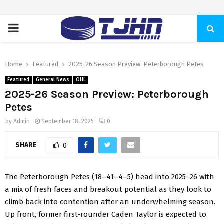
PRIMARY
MENU
Home
Featured
2025-26 Season Preview: Peterborough Petes
Featured
General News
OHL
2025-26 Season Preview: Peterborough
Petes
by
Admin
September 18, 2025
0
SHARE
0
The Peterborough Petes (18–41–4–5) head into 2025–26 with
a mix of fresh faces and breakout potential as they look to
climb back into contention after an underwhelming season.
Up front, former first-rounder Caden Taylor is expected to