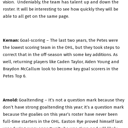
vision. Undeniably, the team has talent up and down the
roster. It will be interesting to see how quickly they will be
able to all get on the same page.
Kernan:
Goal-scoring – The last two years, the Petes were
the lowest scoring team in the OHL, but they took steps to
correct that in the off-season with some key additions. As
well, returning players like Caden Taylor, Aiden Young and
Braydon McCallum look to become key goal scorers in the
Petes Top 6.
Arnold:
Goaltending – It’s not a question mark because they
don’t have strong goaltending this year; it’s a question mark
because the goalies on this year’s roster have never been
full-time starters in the OHL. Easton Rye proved himself last