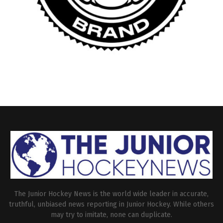
The Junior Hockey News is the world wide leader in accurate,
truthful, unbiased news reporting in Junior Hockey. While others
may try to imitate, none can duplicate.