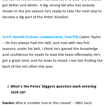
got better and better. A big, strong kid who has already
shown in the pre-season he’s ready to take the next step to
become a big part of the Petes’ blueline.
Scott Arnold (Colour commentator, YourTV)
:
Caden Taylor
– He has always had the skill, and now with two full
seasons under his belt, I think he’s gained the knowledge
and confidence he needs to lead this team offensively. He’s
got a great shot, and he loves to shoot; I see him finding the
back of the net often this year.
What’s the Petes’ biggest question mark entering
2025-26?
Davies:
Who is number one in the crease? – With Zach