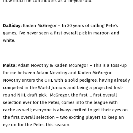
how much he contributes as a 16-year-old.
Dalliday:
Kaden McGregor – In 30 years of calling Pete’s
games, I’ve never seen a first overall pick in maroon and
white.
Malta:
Adam Novotny & Kaden McGregor – This is a toss-up
for me between Adam Novotny and Kaden McGregor.
Novotny enters the OHL with a solid pedigree, having already
competed in the World Juniors and being a projected first-
round NHL draft pick. McGregor, the first … first overall
selection ever for the Petes, comes into the league with
cache as well; everyone is always excited to get their eyes on
the first overall selection – two exciting players to keep an
eye on for the Petes this season.