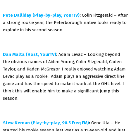
Pete Dalliday (Play-by-play, YourTV)
:
Colin Fitzgerald – After
a strong rookie year, the Peterborough native looks ready to
explode in his second season.
Dan Malta (Host, YourTV)
:
Adam Levac – Looking beyond
the obvious names of Aiden Young, Colin Fitzgerald, Caden
Taylor, and Kaden McGregor, I really enjoyed watching Adam
Levac play as a rookie. Adam plays an aggressive direct line
game and has the speed to make it work at the OHL level. I
think this will enable him to make a significant jump this
season.
Stew Kernan (Play-by-play, 90.5 Freq FM)
:
Genc Ula – He
started his rookie season last year as a 15-year-old and just