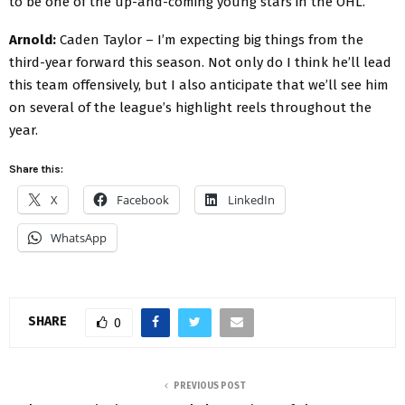
to be one of the up-and-coming young stars in the OHL.
Arnold:
Caden Taylor – I’m expecting big things from the
third-year forward this season. Not only do I think he’ll lead
this team offensively, but I also anticipate that we’ll see him
on several of the league’s highlight reels throughout the
year.
Share this:
X
Facebook
LinkedIn
WhatsApp
SHARE
0
PREVIOUS POST