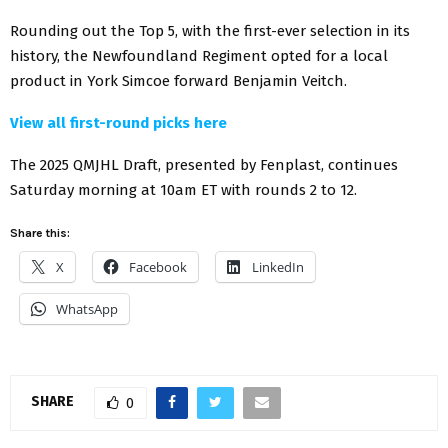
Rounding out the Top 5, with the first-ever selection in its
history, the Newfoundland Regiment opted for a local
product in York Simcoe forward Benjamin Veitch.
View all first-round picks here
The 2025 QMJHL Draft, presented by Fenplast, continues
Saturday morning at 10am ET with rounds 2 to 12.
Share this:
X
Facebook
LinkedIn
WhatsApp
SHARE
0