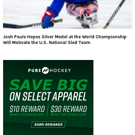
Josh Pauls Hopes Silver Medal at the World Championship
Will Motivate the U.S. National Sled Team