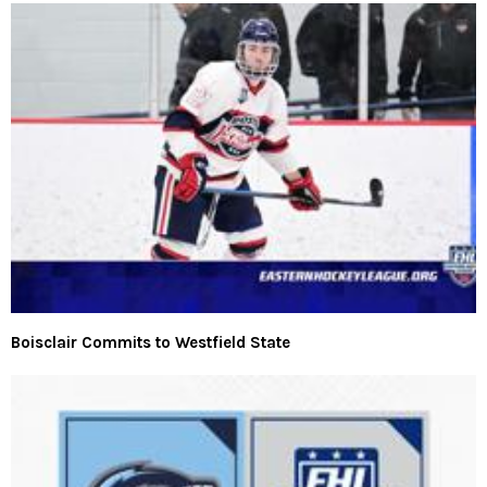
Boisclair Commits to Westfield State