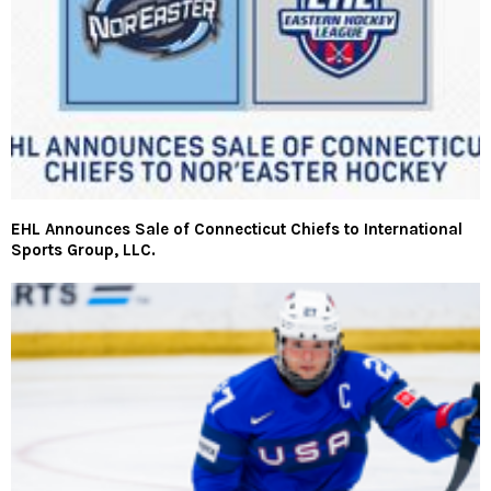
EHL Announces Sale of Connecticut Chiefs to International
Sports Group, LLC.