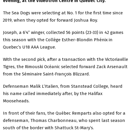
evening, at the Videotron Centre in Quebec City.
The Sea Dogs were selecting at No. 1 for the first time since
2019, when they opted for forward Joshua Roy.
Joseph, a 6’4” winger, collected 56 points (23-33) in 42 games
this season with the Collège Esther-Blondin Phénix in
Quebec’s U18 AAA League.
With the second pick, after a transaction with the Victoriaville
Tigres, the Rimouski Océanic selected forward Zack Arsenault
from the Séminaire Saint-François Blizzard.
Defenseman Malik L’Italien, from Stanstead College, heard
his name called immediately after, by the Halifax
Mooseheads.
In front of their fans, the Québec Remparts also opted for a
defenseman, Thomas Charbonneau, who spent last season
south of the border with Shattuck St-Mary’s.