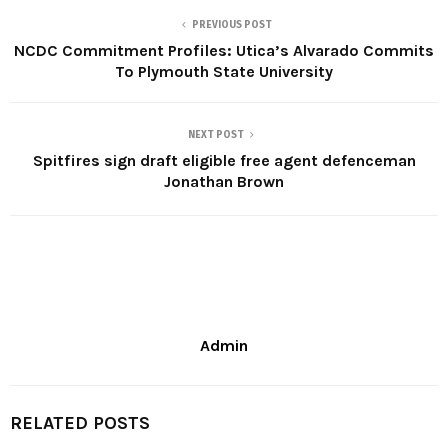
PREVIOUS POST
NCDC Commitment Profiles: Utica’s Alvarado Commits
To Plymouth State University
NEXT POST
Spitfires sign draft eligible free agent defenceman
Jonathan Brown
Admin
RELATED POSTS