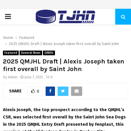
PRIMARY
MENU
Home
Featured
2025 QMJHL Draft | Alexis Joseph taken first overall by Saint John
Featured
General News
QMJHL
2025 QMJHL Draft | Alexis Joseph taken
first overall by Saint John
by
Admin
June 7, 2025
0
SHARE
0
Alexis Joseph, the top prospect according to the QMJHL’s
CSR, was selected first overall by the Saint John Sea Dogs
in the 2025 QMJHL Entry Draft presented by Fenplast, this