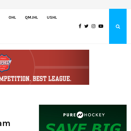
Adam Nightingale Impressed with the Team-First Mentality Shown by U.
OHL
QMJHL
USHL
eam