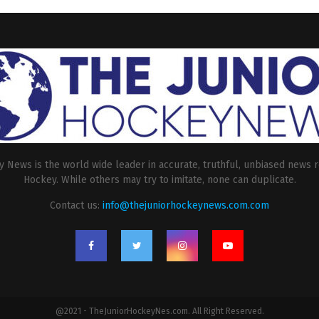
 News is the world wide leader in accurate, truthful, unbiased news r
Hockey. While others may try to imitate, none can duplicate.
Contact us:
info@thejuniorhockeynews.com.com
@2021 - TheJuniorHockeyNes.com. All Right Reserved.