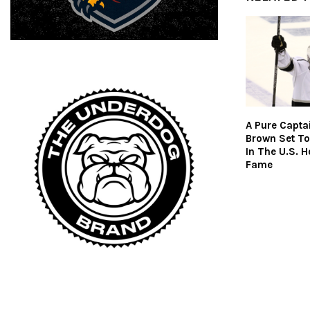
A Pure Captai
Brown Set To
In The U.S. H
Fame