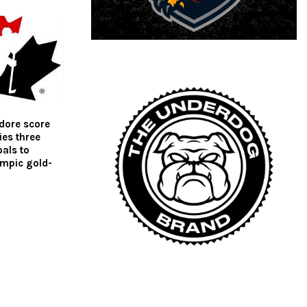
dore score
es three
als to
ympic gold-