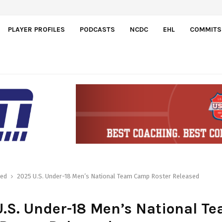
PLAYER PROFILES
PODCASTS
NCDC
EHL
COMMITS
red
2025 U.S. Under-18 Men’s National Team Camp Roster Released
.S. Under-18 Men’s National T