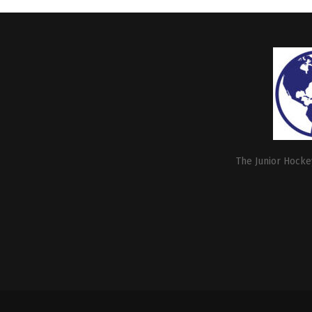
The Junior Hockey