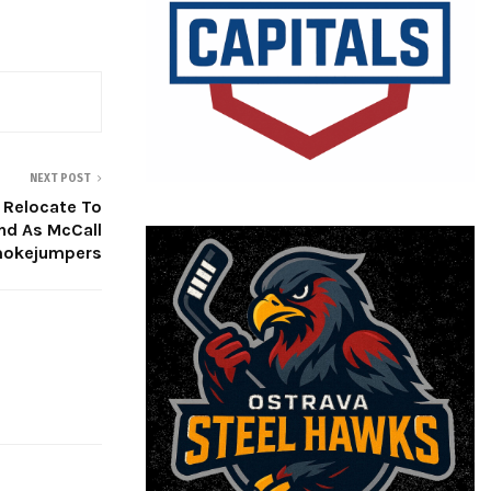
NEXT POST
 Relocate To
nd As McCall
okejumpers