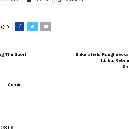
0
ng The Sport
Bakersfield Roughnecks
Idaho, Rebra
Sm
Admin
POSTS