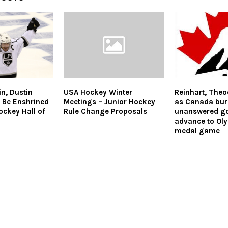
n, Dustin
USA Hockey Winter
Reinhart, Theo
 Be Enshrined
Meetings – Junior Hockey
as Canada buri
ockey Hall of
Rule Change Proposals
unanswered go
advance to Ol
medal game