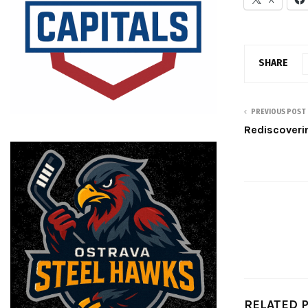
SHARE
PREVIOUS POST
Rediscoveri
RELATED 