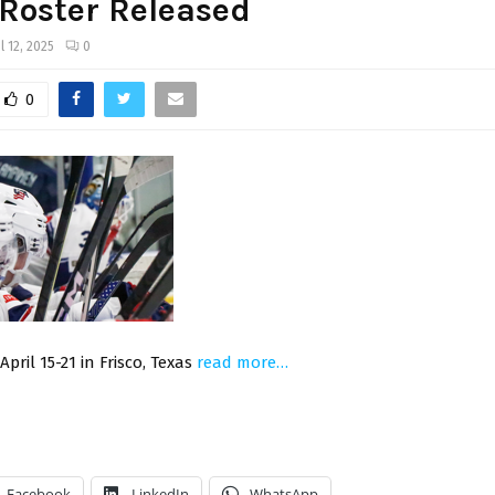
Roster Released
l 12, 2025
0
0
pril 15-21 in Frisco, Texas
read more…
Facebook
LinkedIn
WhatsApp