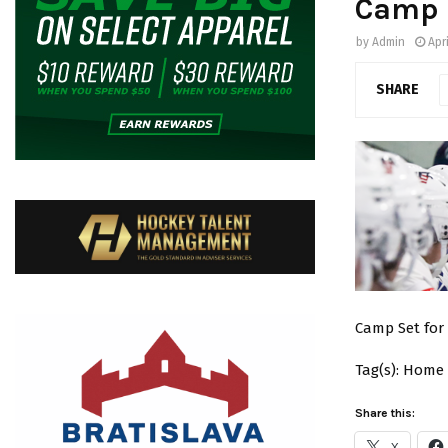
Camp 
by
Admin
Apri
SHARE
Camp Set for A
Tag(s): Home
Share this:
X