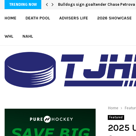
Bulldogs sign goaltender Chase Petrova
TRENDING NOW
HOME
DEATH POOL
ADVISERS LIFE
2026 SHOWCASE
WHL
NAHL
Home
Featu
Featured
2025 U