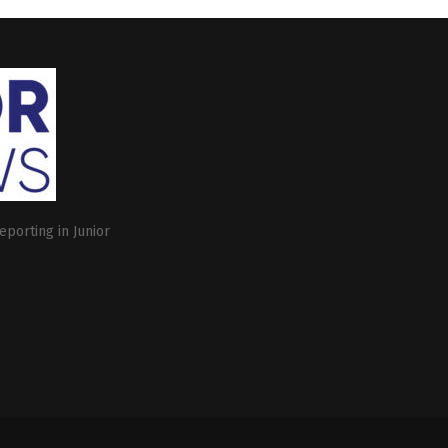
eporting in Junior