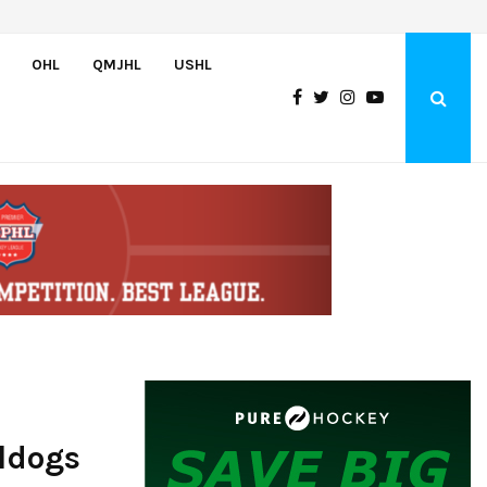
Wolves sign forward Kash Kwajah
OHL
QMJHL
USHL
ldogs