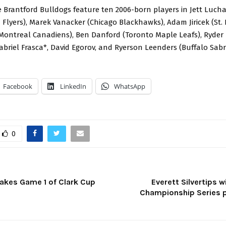
e Brantford Bulldogs feature ten 2006-born players in Jett Luch
 Flyers), Marek Vanacker (Chicago Blackhawks), Adam Jiricek (St. 
Montreal Canadiens), Ben Danford (Toronto Maple Leafs), Ryder
abriel Frasca*, David Egorov, and Ryerson Leenders (Buffalo Sabr
Facebook
LinkedIn
WhatsApp
0
Takes Game 1 of Clark Cup
Everett Silvertips 
Championship Series 