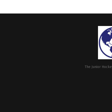
The Junior Hockey