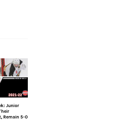
k: Junior
Their
t, Remain 5-0