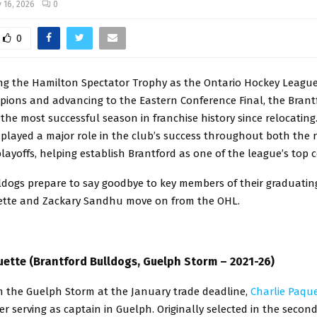
 16, 2026
0
0
ing the Hamilton Spectator Trophy as the Ontario Hockey League
ions and advancing to the Eastern Conference Final, the Brant
the most successful season in franchise history since relocating
 played a major role in the club’s success throughout both the 
ayoffs, helping establish Brantford as one of the league’s top 
ldogs prepare to say goodbye to key members of their graduating
ette and Zackary Sandhu move on from the OHL.
uette (Brantford Bulldogs, Guelph Storm – 2021-26)
m the Guelph Storm at the January trade deadline,
Charlie Paqu
er serving as captain in Guelph. Originally selected in the secon