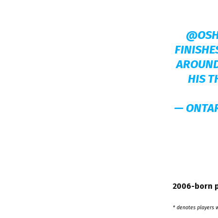
@OSH
FINISHE
AROUND
HIS T
— ONTA
2006-born p
* denotes players 