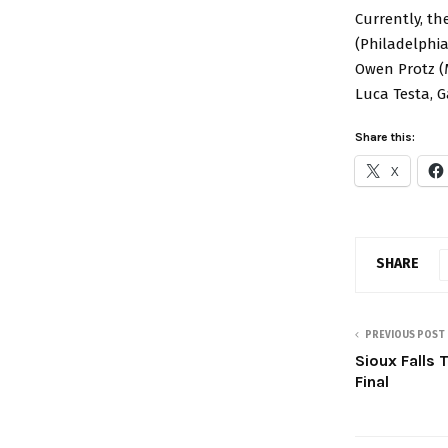
Currently, th
(Philadelphia
Owen Protz (
Luca Testa, G
Share this:
X
SHARE
PREVIOUS POST
Sioux Falls 
Final