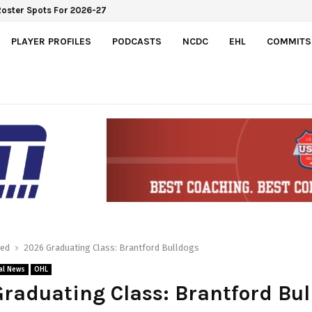
Roster Spots For 2026-27
PLAYER PROFILES
PODCASTS
NCDC
EHL
COMMITS
red
2026 Graduating Class: Brantford Bulldogs
al News
OHL
raduating Class: Brantford Bul