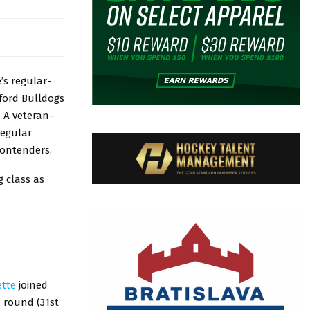
’s regular-
ford Bulldogs
. A veteran-
regular
contenders.
 class as
ette
joined
d round (31st