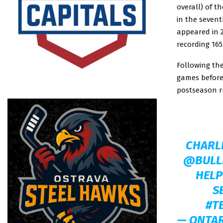
overall) of t
in the sevent
appeared in 
recording 165
Following the
games before 
postseason r
CHARLI
@BULL
HELP
S
#T
— ONTA