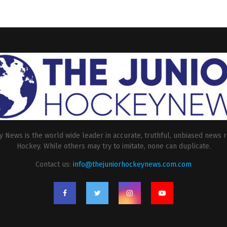
 News is the world wide leader in accurate, truthful, unbiased news r
Hockey. While others may try to imitate, none can duplicate.
Contact us:
info@thejuniorhockeynews.com.com