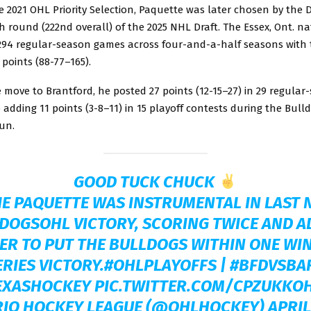
he 2021 OHL Priority Selection, Paquette was later chosen by the 
h round (222nd overall) of the 2025 NHL Draft. The Essex, Ont. na
294 regular-season games across four-and-a-half seasons with 
 points (88-77–165).
 move to Brantford, he posted 27 points (12-15–27) in 29 regular
adding 11 points (3-8–11) in 15 playoff contests during the Bull
un.
GOOD TUCK CHUCK
E PAQUETTE WAS INSTRUMENTAL IN LAST 
DOGSOHL
VICTORY, SCORING TWICE AND A
ER TO PUT THE BULLDOGS WITHIN ONE WIN
ERIES VICTORY.
#OHLPLAYOFFS
|
#BFDVSBA
EXASHOCKEY
PIC.TWITTER.COM/CPZUKKO
RIO HOCKEY LEAGUE (@OHLHOCKEY)
APRIL