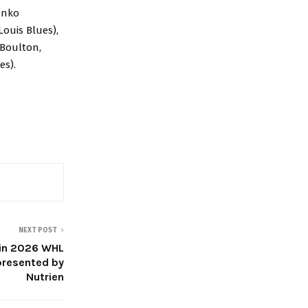
anko
Louis Blues),
 Boulton,
es).
NEXT POST
win 2026 WHL
presented by
Nutrien