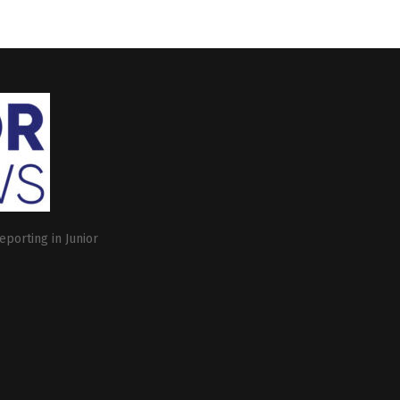
eporting in Junior