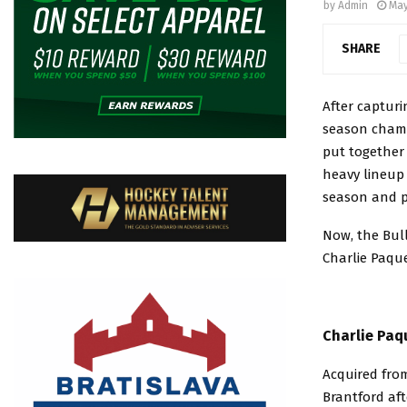
by
Admin
May
SHARE
After captur
season champ
put together 
heavy lineup
season and pl
Now, the Bul
Charlie Paqu
Charlie Paq
Acquired fro
Brantford aft