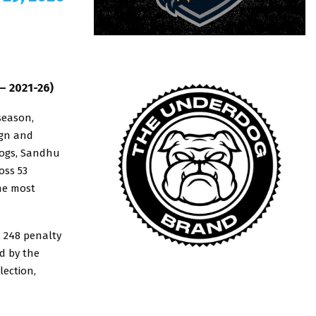
– 2021-26)
season,
ign and
dogs, Sandhu
oss 53
he most
, 248 penalty
d by the
lection,