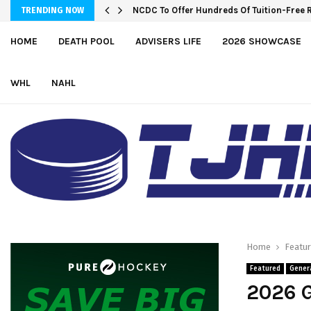
NCDC To Offer Hundreds Of Tuition-Free 
TRENDING NOW
HOME
DEATH POOL
ADVISERS LIFE
2026 SHOWCASE
WHL
NAHL
Home
Featu
Featured
Gener
2026 G