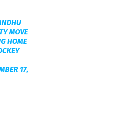
ANDHU
FTY MOVE
NG HOME
OCKEY
MBER 17,