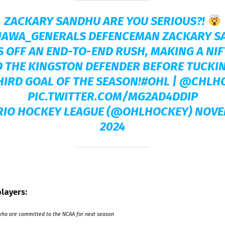
ZACKARY SANDHU ARE YOU SERIOUS?!
AWA_GENERALS
DEFENCEMAN ZACKARY S
S OFF AN END-TO-END RUSH, MAKING A NI
 THE KINGSTON DEFENDER BEFORE TUCKI
HIRD GOAL OF THE SEASON!
#OHL
|
@CHLH
PIC.TWITTER.COM/MG2AD4DDIP
RIO HOCKEY LEAGUE (@OHLHOCKEY)
NOVE
2024
layers:
who are committed to the NCAA for next season