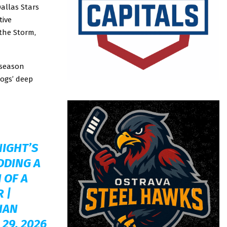
Dallas Stars
tive
the Storm,
-season
dogs’ deep
NIGHT’S
DDING A
 OF A
R
|
HAN
 29, 2026