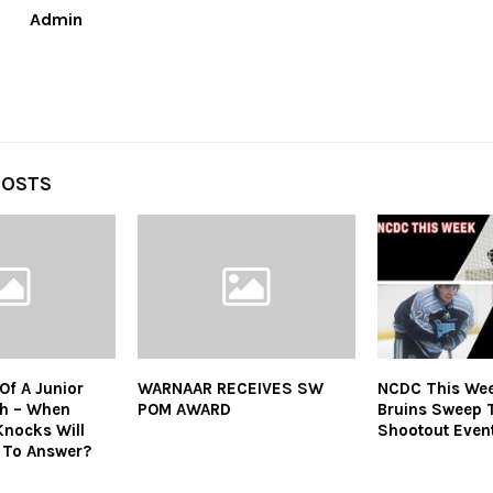
Admin
POSTS
Of A Junior
WARNAAR RECEIVES SW
NCDC This Wee
h – When
POM AWARD
Bruins Sweep 
Knocks Will
Shootout Even
 To Answer?