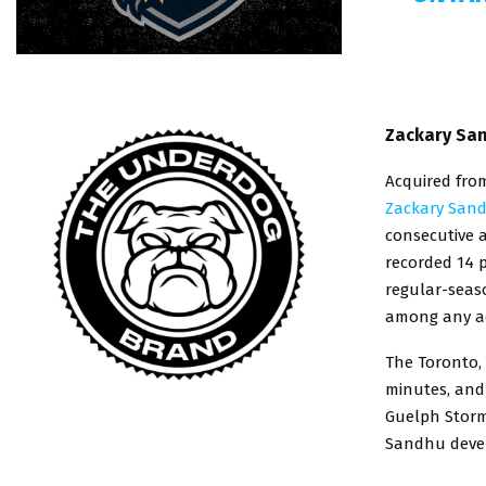
Zackary San
Acquired fro
Zackary San
consecutive 
recorded 14 p
regular-seas
among any ac
The Toronto, 
minutes, and
Guelph Storm 
Sandhu devel