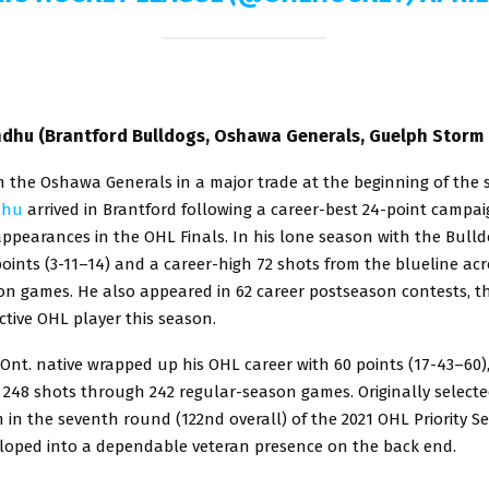
dhu (Brantford Bulldogs, Oshawa Generals, Guelph Storm 
m the Oshawa Generals in a major trade at the beginning of the 
dhu
arrived in Brantford following a career-best 24-point campa
appearances in the OHL Finals. In his lone season with the Bull
oints (3-11–14) and a career-high 72 shots from the blueline acr
on games. He also appeared in 62 career postseason contests, t
tive OHL player this season.
Ont. native wrapped up his OHL career with 60 points (17-43–60)
 248 shots through 242 regular-season games. Originally selecte
in the seventh round (122nd overall) of the 2021 OHL Priority Se
oped into a dependable veteran presence on the back end.