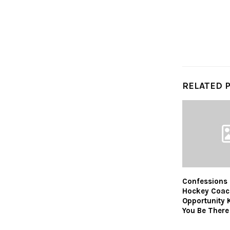
RELATED 
Confessions 
Hockey Coac
Opportunity 
You Be There