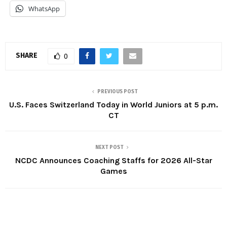
WhatsApp
SHARE
0
PREVIOUS POST
U.S. Faces Switzerland Today in World Juniors at 5 p.m.
CT
NEXT POST
NCDC Announces Coaching Staffs for 2026 All-Star
Games