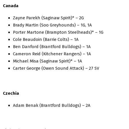
Canada
Zayne Parekh (Saginaw Spirit)* – 2G
Brady Martin (Soo Greyhounds) – 1G, 1A
Porter Martone (Brampton Steelheads)* – 1G
Cole Beaudoin (Barrie Colts) – 1A
Ben Danford (Brantford Bulldogs) – 1A
Cameron Reid (Kitchener Rangers) – 1A
Michael Misa (Saginaw Spirit)* – 1A
Carter George (Owen Sound Attack) – 27 SV
Czechia
Adam Benak (Brantford Bulldogs) – 2A