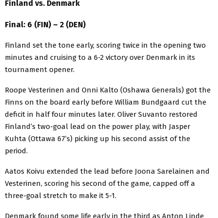
Finland vs. Denmark
Final: 6 (FIN) – 2 (DEN)
Finland set the tone early, scoring twice in the opening two
minutes and cruising to a 6-2 victory over Denmark in its
tournament opener.
Roope Vesterinen and Onni Kalto (Oshawa Generals) got the
Finns on the board early before William Bundgaard cut the
deficit in half four minutes later. Oliver Suvanto restored
Finland’s two-goal lead on the power play, with Jasper
Kuhta (Ottawa 67’s) picking up his second assist of the
period.
Aatos Koivu extended the lead before Joona Sarelainen and
Vesterinen, scoring his second of the game, capped off a
three-goal stretch to make it 5-1.
Denmark found some life early in the third as Anton Linde