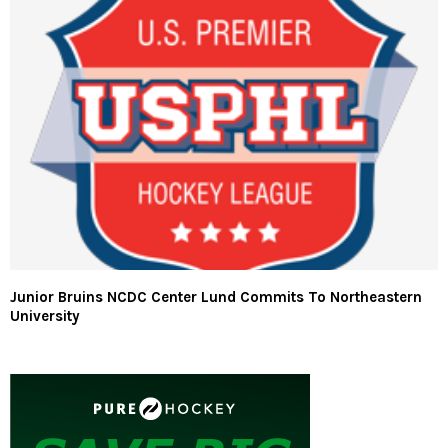
Junior Bruins NCDC Center Lund Commits To Northeastern
University