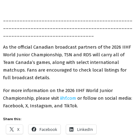
_______________________________________________
_______________________________________________
_________________________________
As the official Canadian broadcast partners of the 2026 IIHF
World Junior Championship, TSN and RDS will carry all of
Team Canada’s games, along with select international
matchups. Fans are encouraged to check local listings for
full broadcast details.
For more information on the 2026 IIHF World Junior
Championship, please visit
iihf.com
or follow on social media:
Facebook, X, Instagram, and TikTok.
Share this:
X
Facebook
LinkedIn