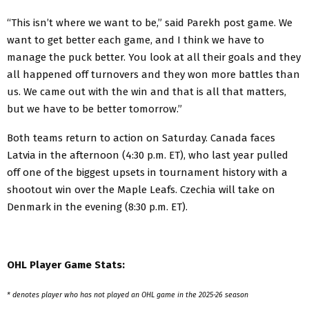
“This isn’t where we want to be,” said Parekh post game. We
want to get better each game, and I think we have to
manage the puck better. You look at all their goals and they
all happened off turnovers and they won more battles than
us. We came out with the win and that is all that matters,
but we have to be better tomorrow.”
Both teams return to action on Saturday. Canada faces
Latvia in the afternoon (4:30 p.m. ET), who last year pulled
off one of the biggest upsets in tournament history with a
shootout win over the Maple Leafs. Czechia will take on
Denmark in the evening (8:30 p.m. ET).
OHL Player Game Stats:
* denotes player who has not played an OHL game in the 2025-26 season