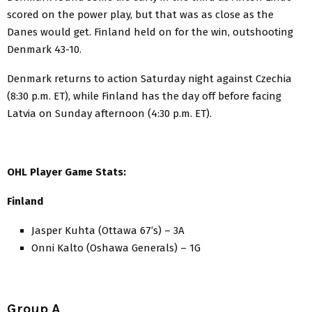
scored on the power play, but that was as close as the
Danes would get. Finland held on for the win, outshooting
Denmark 43-10.
Denmark returns to action Saturday night against Czechia
(8:30 p.m. ET), while Finland has the day off before facing
Latvia on Sunday afternoon (4:30 p.m. ET).
OHL Player Game Stats:
Finland
Jasper Kuhta (Ottawa 67’s) – 3A
Onni Kalto (Oshawa Generals) – 1G
Group A