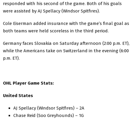
responded with his second of the game. Both of his goals
were assisted by AJ Spellacy (Windsor Spitfires).
Cole Eiserman added insurance with the game’s final goal as
both teams were held scoreless in the third period.
Germany faces Slovakia on Saturday afternoon (2:00 p.m. ET),
while the Americans take on Switzerland in the evening (6:00
p.m. ET).
OHL Player Game Stats:
United States
AJ Spellacy (Windsor Spitfires) – 2A
Chase Reid (Soo Greyhounds) – 1G