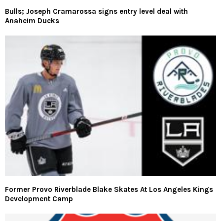
Bulls; Joseph Cramarossa signs entry level deal with
Anaheim Ducks
Former Provo Riverblade Blake Skates At Los Angeles Kings
Development Camp