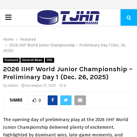
PRIMARY
MENU
Home
Featured
2026 IIHF World Junior Championship – Preliminary Day 1 (Dec. 26,
2025)
Featured
General News
OHL
2026 IIHF World Junior Championship –
Preliminary Day 1 (Dec. 26, 2025)
by
Admin
December 27, 2025
0
SHARE
0
The opening day of preliminary play at the 2026 IIHF World
Junior Championship delivered plenty of excitement,
highlighted by dominant wins, late-game moments, and