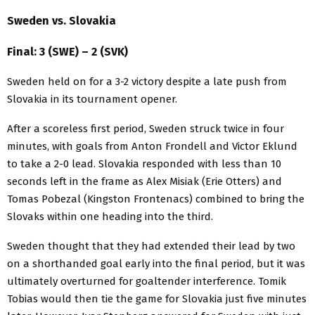
Sweden vs. Slovakia
Final: 3 (SWE) – 2 (SVK)
Sweden held on for a 3-2 victory despite a late push from
Slovakia in its tournament opener.
After a scoreless first period, Sweden struck twice in four
minutes, with goals from Anton Frondell and Victor Eklund
to take a 2-0 lead. Slovakia responded with less than 10
seconds left in the frame as Alex Misiak (Erie Otters) and
Tomas Pobezal (Kingston Frontenacs) combined to bring the
Slovaks within one heading into the third.
Sweden thought that they had extended their lead by two
on a shorthanded goal early into the final period, but it was
ultimately overturned for goaltender interference. Tomik
Tobias would then tie the game for Slovakia just five minutes