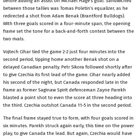
before adding an assist on Michael Hage’s goal. Sandwiched
between those tallies was Tomas Poletin’s equalizer, as he
redirected a shot from Adam Benak (Brantford Bulldogs).
With three goals scored in a four-minute span, the opening
frame set the tone for a back-and-forth contest between the
two rivals.
Vojtech Cihar tied the game 2-2 just four minutes into the
second period, tipping home another Benak shot on a
delayed Canadian penalty. Petr Sikora followed shortly after
to give Czechia its first lead of the game. Cihar nearly added
his second of the night, but Canada responded late in the
frame as former Saginaw Spirit defenceman Zayne Parekh
blasted a point shot to even the score at three heading into
the third. Czechia outshot Canada 11-5 in the second period.
The final frame stayed true to form, with four goals scored in
six minutes. Parekh struck again early, this time on the power
play, to give Canada the lead. But again, Czechia would have