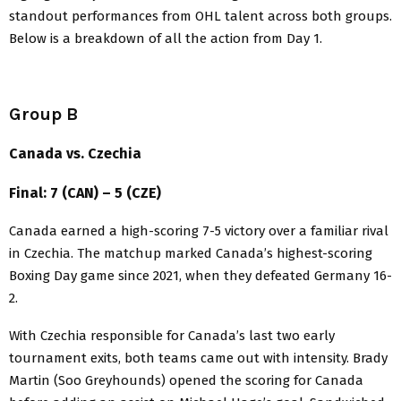
standout performances from OHL talent across both groups.
Below is a breakdown of all the action from Day 1.
Group B
Canada vs. Czechia
Final: 7 (CAN) – 5 (CZE)
Canada earned a high-scoring 7-5 victory over a familiar rival
in Czechia. The matchup marked Canada’s highest-scoring
Boxing Day game since 2021, when they defeated Germany 16-
2.
With Czechia responsible for Canada’s last two early
tournament exits, both teams came out with intensity. Brady
Martin (Soo Greyhounds) opened the scoring for Canada