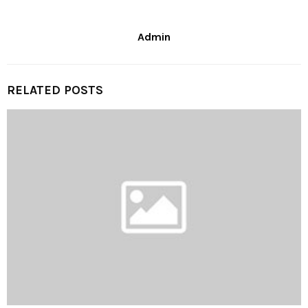
Admin
RELATED POSTS