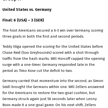
United States vs. Germany
Final: 6 (USA) – 3 (GER)
The host Americans secured a 6-3 win over Germany, scoring
three goals in both the first and second periods.
Teddy Stiga opened the scoring for the United States before
Chase Reid (Soo Greyhounds) scored with a shot through
traffic from the hash marks. Will Horcoff capped the opening
surge with a one-timer. Germany responded late in the
period as Timo Kose cut the deficit to two.
Germany carried that momentum into the second, as Simon
Seidl brought the Germans within one. Will Zellers answered
for the Americans to restore the two-goal cushion, but
Germany struck again just 56 seconds later when Lenny
Boos made it a one-goal game. On his next shift, Zellers