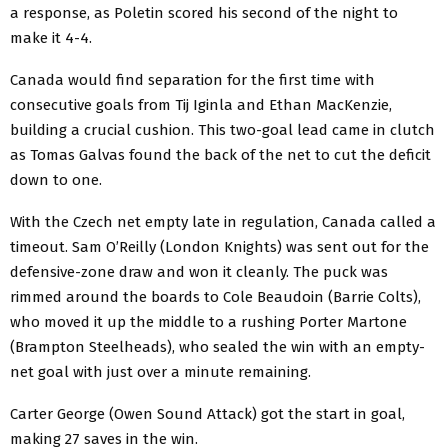
a response, as Poletin scored his second of the night to
make it 4-4.
Canada would find separation for the first time with
consecutive goals from Tij Iginla and Ethan MacKenzie,
building a crucial cushion. This two-goal lead came in clutch
as Tomas Galvas found the back of the net to cut the deficit
down to one.
With the Czech net empty late in regulation, Canada called a
timeout. Sam O’Reilly (London Knights) was sent out for the
defensive-zone draw and won it cleanly. The puck was
rimmed around the boards to Cole Beaudoin (Barrie Colts),
who moved it up the middle to a rushing Porter Martone
(Brampton Steelheads), who sealed the win with an empty-
net goal with just over a minute remaining.
Carter George (Owen Sound Attack) got the start in goal,
making 27 saves in the win.