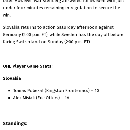
later. However, Ivar Stenberg answered for Sweden with just
under four minutes remaining in regulation to secure the
win.
Slovakia returns to action Saturday afternoon against
Germany (2:00 p.m. ET), while Sweden has the day off before
facing Switzerland on Sunday (2:00 p.m. ET).
OHL Player Game Stats:
Slovakia
Tomas Pobezal (Kingston Frontenacs) – 1G
Alex Misiak (Erie Otters) – 1A
Standings: