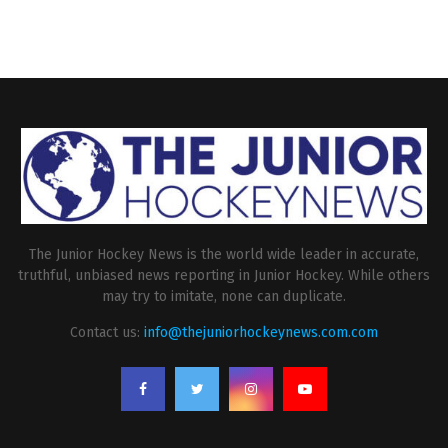
The Junior Hockey News is the world wide leader in accurate,
truthful, unbiased news reporting in Junior Hockey. While others
may try to imitate, none can duplicate.
Contact us:
info@thejuniorhockeynews.com.com