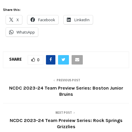
Share this:
X
Facebook
LinkedIn
WhatsApp
SHARE
0
PREVIOUS POST
NCDC 2023-24 Team Preview Series: Boston Junior
Bruins
NEXT POST
NCDC 2023-24 Team Preview Series: Rock Springs
Grizzlies