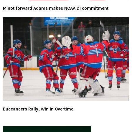
Minot forward Adams makes NCAA DI commitment
Buccaneers Rally, Win in Overtime