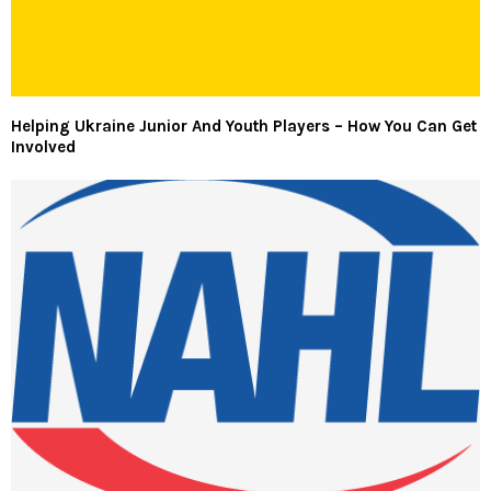
Helping Ukraine Junior And Youth Players – How You Can Get
Involved