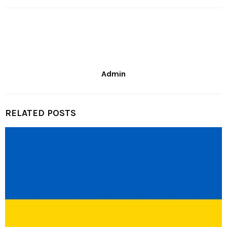
Admin
RELATED POSTS