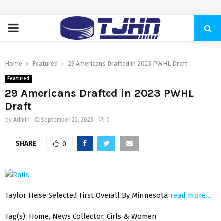
PRIMARY
MENU
Home
Featured
29 Americans Drafted in 2023 PWHL Draft
Featured
29 Americans Drafted in 2023 PWHL
Draft
by
Admin
September 20, 2023
0
SHARE
0
Taylor Heise Selected First Overall By Minnesota
read more…
Tag(s): Home, News Collector, Girls & Women