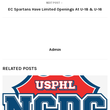
NEXT POST
EC Spartans Have Limited Openings At U-18 & U-16
Admin
RELATED POSTS