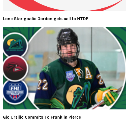
Lone Star goalie Gordon gets call to NTDP
Gio Ursillo Commits To Franklin Pierce