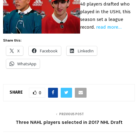
40 players drafted who
played in the USHL this
season set a league
record.
read more…
Share this:
X
Facebook
LinkedIn
WhatsApp
SHARE
0
PREVIOUS POST
Three NAHL players selected in 2017 NHL Draft