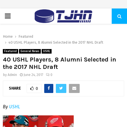
PRIMARY
MENU
Home
Featured
40 USHL Players, 8 Alumni Selected in the 2017 NHL Draft
Featured
General News
USHL
40 USHL Players, 8 Alumni Selected in
the 2017 NHL Draft
by
Admin
June 24, 2017
0
SHARE
0
By
USHL