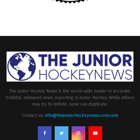
The Junior Hockey News is the world wide leader in accurate,
truthful, unbiased news reporting in Junior Hockey. While others
may try to imitate, none can duplicate.
Contact us:
info@thejuniorhockeynews.com.com