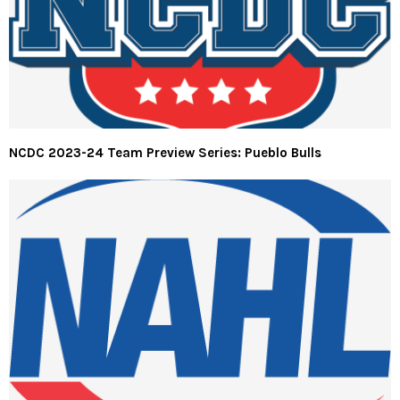
NCDC 2023-24 Team Preview Series: Pueblo Bulls