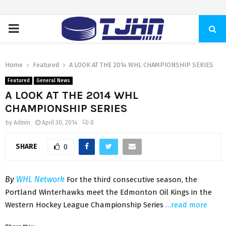
PRIMARY
MENU
Home
Featured
A LOOK AT THE 2014 WHL CHAMPIONSHIP SERIES
Featured
General News
A LOOK AT THE 2014 WHL
CHAMPIONSHIP SERIES
by
Admin
April 30, 2014
0
SHARE
0
By
WHL Network
For the third consecutive season, the
Portland Winterhawks meet the Edmonton Oil Kings in the
Western Hockey League Championship Series
…read more