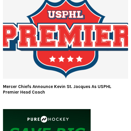
Mercer Chiefs Announce Kevin St. Jacques As USPHL
Premier Head Coach