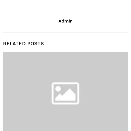
Admin
RELATED POSTS