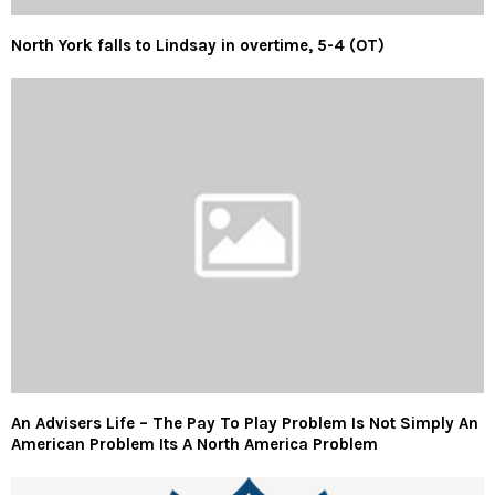
North York falls to Lindsay in overtime, 5-4 (OT)
An Advisers Life – The Pay To Play Problem Is Not Simply An
American Problem Its A North America Problem