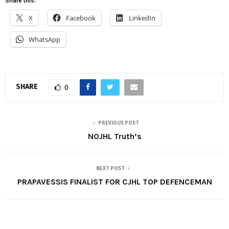
Share this:
X
Facebook
LinkedIn
WhatsApp
SHARE
0
PREVIOUS POST
NOJHL Truth’s
NEXT POST
PRAPAVESSIS FINALIST FOR CJHL TOP DEFENCEMAN