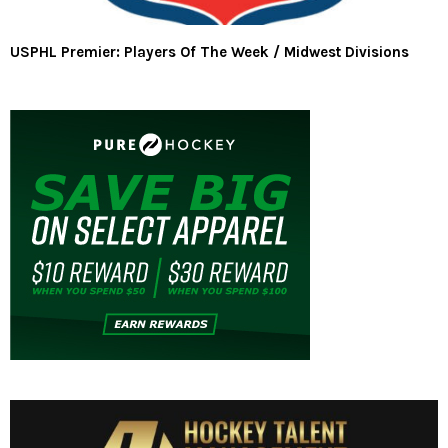
USPHL Premier: Players Of The Week / Midwest Divisions