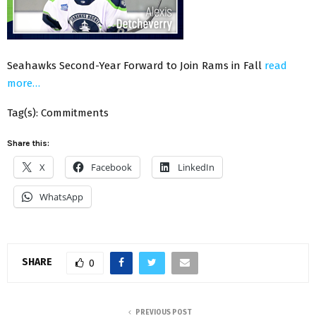
Seahawks Second-Year Forward to Join Rams in Fall
read
more…
Tag(s): Commitments
Share this:
X
Facebook
LinkedIn
WhatsApp
SHARE
0
PREVIOUS POST