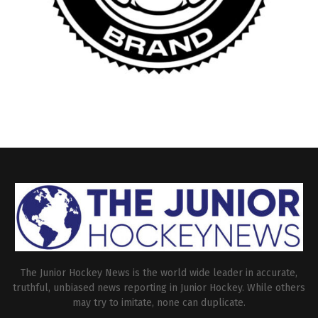
The Junior Hockey News is the world wide leader in accurate,
truthful, unbiased news reporting in Junior Hockey. While others
may try to imitate, none can duplicate.