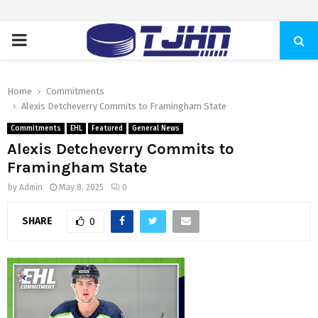
PRIMARY
MENU
Home
Commitments
Alexis Detcheverry Commits to Framingham State
Commitments
EHL
Featured
General News
Alexis Detcheverry Commits to
Framingham State
by
Admin
May 8, 2025
0
SHARE
0