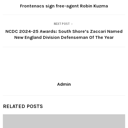
Frontenacs sign free-agent Robin Kuzma
NEXT POST
NCDC 2024-25 Awards: South Shore’s Zaccari Named
New England Division Defenseman Of The Year
Admin
RELATED POSTS