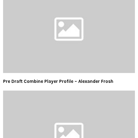
Pre Draft Combine Player Profile – Alexander Frosh