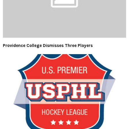
Providence College Dismisses Three Players