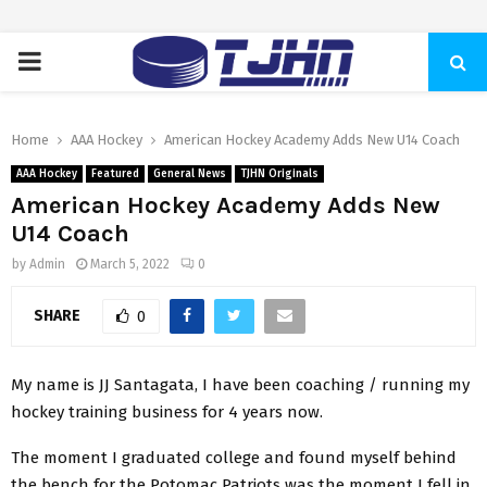
PRIMARY
MENU
Home
AAA Hockey
American Hockey Academy Adds New U14 Coach
AAA Hockey
Featured
General News
TJHN Originals
American Hockey Academy Adds New
U14 Coach
by
Admin
March 5, 2022
0
SHARE
0
My name is JJ Santagata, I have been coaching / running my
hockey training business for 4 years now.
The moment I graduated college and found myself behind
the bench for the Potomac Patriots was the moment I fell in