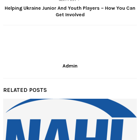
Helping Ukraine Junior And Youth Players – How You Can
Get Involved
Admin
RELATED POSTS