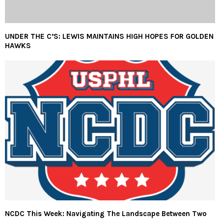
UNDER THE C’S: LEWIS MAINTAINS HIGH HOPES FOR GOLDEN
HAWKS
NCDC This Week: Navigating The Landscape Between Two