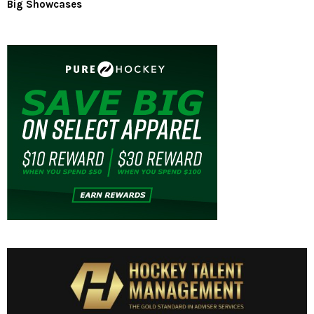
Big Showcases