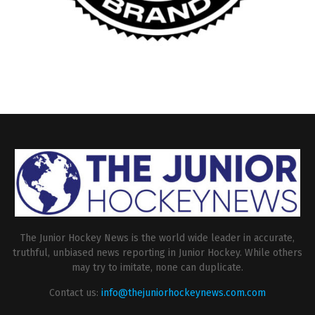
The Junior Hockey News is the world wide leader in accurate,
truthful, unbiased news reporting in Junior Hockey. While others
may try to imitate, none can duplicate.
Contact us:
info@thejuniorhockeynews.com.com