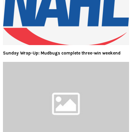
Sunday Wrap-Up: Mudbugs complete three-win weekend