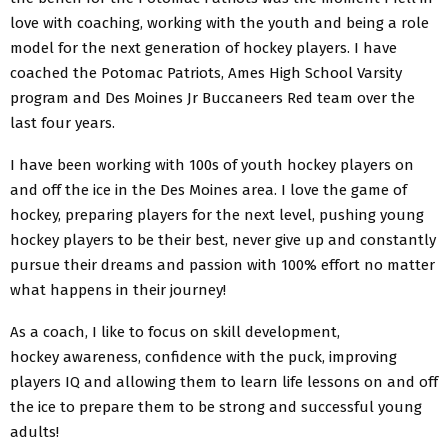
love with coaching, working with the youth and being a role
model for the next generation of hockey players. I have
coached the Potomac Patriots, Ames High School Varsity
program and Des Moines Jr Buccaneers Red team over the
last four years.
I have been working with 100s of youth hockey players on
and off the ice in the Des Moines area. I love the game of
hockey, preparing players for the next level, pushing young
hockey players to be their best, never give up and constantly
pursue their dreams and passion with 100% effort no matter
what happens in their journey!
As a coach, I like to focus on skill development,
hockey awareness, confidence with the puck, improving
players IQ and allowing them to learn life lessons on and off
the ice to prepare them to be strong and successful young
adults!