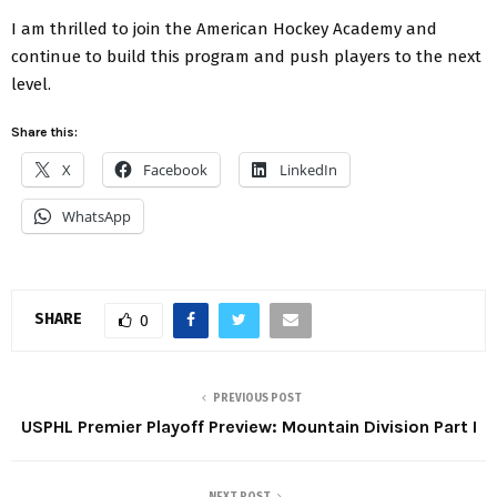
I am thrilled to join the American Hockey Academy and
continue to build this program and push players to the next
level.
Share this:
X
Facebook
LinkedIn
WhatsApp
SHARE
0
PREVIOUS POST
USPHL Premier Playoff Preview: Mountain Division Part I
NEXT POST