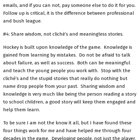
emails, and if you can not, pay someone else to do it for you.
Follow up is critical, it is the difference between professional
and bush league.
#4: Share wisdom, not cliché’s and meaningless stories.
Hockey is built upon knowledge of the game. Knowledge is
gained from learning by mistakes. Do not be afraid to talk
about failure, as well as success. Both can be meaningful
and teach the young people you work with. Stop with the
cliché’s and the stupid stories that really do nothing but
name drop people from your past. Sharing wisdom and
knowledge is very much like being the person reading a story
to school children, a good story will keep them engaged and
help them learn.
To be sure I am not the know it all, but I have found these
four things work for me and have helped me through four
decades in the game. Developing people, not just the player,