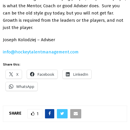
is what the Mentor, Coach or good Adviser does. Sure you
can be the old style guy today, but you will not get far.
Growth is required from the leaders or the players, and not
just the player.
Joseph Kolodziej – Adviser
info@hockeytalentmanagement.com
Share this:
X
Facebook
LinkedIn
WhatsApp
SHARE
1