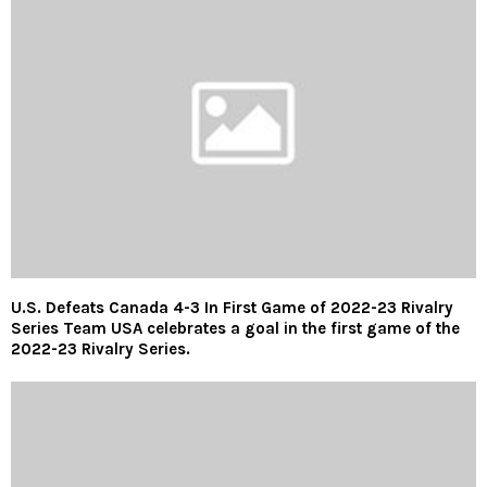
U.S. Defeats Canada 4-3 In First Game of 2022-23 Rivalry
Series Team USA celebrates a goal in the first game of the
2022-23 Rivalry Series.