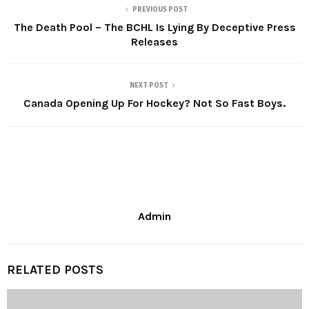
PREVIOUS POST
The Death Pool – The BCHL Is Lying By Deceptive Press
Releases
NEXT POST
Canada Opening Up For Hockey? Not So Fast Boys.
Admin
RELATED POSTS