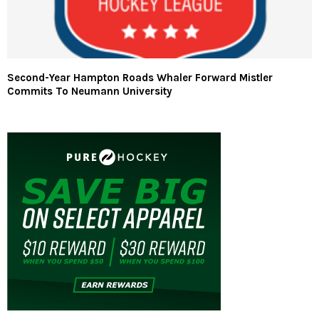
Second-Year Hampton Roads Whaler Forward Mistler
Commits To Neumann University