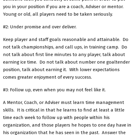
you in your position if you are a coach, Adviser or mentor.
Young or old, all players need to be taken seriously.
#2: Under promise and over deliver.
Keep player and staff goals reasonable and attainable. Do
not talk championships, and call ups, in training camp. Do
not talk about first line minutes to any player, talk about
earning ice time. Do not talk about number one goaltender
position, talk about earning it. With lower expectations
comes greater enjoyment of every success.
#3: Follow up, even when you may not feel like it.
A Mentor, Coach, or Adviser must learn time management
skills. It is critical in that he learns to find at least a little
time each week to follow up with people within his
organization, and those players he hopes to one day have in
his organization that he has seen in the past. Answer the