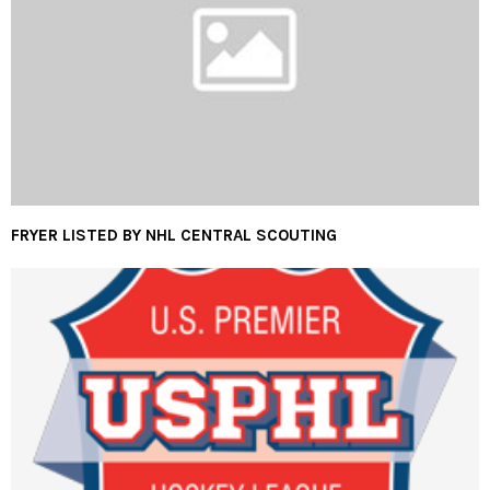
FRYER LISTED BY NHL CENTRAL SCOUTING