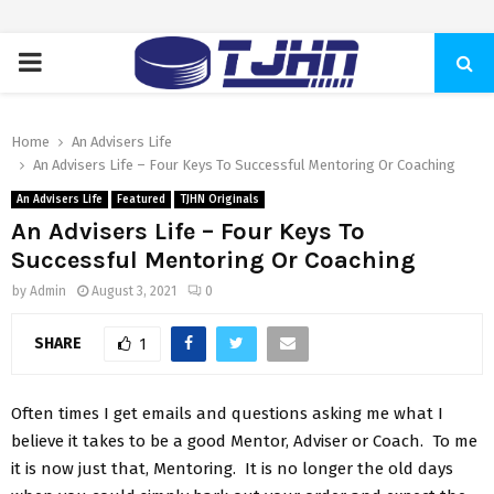
PRIMARY
MENU
Home
An Advisers Life
An Advisers Life – Four Keys To Successful Mentoring Or Coaching
An Advisers Life
Featured
TJHN Originals
An Advisers Life – Four Keys To
Successful Mentoring Or Coaching
by
Admin
August 3, 2021
0
SHARE
1
Often times I get emails and questions asking me what I
believe it takes to be a good Mentor, Adviser or Coach. To me
it is now just that, Mentoring. It is no longer the old days