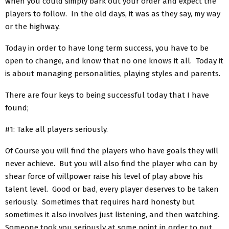
when you could simply bark out your order and expect the
players to follow. In the old days, it was as they say, my way
or the highway.
Today in order to have long term success, you have to be
open to change, and know that no one knows it all. Today it
is about managing personalities, playing styles and parents.
There are four keys to being successful today that I have
found;
#1: Take all players seriously.
Of Course you will find the players who have goals they will
never achieve. But you will also find the player who can by
shear force of willpower raise his level of play above his
talent level. Good or bad, every player deserves to be taken
seriously. Sometimes that requires hard honesty but
sometimes it also involves just listening, and then watching.
Someone took you seriously at some point in order to put