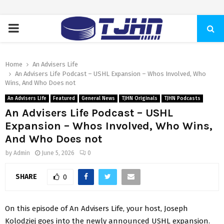
PRIMARY
MENU
Home
An Advisers Life
An Advisers Life Podcast – USHL Expansion – Whos Involved, Who
Wins, And Who Does not
An Advisers Life
Featured
General News
TJHN Originals
TJHN Podcasts
An Advisers Life Podcast – USHL
Expansion – Whos Involved, Who Wins,
And Who Does not
by
Admin
June 5, 2026
0
SHARE
0
On this episode of An Advisers Life, your host, Joseph
Kolodziej goes into the newly announced USHL expansion.