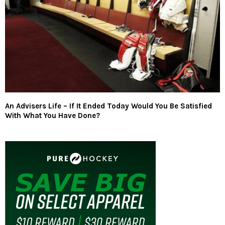
An Advisers Life – If It Ended Today Would You Be Satisfied
With What You Have Done?