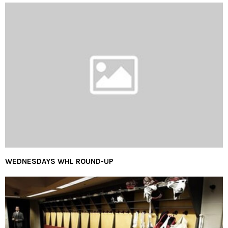
WEDNESDAYS WHL ROUND-UP