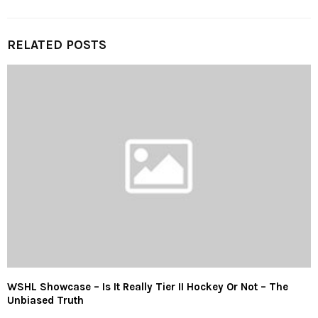
RELATED POSTS
WSHL Showcase – Is It Really Tier II Hockey Or Not – The
Unbiased Truth