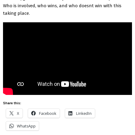
Who is involved, who wins, and who doesnt win with this
taking place.
Share this:
X
Facebook
LinkedIn
WhatsApp