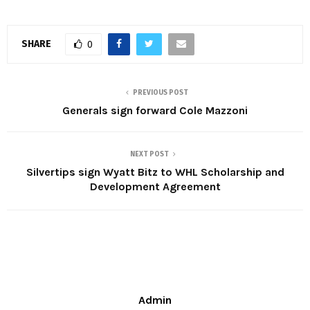
SHARE
0
PREVIOUS POST
Generals sign forward Cole Mazzoni
NEXT POST
Silvertips sign Wyatt Bitz to WHL Scholarship and
Development Agreement
Admin