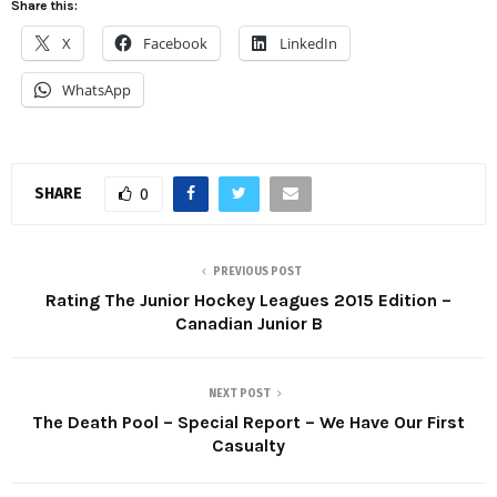
Share this:
X
Facebook
LinkedIn
WhatsApp
SHARE
0
PREVIOUS POST
Rating The Junior Hockey Leagues 2015 Edition –
Canadian Junior B
NEXT POST
The Death Pool – Special Report – We Have Our First
Casualty