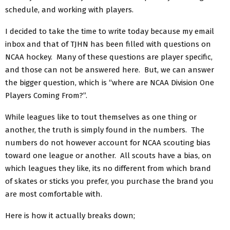
schedule, and working with players.
I decided to take the time to write today because my email
inbox and that of TJHN has been filled with questions on
NCAA hockey. Many of these questions are player specific,
and those can not be answered here. But, we can answer
the bigger question, which is “where are NCAA Division One
Players Coming From?”.
While leagues like to tout themselves as one thing or
another, the truth is simply found in the numbers. The
numbers do not however account for NCAA scouting bias
toward one league or another. All scouts have a bias, on
which leagues they like, its no different from which brand
of skates or sticks you prefer, you purchase the brand you
are most comfortable with.
Here is how it actually breaks down;