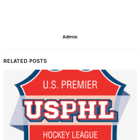
Admin
RELATED POSTS