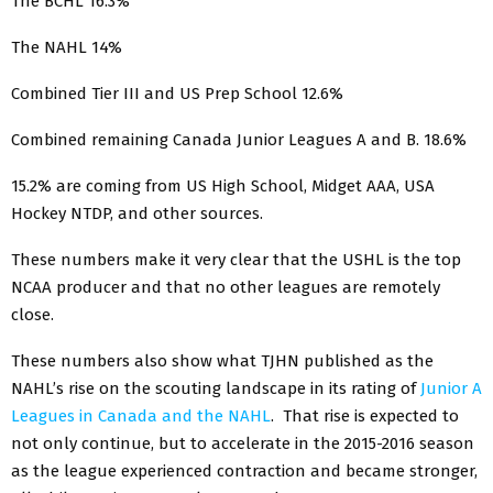
The BCHL 16.3%
The NAHL 14%
Combined Tier III and US Prep School 12.6%
Combined remaining Canada Junior Leagues A and B. 18.6%
15.2% are coming from US High School, Midget AAA, USA
Hockey NTDP, and other sources.
These numbers make it very clear that the USHL is the top
NCAA producer and that no other leagues are remotely
close.
These numbers also show what TJHN published as the
NAHL’s rise on the scouting landscape in its rating of
Junior A
Leagues in Canada and the NAHL
. That rise is expected to
not only continue, but to accelerate in the 2015-2016 season
as the league experienced contraction and became stronger,