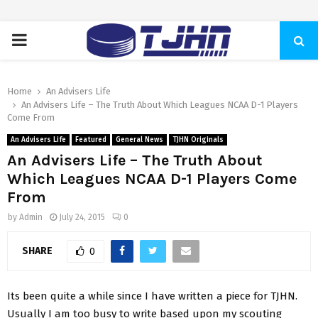
PRIMARY
MENU
Home
An Advisers Life
An Advisers Life – The Truth About Which Leagues NCAA D-1 Players
Come From
An Advisers Life
Featured
General News
TJHN Originals
An Advisers Life – The Truth About
Which Leagues NCAA D-1 Players Come
From
by
Admin
July 24, 2015
0
SHARE
0
Its been quite a while since I have written a piece for TJHN.
Usually I am too busy to write based upon my scouting