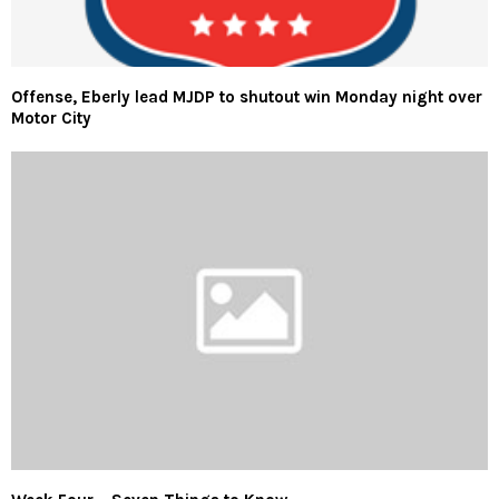
Offense, Eberly lead MJDP to shutout win Monday night over
Motor City