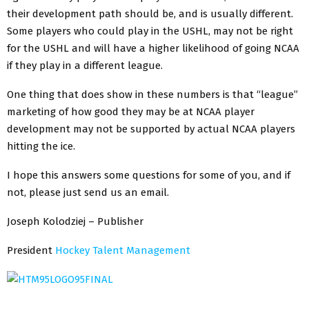
their development path should be, and is usually different.
Some players who could play in the USHL, may not be right
for the USHL and will have a higher likelihood of going NCAA
if they play in a different league.
One thing that does show in these numbers is that “league”
marketing of how good they may be at NCAA player
development may not be supported by actual NCAA players
hitting the ice.
I hope this answers some questions for some of you, and if
not, please just send us an email.
Joseph Kolodziej – Publisher
President
Hockey Talent Management