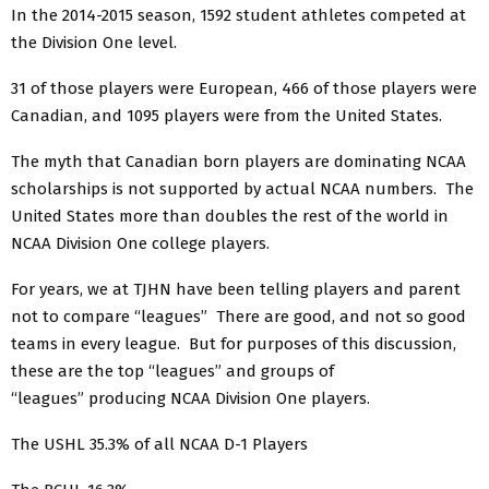
In the 2014-2015 season, 1592 student athletes competed at
the Division One level.
31 of those players were European, 466 of those players were
Canadian, and 1095 players were from the United States.
The myth that Canadian born players are dominating NCAA
scholarships is not supported by actual NCAA numbers. The
United States more than doubles the rest of the world in
NCAA Division One college players.
For years, we at TJHN have been telling players and parent
not to compare “leagues” There are good, and not so good
teams in every league. But for purposes of this discussion,
these are the top “leagues” and groups of
“leagues” producing NCAA Division One players.
The USHL 35.3% of all NCAA D-1 Players