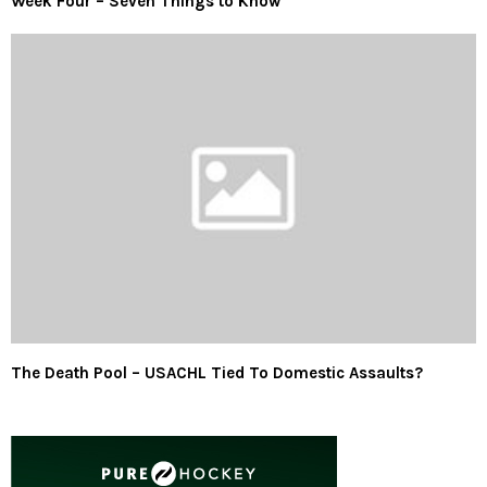
Week Four – Seven Things to Know
The Death Pool – USACHL Tied To Domestic Assaults?