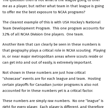
me as a player, but rather what team in that league is going
to offer me the best exposure to NCAA programs?
The clearest example of this is with USA Hockey’s National
Team Development Program. This one program accounts for
3.2% of all NCAA Division One players. One team.
Another item that can clearly be seen in these numbers is
that geography plays a critical role in NCAA scouting. Playing
in, or near major metropolitan areas where scouts reside or
can get into and out of easily, is extremely important.
Not shown in these numbers are just how critical
“showcase” events are for each league and team. Hosting
certain playoffs for Canadian Junior programs is also not
accounted for in these numbers yet is a critical factor.
These numbers are simply raw numbers. No one “league” is
right for every player. Each player is different, and therefore