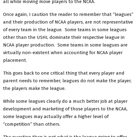
all while moving move players to the NCAA.
Once again, I caution the reader to remember that “leagues”
and their production of NCAA players, are not representative
of every team in the league. Some teams in some leagues
other than the USHL dominate their respective league in
NCAA player production. Some teams in some leagues are
virtually non-existent when accounting for NCAA player
placement.
This goes back to one critical thing that every player and
parent needs to remember, leagues do not make the player,
the players make the league.
While some leagues clearly do a much better job at player
development and marketing of those players to the NCAA,
some leagues may actually offer a higher level of
“competition” than others.
The question then is not what is the league going to offer