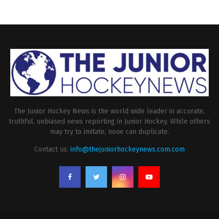
The Junior Hockey News is the world wide leader in accurate,
truthful, unbiased news reporting in Junior Hockey. While others
may try to imitate, none can duplicate.
Contact us:
info@thejuniorhockeynews.com.com