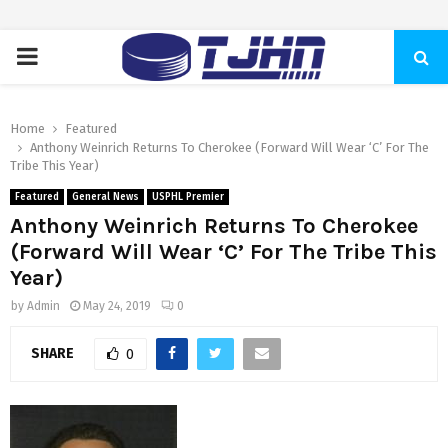
PRIMARY
MENU
Home
Featured
Anthony Weinrich Returns To Cherokee (Forward Will Wear ‘C’ For The
Tribe This Year)
Featured
General News
USPHL Premier
Anthony Weinrich Returns To Cherokee
(Forward Will Wear ‘C’ For The Tribe This
Year)
by
Admin
May 24, 2019
0
SHARE
0