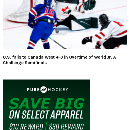
U.S. falls to Canada West 4-3 in Overtime of World Jr. A
Challenge Semifinals