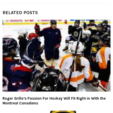
RELATED POSTS
Roger Grillo’s Passion For Hockey Will Fit Right in With the
Montreal Canadiens