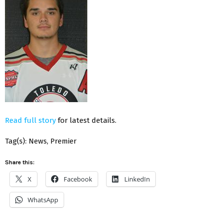
Read full story
for latest details.
Tag(s): News, Premier
Share this:
X
Facebook
LinkedIn
WhatsApp