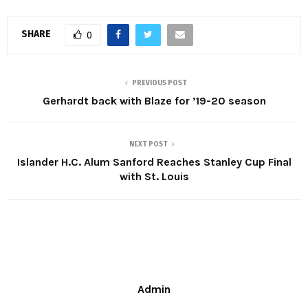
SHARE
0
PREVIOUS POST
Gerhardt back with Blaze for ’19-20 season
NEXT POST
Islander H.C. Alum Sanford Reaches Stanley Cup Final
with St. Louis
Admin