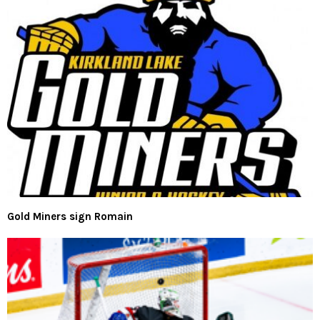
Gold Miners sign Romain