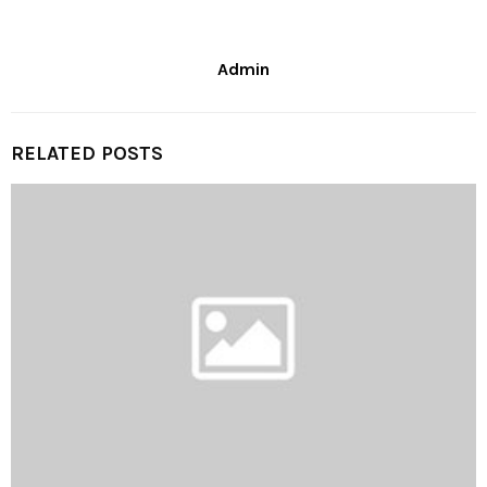
Admin
RELATED POSTS