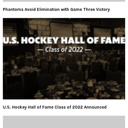
Phantoms Avoid Elimination with Game Three Victory
U.S. Hockey Hall of Fame Class of 2022 Announced