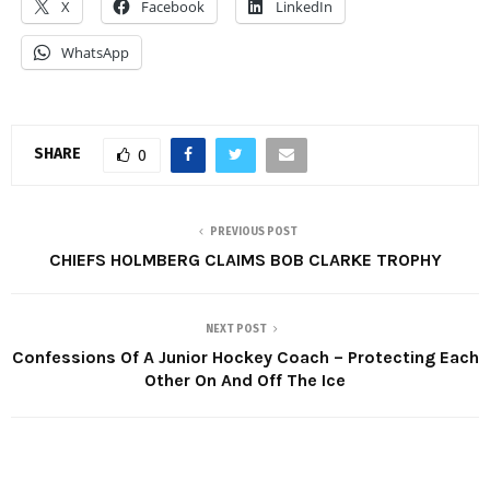
X
Facebook
LinkedIn
WhatsApp
SHARE
0
PREVIOUS POST
CHIEFS HOLMBERG CLAIMS BOB CLARKE TROPHY
NEXT POST
Confessions Of A Junior Hockey Coach – Protecting Each
Other On And Off The Ice