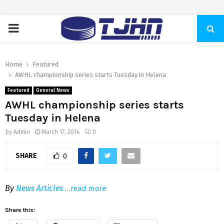
PRIMARY
MENU
Home
Featured
AWHL championship series starts Tuesday in Helena
Featured
General News
AWHL championship series starts
Tuesday in Helena
by
Admin
March 17, 2014
0
SHARE
0
By
News Articles
…read more
Share this: