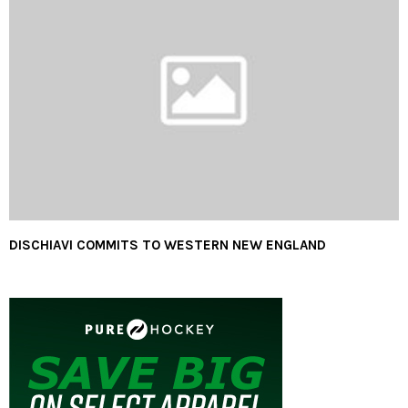
DISCHIAVI COMMITS TO WESTERN NEW ENGLAND