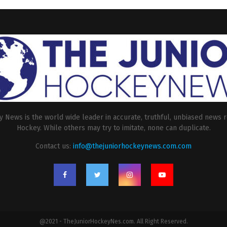
 News is the world wide leader in accurate, truthful, unbiased news r
Hockey. While others may try to imitate, none can duplicate.
Contact us:
info@thejuniorhockeynews.com.com
@2021 - TheJuniorHockeyNes.com. All Right Reserved.