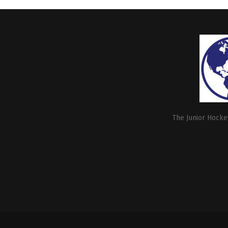
The Junior Hockey