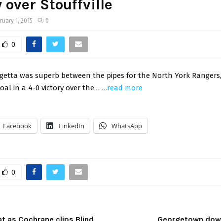
y over Stouffville
ruary 1, 2015
0
0
getta was superb between the pipes for the North York Rangers,
oal in a 4-0 victory over the…
…read more
Facebook
LinkedIn
WhatsApp
0
t as Cochrane clips Blind
Georgetown down