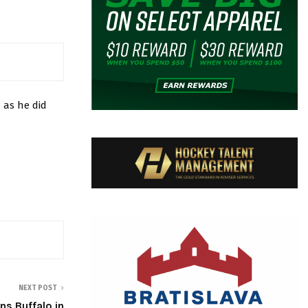
 as he did
NEXT POST
s Buffalo in