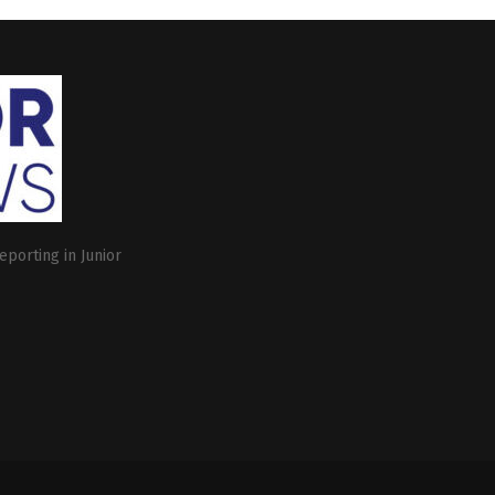
eporting in Junior