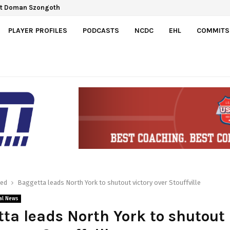
ct Doman Szongoth
PLAYER PROFILES
PODCASTS
NCDC
EHL
COMMITS
red
Baggetta leads North York to shutout victory over Stouffville
al News
ta leads North York to shutout