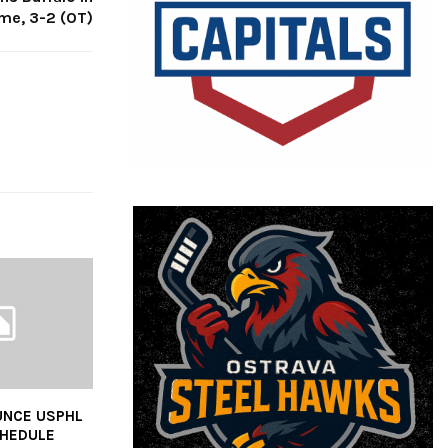
me, 3-2 (OT)
UNCE USPHL
CHEDULE