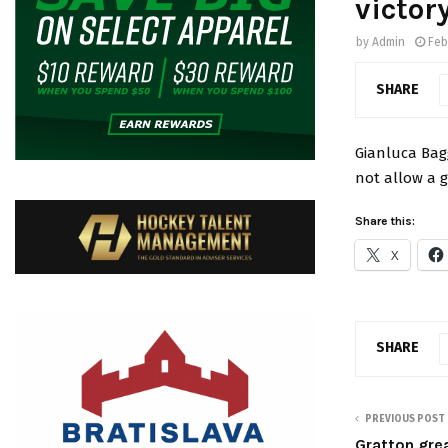
victor
by
Admin
Feb
SHARE
Gianluca Bag
not allow a g
Share this:
X
SHARE
PREVIOUS POST
Gratton grea