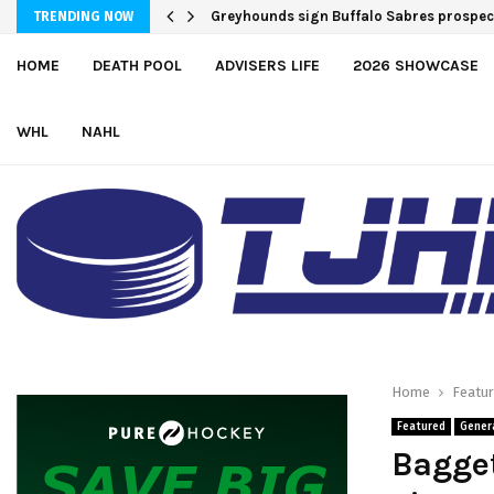
Greyhounds sign Buffalo Sabres prospe
TRENDING NOW
HOME
DEATH POOL
ADVISERS LIFE
2026 SHOWCASE
WHL
NAHL
Home
Featu
Featured
Gener
Bagget