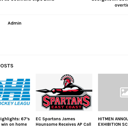
overti
Admin
POSTS
ghlights: 67’s
EC Spartans James
HITMEN ANNO
s win on home
Hounsome Receives AP Call
EXHIBITION S