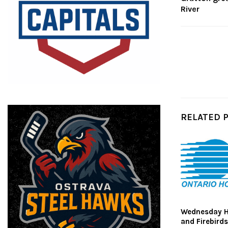
River
RELATED 
Wednesday Hi
and Firebird