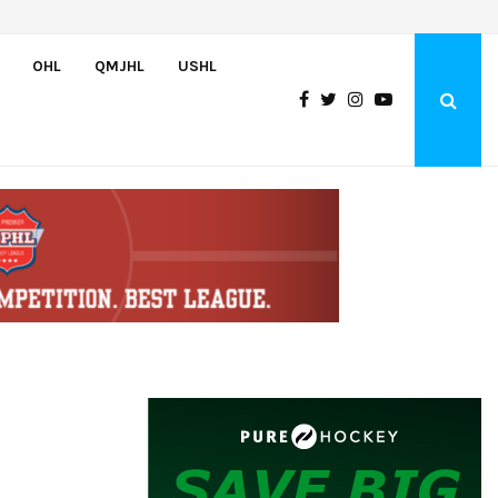
Team USA Downs Finland, 4-1, at Hlinka Gretzky Cup
OHL
QMJHL
USHL