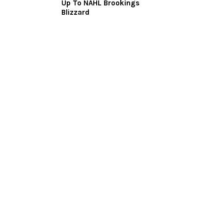
Up To NAHL Brookings
Blizzard