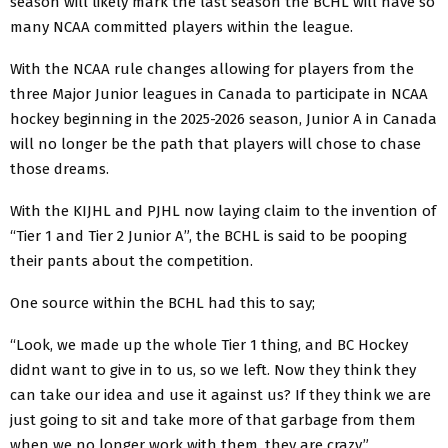
season will likely mark the last season the BCHL will have so
many NCAA committed players within the league.
With the NCAA rule changes allowing for players from the
three Major Junior leagues in Canada to participate in NCAA
hockey beginning in the 2025-2026 season, Junior A in Canada
will no longer be the path that players will chose to chase
those dreams.
With the KIJHL and PJHL now laying claim to the invention of
“Tier 1 and Tier 2 Junior A”, the BCHL is said to be pooping
their pants about the competition.
One source within the BCHL had this to say;
“Look, we made up the whole Tier 1 thing, and BC Hockey
didnt want to give in to us, so we left. Now they think they
can take our idea and use it against us? If they think we are
just going to sit and take more of that garbage from them
when we no longer work with them, they are crazy.”