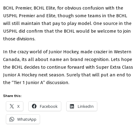
BCHL Premier, BCHL Elite, for obvious confusion with the
USPHL Premier and Elite, though some teams in the BCHL
will still maintain that pay to play model. One source in the
USPHL did confirm that the BCHL would be welcome to join
those divisions.
In the crazy world of Junior Hockey, made crazier in Western
Canada, its all about name an brand recognition. Lets hope
the BCHL decides to continue forward with Super Extra Class
Junior A Hockey next season. Surely that will put an end to
the “Tier 1 Junior A” discussion.
Share this:
X
Facebook
LinkedIn
WhatsApp