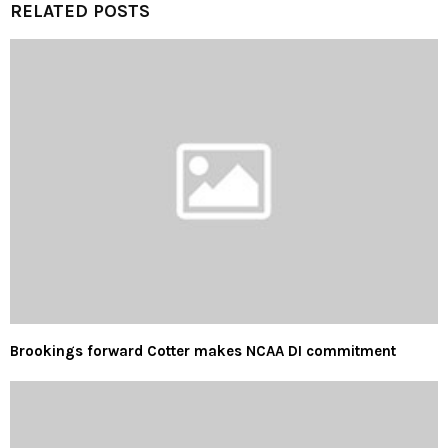
RELATED POSTS
Brookings forward Cotter makes NCAA DI commitment