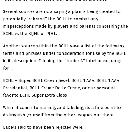
Several sources are now saying a plan is being created to
potentially “rebrand” the BCHL to combat any
misperceptions made by players and parents concerning the
BCHL vs the KIJHL or PJHL.
Another source within the BCHL gave a list of the following
terms and phrases under consideration for use by the BCHL
in its description. Ditching the “Junior A” label in exchange
for…..
BCHL – Super, BCHL Crown Jewel, BCHL 1 AAA, BCHL 1 AAA
Presidential, BCHL Creme De Le Creme, or our personal
favorite BCHL Super Extra Class.
When it comes to naming, and labeling, its a fine point to
distinguish yourself from the other leagues out there.
Labels said to have been rejected were….