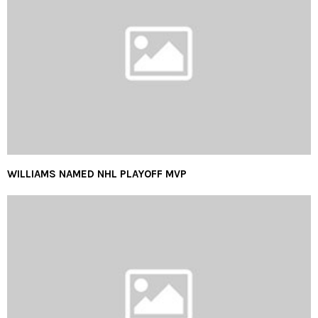
WILLIAMS NAMED NHL PLAYOFF MVP