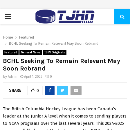
PRIMARY
MENU
Home
Featured
BCHL Seeking To Remain Relevant May Soon Rebrand
Featured
General News
TJHN Originals
BCHL Seeking To Remain Relevant May
Soon Rebrand
by
Admin
April 1, 2025
0
SHARE
0
The British Columbia Hockey League has been Canada’s
leader at the Junior A level when it comes to sending players
to NCAA programs over the last several years. This 2024-2025