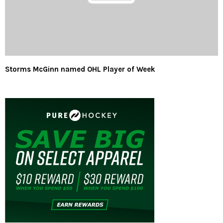
Storms McGinn named OHL Player of Week