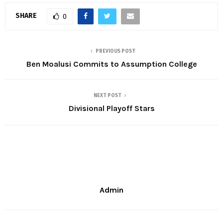
SHARE
0
PREVIOUS POST
Ben Moalusi Commits to Assumption College
NEXT POST
Divisional Playoff Stars
Admin