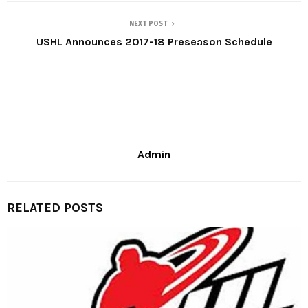
NEXT POST
USHL Announces 2017-18 Preseason Schedule
Admin
RELATED POSTS