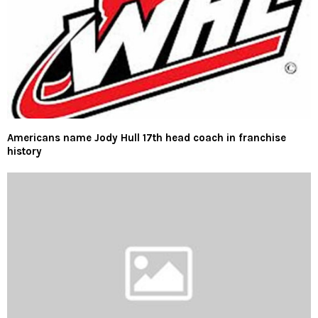
Americans name Jody Hull 17th head coach in franchise
history