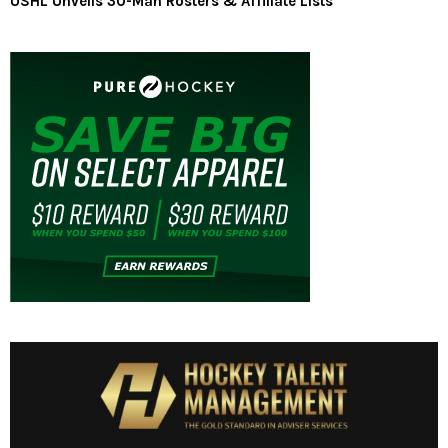
USHL Unveils 30-Man Rosters & Affiliate Lists