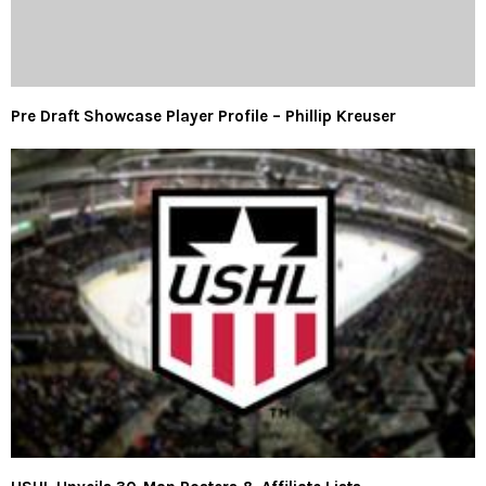
Pre Draft Showcase Player Profile – Phillip Kreuser