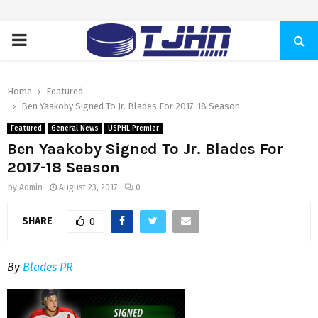
PRIMARY
MENU
Home
Featured
Ben Yaakoby Signed To Jr. Blades For 2017-18 Season
Featured
General News
USPHL Premier
Ben Yaakoby Signed To Jr. Blades For
2017-18 Season
by
Admin
August 23, 2017
0
SHARE
0
By
Blades PR