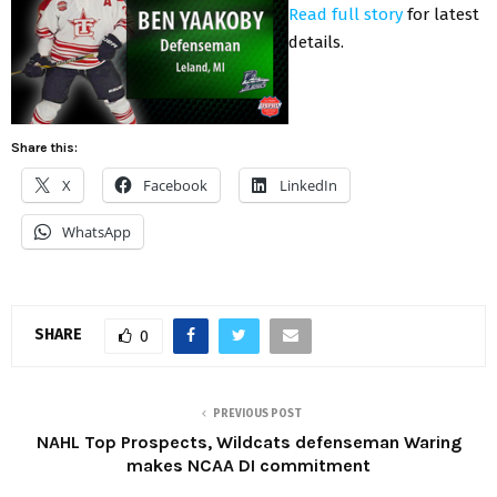
Read full story
for latest
details.
Share this:
X
Facebook
LinkedIn
WhatsApp
SHARE
0
PREVIOUS POST
NAHL Top Prospects, Wildcats defenseman Waring
makes NCAA DI commitment