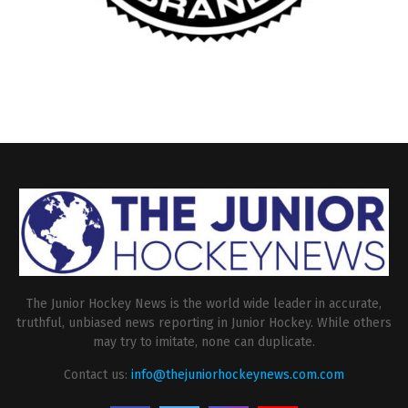
The Junior Hockey News is the world wide leader in accurate,
truthful, unbiased news reporting in Junior Hockey. While others
may try to imitate, none can duplicate.
Contact us:
info@thejuniorhockeynews.com.com