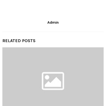
Admin
RELATED POSTS