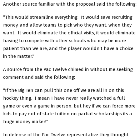
Another source familiar with the proposal said the following;
“This would streamline everything. It would save recruiting
money, and allow teams to pick who they want, when they
want. It would eliminate the official visits, it would eliminate
having to compete with other schools who may be more
patient than we are, and the player wouldn’t have a choice
in the matter.”
A source from the Pac Twelve chimed in without me seeking
comment and said the following;
“If the Big Ten can pull this one off we are all in on this
hockey thing. I mean I have never really watched a full
game or even a game in person, but hey if we can force more
kids to pay out of state tuition on partial scholarships its a
huge money maker!”
In defense of the Pac Twelve representative they thought