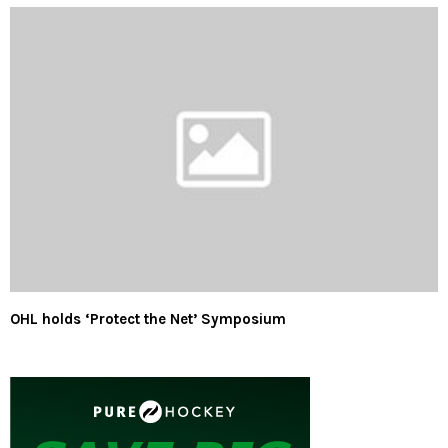
OHL holds ‘Protect the Net’ Symposium