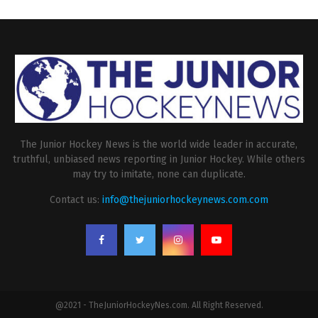
The Junior Hockey News is the world wide leader in accurate,
truthful, unbiased news reporting in Junior Hockey. While others
may try to imitate, none can duplicate.
Contact us:
info@thejuniorhockeynews.com.com
@2021 - TheJuniorHockeyNes.com. All Right Reserved.