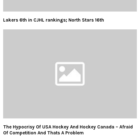
Lakers 6th in CJHL rankings; North Stars 16th
The Hypocrisy Of USA Hockey And Hockey Canada – Afraid
Of Competition And Thats A Problem