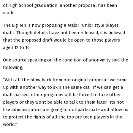
of High School graduation, another proposal has been
made.
The Big Ten is now proposing a Major Junior style player
draft. Though details have not been released, it is believed
that the proposed draft would be open to those players
aged 12 to 16.
One source speaking on the condition of anonymity said the
following;
“With all the blow back from our original proposal, we came
up with another way to skin the same cat. If we can get a
draft passed, other programs will be forced to take other
players or they wont be able to talk to them later. Its not
like administrators are going to not participate and allow us
to protect the rights of all the top pre teen players in the
world.”