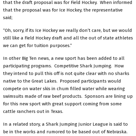
that the draft proposal was for Field Hockey. When informed
that the proposal was for Ice Hockey, the representative
said;
“Oh, sorry, if its Ice Hockey we really don’t care, but we would
still like a Field Hockey draft and all the out of state athletes
we can get for tuition purposes.”
In other Big Ten news, a new sport has been added to all
participating programs. Competitive Shark Jumping. How
they intend to pull this off is not quite clear with no sharks
native to the Great Lakes. Proposed participants would
compete on water skis in chum filled water while wearing
swimsuits made of raw beef products. Sponsors are lining up
for this new sport with great support coming from some
cattle ranchers out in Texas.
In a related story, a Shark Jumping Junior League is said to
be in the works and rumored to be based out of Nebraska.