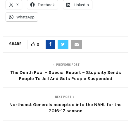
X
Facebook
LinkedIn
WhatsApp
SHARE
0
PREVIOUS POST
The Death Pool – Special Report – Stupidity Sends
People To Jail And Gets People Suspended
NEXT POST
Northeast Generals accepted into the NAHL for the
2016-17 season