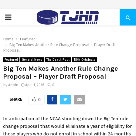
PRIMARY
MENU
Home
Featured
Big Ten Makes Another Rule Change Proposal – Player Draft
Proposal
Featured
General News
The Death Pool
TJHN Originals
Big Ten Makes Another Rule Change
Proposal – Player Draft Proposal
by
Admin
April 1, 2016
0
SHARE
0
In anticipation of the NCAA shooting down the Big Ten rule
change proposal that would eliminate a year of eligibility for
those players who do not enroll in school within 24 months