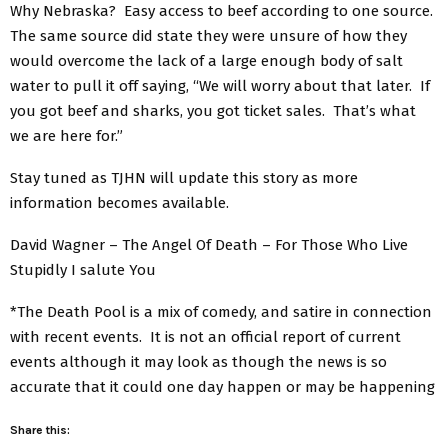
Why Nebraska? Easy access to beef according to one source.
The same source did state they were unsure of how they
would overcome the lack of a large enough body of salt
water to pull it off saying, “We will worry about that later. If
you got beef and sharks, you got ticket sales. That’s what
we are here for.”
Stay tuned as TJHN will update this story as more
information becomes available.
David Wagner – The Angel Of Death – For Those Who Live
Stupidly I salute You
*The Death Pool is a mix of comedy, and satire in connection
with recent events. It is not an official report of current
events although it may look as though the news is so
accurate that it could one day happen or may be happening
Share this: