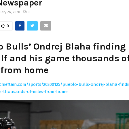
 Newspaper
uary 26, 2020
0
0
o Bulls’ Ondrej Blaha finding
lf and his game thousands o
 from home
chieftain.com/sports/20200125/pueblo-bulls-ondrej-blaha-findi
e-thousands-of-miles-from-home