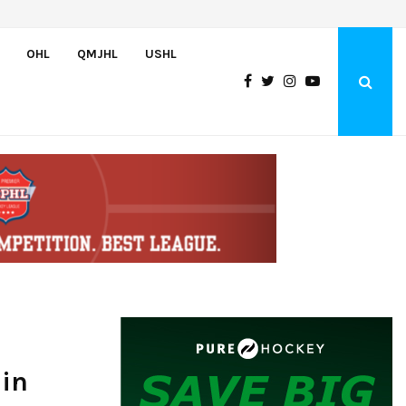
Team USA Downs Finland, 4-1, at Hlinka Gretzky Cup
OHL
QMJHL
USHL
 in