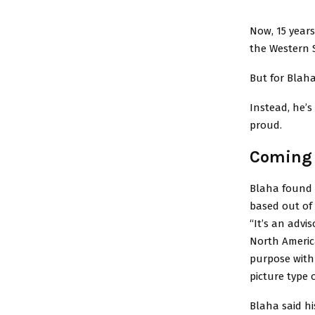
Now, 15 years
the Western S
But for Blaha
Instead, he’s
proud.
Coming 
Blaha found h
based out of 
“It’s an advi
North America
purpose with S
picture type 
Blaha said hi