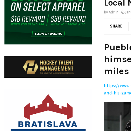
Local
by
Admin
Jan
SHARE
Puebl
himse
miles
https://www.
and-his-gam