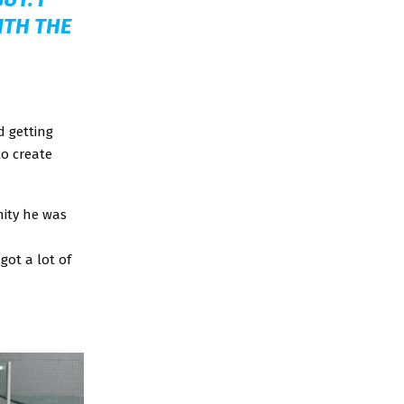
ITH THE
d getting
 to create
nity he was
got a lot of