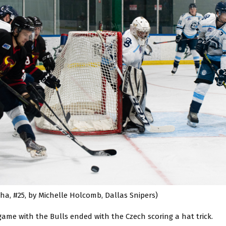
ha, #25, by Michelle Holcomb, Dallas Snipers)
 game with the Bulls ended with the Czech scoring a hat trick.