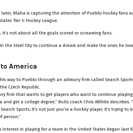
 later, Blaha is capturing the attention of Pueblo hockey fans a
tates Tier II Hockey League.
, it’s not about all the goals scored or screaming fans.
 in the Steel City to continue a dream and make the ones he lov
to America
is way to Pueblo through an advisory firm called Search Sports
the Czech Republic.
sory firm that wants to get players who want to continue playing
 and get a college degree,” Bulls coach Chris Wilhite describes. 
earch Sports, it’s not just you’re a hockey player, it’s trying to 
of person.”
s interest in playing for a team in the United States began last f