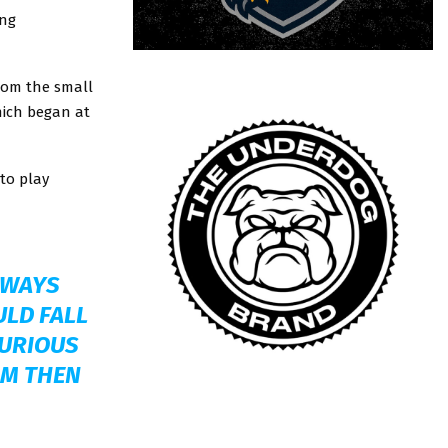
ing
rom the small
hich began at
 to play
ALWAYS
ULD FALL
CURIOUS
OM THEN