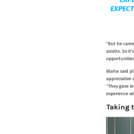
EXPECT
“But he came 
assists. So it
opportunities
Blaha said p
appreciative o
“They gave me
experience w
Taking 