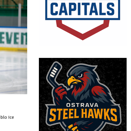
blo Ice