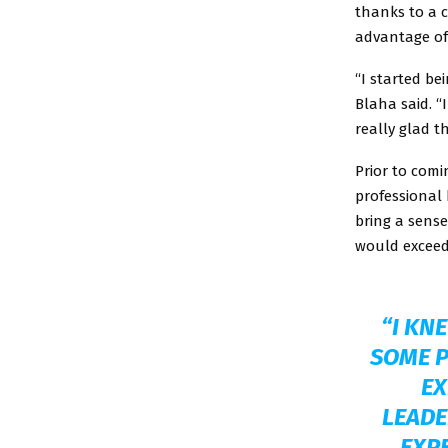
thanks to a 
advantage of 
“I started be
Blaha said. “
really glad t
Prior to comi
professional 
bring a sens
would exceed
“I KN
SOME P
EX
LEADE
EXPE