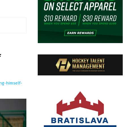
f
ng-himself-