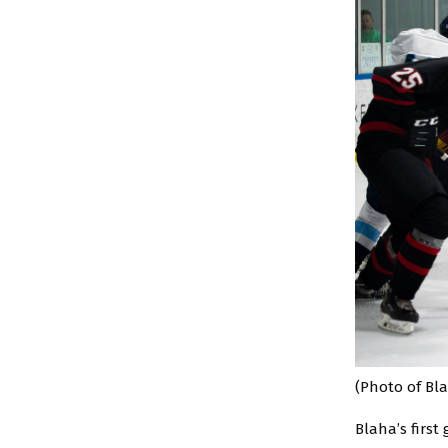
(Photo of Bla
Blaha’s first