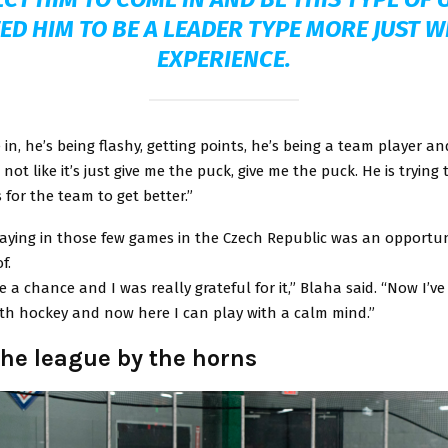
ED HIM TO BE A LEADER TYPE MORE JUST W
EXPERIENCE.
in, he’s being flashy, getting points, he’s being a team player an
’s not like it’s just give me the puck, give me the puck. He is trying
 for the team to get better.”
laying in those few games in the Czech Republic was an opportu
f.
 a chance and I was really grateful for it,” Blaha said. “Now I’ve 
ith hockey and now here I can play with a calm mind.”
the league by the horns