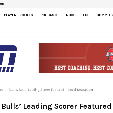
ts Switzerland 7-3 to…
PLAYER PROFILES
PODCASTS
NCDC
EHL
COMMITS
red
Blaha, Bulls’ Leading Scorer Featured in Local Newspaper
 Bulls’ Leading Scorer Featured