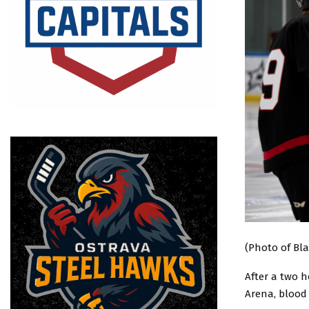
(Photo of Bla
After a two h
Arena, blood