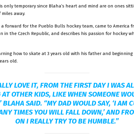
is only temporary since Blaha’s heart and mind are on ones sitt
 miles away.
s a forward for the Pueblo Bulls hockey team, came to America f
n in the Czech Republic, and describes his passion for hockey w
arning how to skate at 3 years old with his father and beginning
ears old.
ALLY LOVE IT, FROM THE FIRST DAY I WAS 
 AT OTHER KIDS, LIKE WHEN SOMEONE WO
 BLAHA SAID. “MY DAD WOULD SAY, ‘I AM 
NY TIMES YOU WILL FALL DOWN,’ AND FR
ON I REALLY TRY TO BE HUMBLE.”