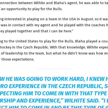
connection between Wilhite and Blaha’s agent, he was able to t
an opportunity to play for the Bulls.
ing interested in playing on a team in the USA in August, so it was
I was in contact with my agent and he played with the coaches h
hey played together and that I can be here.”
ng to the United States to play for the Bulls, Blaha played a co
hockey in the Czech Republic. With that knowledge, Wilhite expe
e of leadership to the team, but what he didn’t know was how 
 those expectations.
EW HE WAS GOING TO WORK HARD, I KNEW 
RO EXPERIENCE IN THE CZECH REPUBLIC, S
PECTING HIM TO COME IN WITH THAT TYPE
RSHIP AND EXPERIENCE,” WILHITE SAID. “I 
CT HIM TO COME IN AND BE THIS TYPE OF G