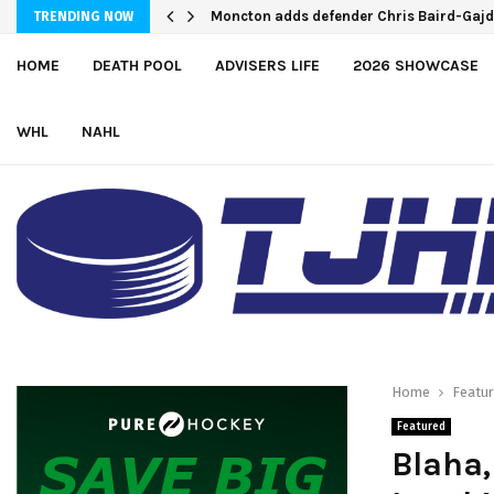
England and Pue score twice, Canada rou
TRENDING NOW
HOME
DEATH POOL
ADVISERS LIFE
2026 SHOWCASE
WHL
NAHL
Home
Featu
Featured
Blaha,