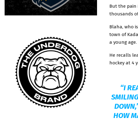
But the pain 
thousands of
Blaha, who i
town of Kada
a young age.
He recalls le
hockey at 4 y
“I RE
SMILING
DOWN,”
HOW MA