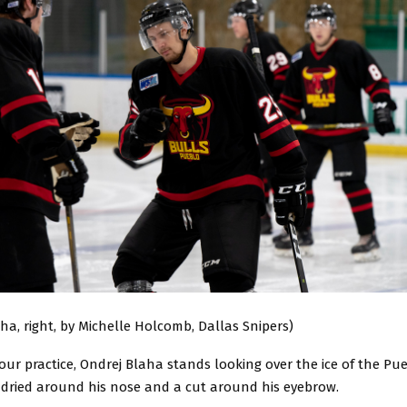
ha, right, by Michelle Holcomb, Dallas Snipers)
our practice, Ondrej Blaha stands looking over the ice of the Pue
 dried around his nose and a cut around his eyebrow.