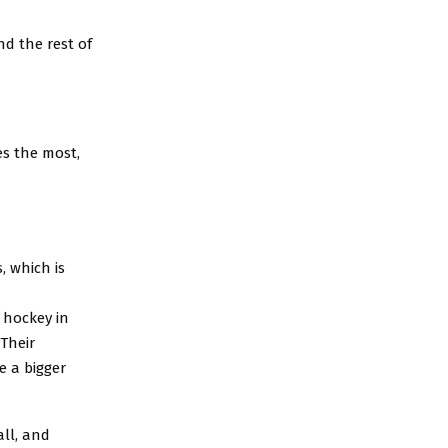
nd the rest of
es the most,
, which is
 hockey in
“Their
be a bigger
all, and