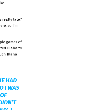
ake
 really late,”
ere, so I’m
uple games of
cted Blaha to
much Blaha
HE HAD
O I WAS
 OF
DIDN’T
UY. I