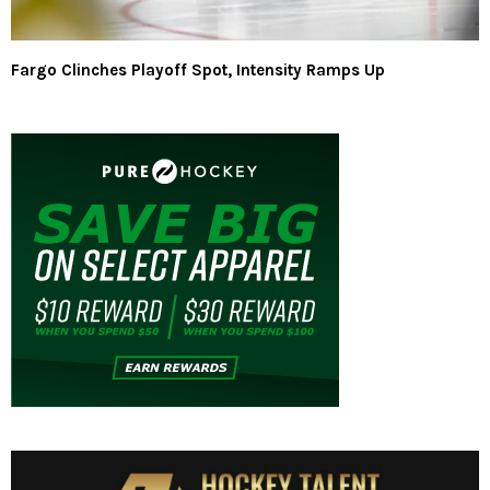
Fargo Clinches Playoff Spot, Intensity Ramps Up