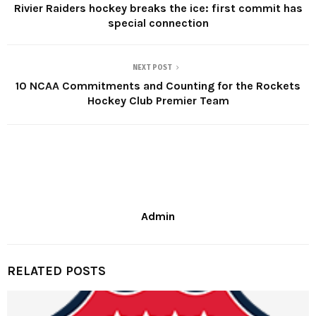
Rivier Raiders hockey breaks the ice: first commit has
special connection
NEXT POST
10 NCAA Commitments and Counting for the Rockets
Hockey Club Premier Team
Admin
RELATED POSTS