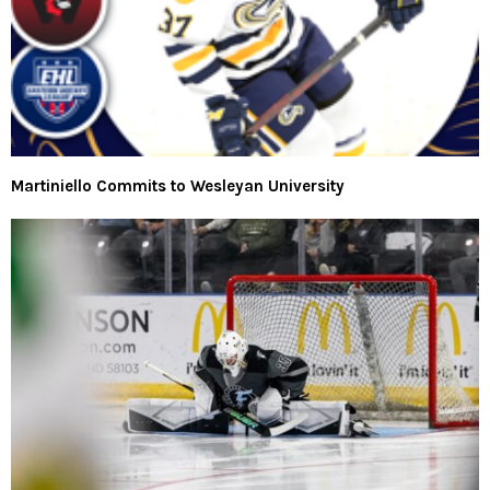
Martiniello Commits to Wesleyan University