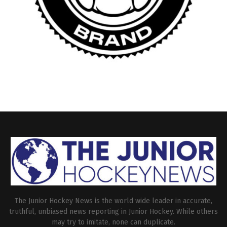
The Junior Hockey News is the world wide leader in accurate,
truthful, unbiased news reporting in Junior Hockey. While others
may try to imitate, none can duplicate.