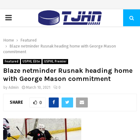
PRIMARY
MENU
Home
Featured
Blaze netminder Rusnak heading home with George Mason
commitment
Featured
USPHL Elite
USPHL Premier
Blaze netminder Rusnak heading home
with George Mason commitment
by
Admin
March 10, 2021
0
SHARE
0