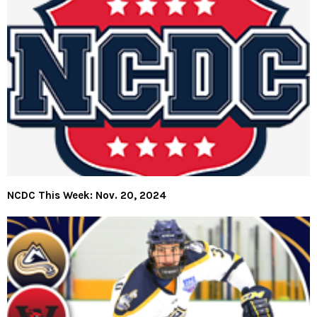
NCDC This Week: Nov. 20, 2024