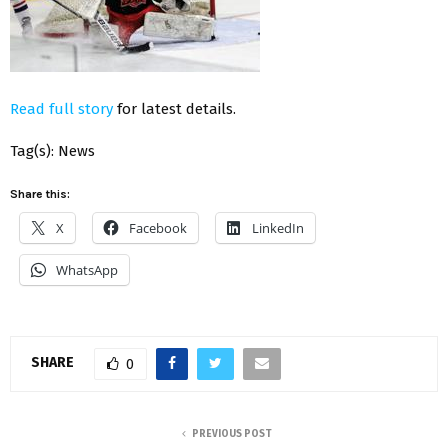
Read full story
for latest details.
Tag(s): News
Share this:
X
Facebook
LinkedIn
WhatsApp
SHARE
0
PREVIOUS POST