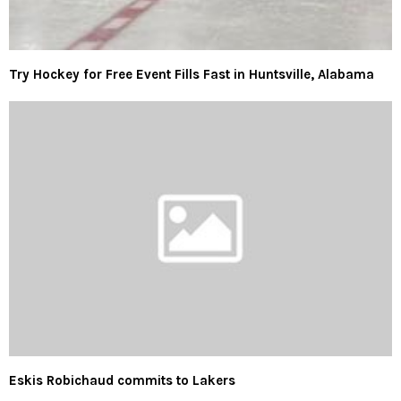
Try Hockey for Free Event Fills Fast in Huntsville, Alabama
Eskis Robichaud commits to Lakers