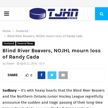
PRIMARY
MENU
Home
Featured
Blind River Beavers, NOJHL mourn loss of Randy Cada
Featured
General News
Blind River Beavers, NOJHL mourn loss
of Randy Cada
by
Admin
April 22, 2014
0
SHARE
0
Sudbury –
It’s with heavy hearts that the Blind River Beavers
and the Northern Ontario Junior Hockey League regretfully
announce the sudden and tragic passing of their long-time