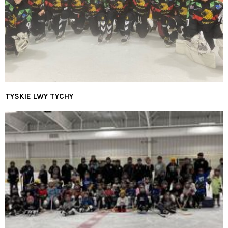
TYSKIE LWY TYCHY