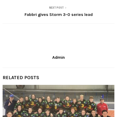
NEXT POST
Fabbri gives Storm 3-0 series lead
Admin
RELATED POSTS