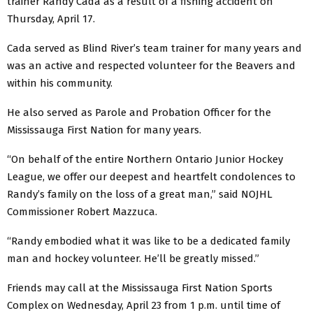
trainer Randy Cada as a result of a fishing accident on
Thursday, April 17.
Cada served as Blind River’s team trainer for many years and
was an active and respected volunteer for the Beavers and
within his community.
He also served as Parole and Probation Officer for the
Mississauga First Nation for many years.
“On behalf of the entire Northern Ontario Junior Hockey
League, we offer our deepest and heartfelt condolences to
Randy’s family on the loss of a great man,” said NOJHL
Commissioner Robert Mazzuca.
“Randy embodied what it was like to be a dedicated family
man and hockey volunteer. He’ll be greatly missed.”
Friends may call at the Mississauga First Nation Sports
Complex on Wednesday, April 23 from 1 p.m. until time of