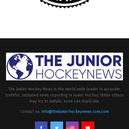
The Junior Hockey News is the world wide leader in accurate,
truthful, unbiased news reporting in Junior Hockey. While others
may try to imitate, none can duplicate.
Contact us:
info@thejuniorhockeynews.com.com