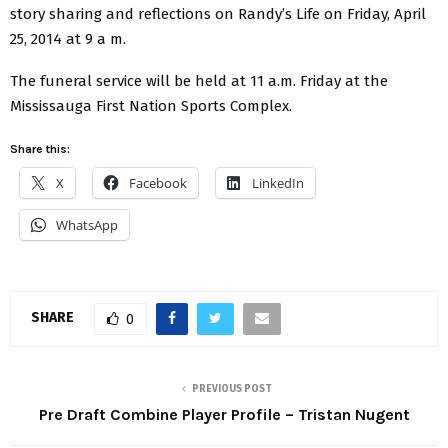
story sharing and reflections on Randy’s Life on Friday, April
25, 2014 at 9 a m.
The funeral service will be held at 11 a.m. Friday at the
Mississauga First Nation Sports Complex.
Share this:
X
Facebook
LinkedIn
WhatsApp
SHARE
0
PREVIOUS POST
Pre Draft Combine Player Profile – Tristan Nugent