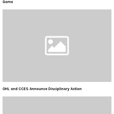
Game
OHL and CCES Announce Disciplinary Action