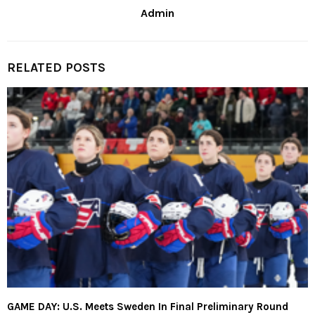
Admin
RELATED POSTS
GAME DAY: U.S. Meets Sweden In Final Preliminary Round