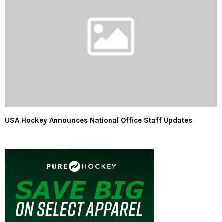
USA Hockey Announces National Office Staff Updates