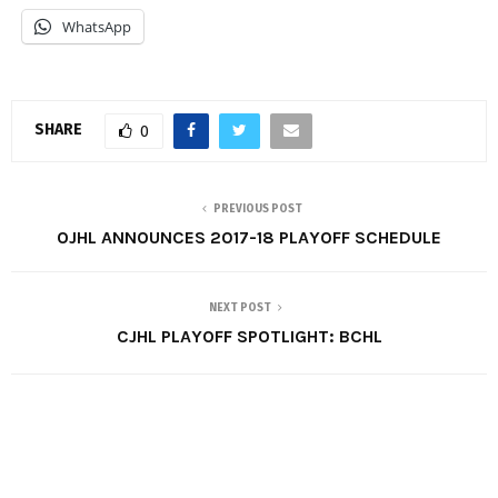
WhatsApp
SHARE
0
PREVIOUS POST
OJHL ANNOUNCES 2017-18 PLAYOFF SCHEDULE
NEXT POST
CJHL PLAYOFF SPOTLIGHT: BCHL