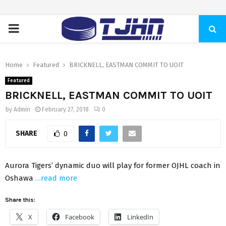
PRIMARY
MENU
Home
Featured
BRICKNELL, EASTMAN COMMIT TO UOIT
Featured
BRICKNELL, EASTMAN COMMIT TO UOIT
by
Admin
February 27, 2018
0
SHARE
0
Aurora Tigers’ dynamic duo will play for former OJHL coach in
Oshawa
…read more
Share this:
X
Facebook
LinkedIn