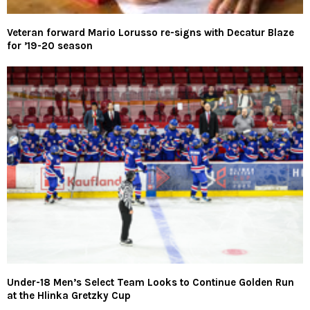
Veteran forward Mario Lorusso re-signs with Decatur Blaze
for ’19-20 season
Under-18 Men’s Select Team Looks to Continue Golden Run
at the Hlinka Gretzky Cup