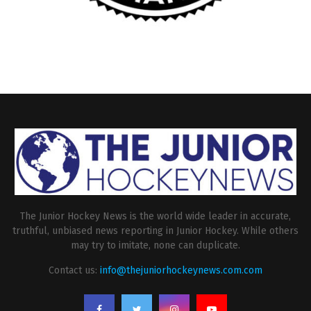
The Junior Hockey News is the world wide leader in accurate,
truthful, unbiased news reporting in Junior Hockey. While others
may try to imitate, none can duplicate.
Contact us:
info@thejuniorhockeynews.com.com