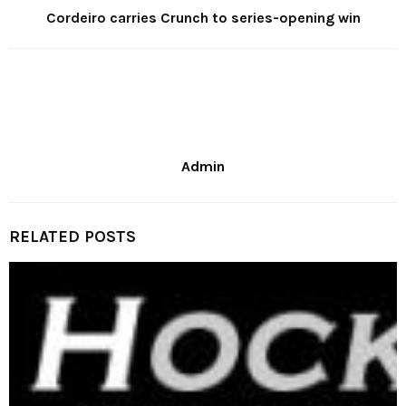
Cordeiro carries Crunch to series-opening win
Admin
RELATED POSTS