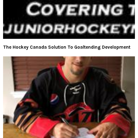
The Hockey Canada Solution To Goaltending Development