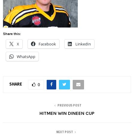
Share this:
X
Facebook
LinkedIn
WhatsApp
SHARE
0
PREVIOUS POST
HITMEN WIN DINEEN CUP
NEXT POST