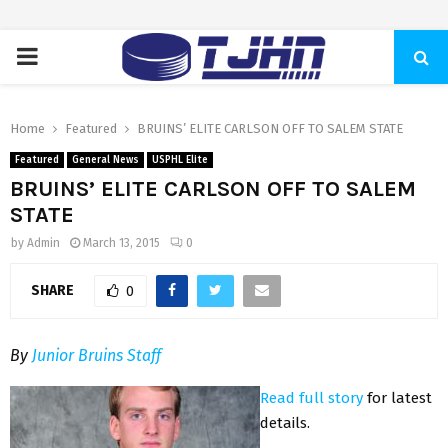
PRIMARY
MENU
Home
Featured
BRUINS’ ELITE CARLSON OFF TO SALEM STATE
Featured
General News
USPHL Elite
BRUINS’ ELITE CARLSON OFF TO SALEM
STATE
by
Admin
March 13, 2015
0
SHARE
0
By
Junior Bruins Staff
Read full story
for latest
details.