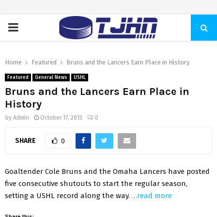
PRIMARY
MENU
Home
Featured
Bruns and the Lancers Earn Place in History
Featured
General News
USHL
Bruns and the Lancers Earn Place in
History
by
Admin
October 17, 2013
0
SHARE
0
Goaltender Cole Bruns and the Omaha Lancers have posted
five consecutive shutouts to start the regular season,
setting a USHL record along the way.
…read more
Share this: