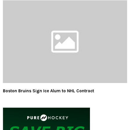
Boston Bruins Sign Ice Alum to NHL Contract