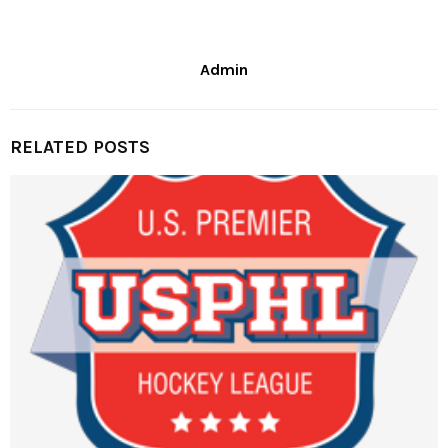
Admin
RELATED POSTS