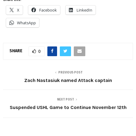
X
Facebook
LinkedIn
WhatsApp
SHARE
0
PREVIOUS POST
Zach Nastasiuk named Attack captain
NEXT POST
Suspended USHL Game to Continue November 12th