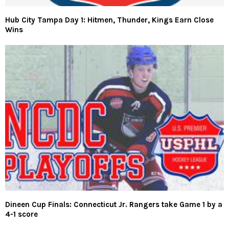
Hub City Tampa Day 1: Hitmen, Thunder, Kings Earn Close
Wins
Dineen Cup Finals: Connecticut Jr. Rangers take Game 1 by a
4-1 score