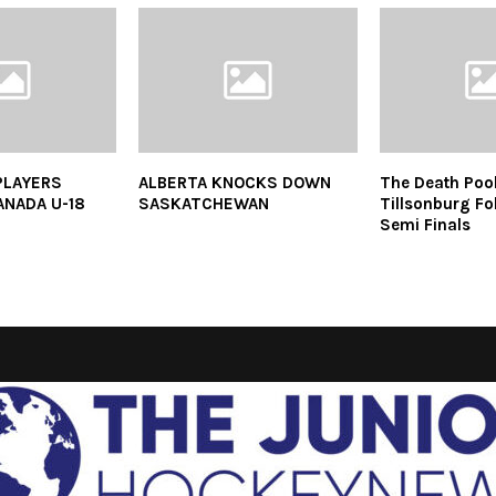
PLAYERS
ALBERTA KNOCKS DOWN
The Death Poo
ANADA U-18
SASKATCHEWAN
Tillsonburg Fol
Semi Finals