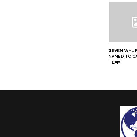
SEVEN WHL 
NAMED TO C
TEAM