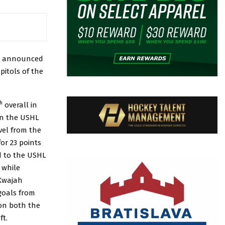
n announced
pitols of the
h
overall in
in the USHL
vel from the
or 23 points
d to the USHL
 while
 Kwajah
goals from
 on both the
ft.