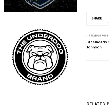
SHARE
PREVIOUS POST
Steelheads 
Johnson
RELATED 