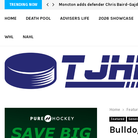
Moncton adds defender Chris Baird-Gaj
TRENDING NOW
HOME
DEATH POOL
ADVISERS LIFE
2026 SHOWCASE
WHL
NAHL
Home
Featu
Featured
Gener
Bulld