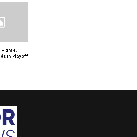
l – GMHL
ds In Playoff