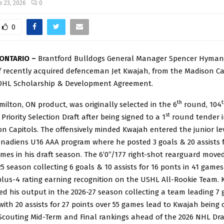
e 23, 2026
0
0
ONTARIO –
Brantford Bulldogs General Manager Spencer Hyma
f recently acquired defenceman Jet Kwajah, from the Madison Ca
OHL Scholarship & Development Agreement.
th
t
ilton, ON product, was originally selected in the 6
round, 104
st
Priority Selection Draft after being signed to a 1
round tender 
n Capitols. The offensively minded Kwajah entered the junior le
anadiens U16 AAA program where he posted 3 goals & 20 assists f
mes in his draft season. The 6’0”/177 right-shot rearguard move
25 season collecting 6 goals & 10 assists for 16 ponts in 41 games
plus-4 rating earning recognition on the USHL All-Rookie Team.
d his output in the 2026-27 season collecting a team leading 7 
with 20 assists for 27 points over 55 games lead to Kwajah being
Scouting Mid-Term and Final rankings ahead of the 2026 NHL Dra