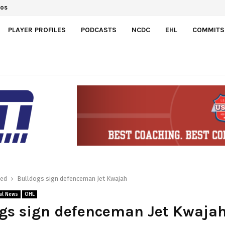
dos
PLAYER PROFILES
PODCASTS
NCDC
EHL
COMMITS
red
Bulldogs sign defenceman Jet Kwajah
al News
OHL
ogs sign defenceman Jet Kwaja