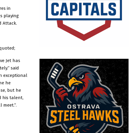
es in
s playing
 Attack.
quoted;
ve Jet has
ely.” said
n exceptional
me he
nse, but he
 his talent,
l meet.”.