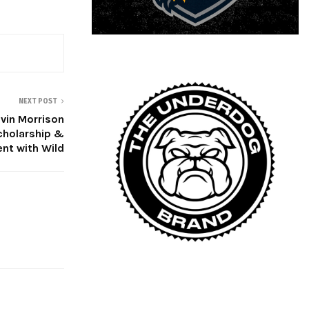
NEXT POST
evin Morrison
cholarship &
nt with Wild