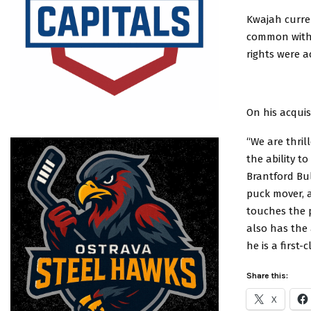
Kwajah curre
common with 
rights were a
On his acqui
“We are thril
the ability t
Brantford Bu
puck mover, 
touches the p
also has the 
he is a first
Share this:
X