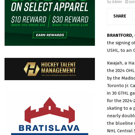
by
Admin
Jun
SHARE
BRANTFORD, 
the signing o
USHL, to an 
Kwajah, a Ham
the 2024 OHL 
by the Madiso
Toronto Jr. C
in 30 GTHL ga
for the 2024-
skating to a 
nearly double
the blueline 
NHL Central 