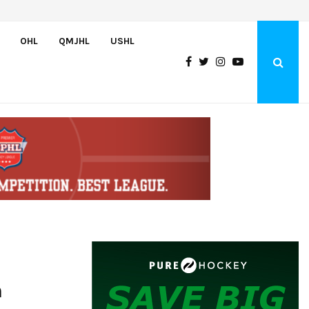
England and Pue score twice, Canada routs Switzerland 7-3 to…
OHL
QMJHL
USHL
h