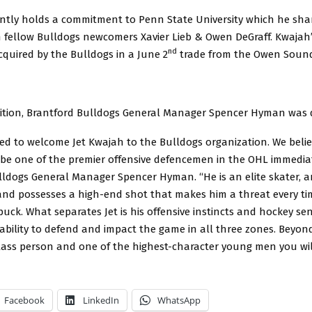
ntly holds a commitment to Penn State University which he shar
fellow Bulldogs newcomers Xavier Lieb & Owen DeGraff. Kwajah’
nd
cquired by the Bulldogs in a June 2
trade from the Owen Sound
sition, Brantford Bulldogs General Manager Spencer Hyman was 
led to welcome Jet Kwajah to the Bulldogs organization. We belie
o be one of the premier offensive defencemen in the OHL immediat
lldogs General Manager Spencer Hyman. “He is an elite skater, a
and possesses a high-end shot that makes him a threat every ti
uck. What separates Jet is his offensive instincts and hockey se
ability to defend and impact the game in all three zones. Beyond
-class person and one of the highest-character young men you wil
Facebook
LinkedIn
WhatsApp