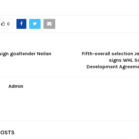
0
sign goaltender Neilan
Fifth-overall selection J
signs WHL S
Development Agreeme
Admin
POSTS