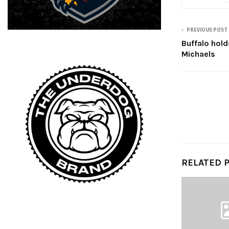
PREVIOUS POST
Buffalo hold
Michaels
RELATED 