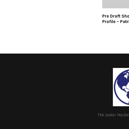
Pre Draft Sh
Profile – Pat
The Junior Hockey