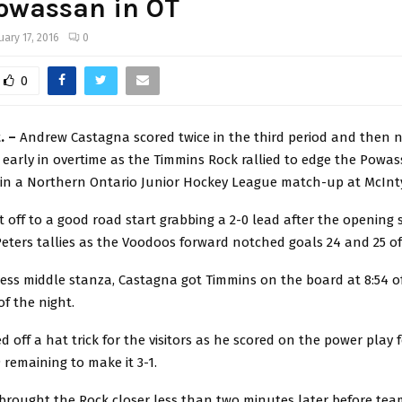
owassan in OT
uary 17, 2016
0
0
. –
Andrew Castagna scored twice in the third period and then 
early in overtime as the Timmins Rock rallied to edge the Pow
 in a Northern Ontario Junior Hockey League match-up at McInt
off to a good road start grabbing a 2-0 lead after the opening 
 Peters tallies as the Voodoos forward notched goals 24 and 25 o
less middle stanza, Castagna got Timmins on the board at 8:54 of
 of the night.
ed off a hat trick for the visitors as he scored on the power play 
9 remaining to make it 3-1.
 brought the Rock closer less than two minutes later before te