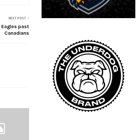
NEXT POST
 Eagles past
Canadians