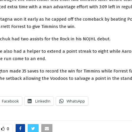
ed extra time with a man advantage effort with 3:09 left in regul
astagna won it early as he capped off the comeback by beating 
rett Forrest to give Timmins the win.
huk had two assists for the Rock in his NOJHL debut.
 also had a helper to extend a point streak to eight while Aar
me run come to an end.
ton made 35 saves to record the win for Timmins while Forrest f
he setback allowing the Voodoos to salvage a point in the stand
Facebook
LinkedIn
WhatsApp
0