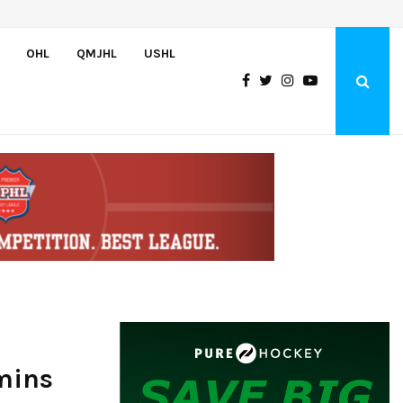
Team USA Downs Finland, 4-1, at Hlinka Gretzky Cup
OHL
QMJHL
USHL
mins