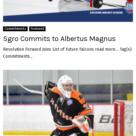
Commitments
Featured
Sgro Commits to Albertus Magnus
Revolution Forward Joins List of Future Falcons read more… Tag(s):
Commitments...