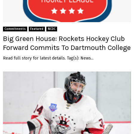
Commitments
Featured
NCDC
Big Green House: Rockets Hockey Club
Forward Commits To Dartmouth College
Read full story for latest details. Tag(s): News...