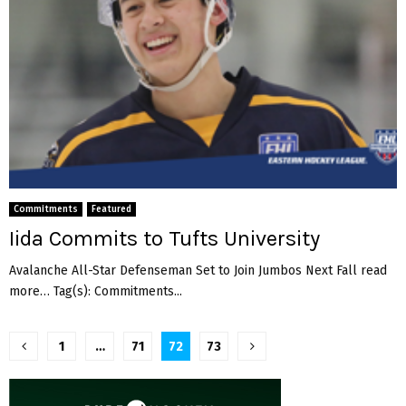
Commitments
Featured
Iida Commits to Tufts University
Avalanche All-Star Defenseman Set to Join Jumbos Next Fall read
more… Tag(s): Commitments...
Posts
1
…
71
72
73
pagination