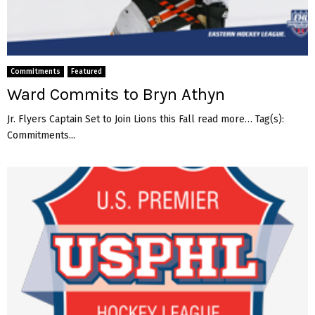
Commitments
Featured
Ward Commits to Bryn Athyn
Jr. Flyers Captain Set to Join Lions this Fall read more… Tag(s):
Commitments...