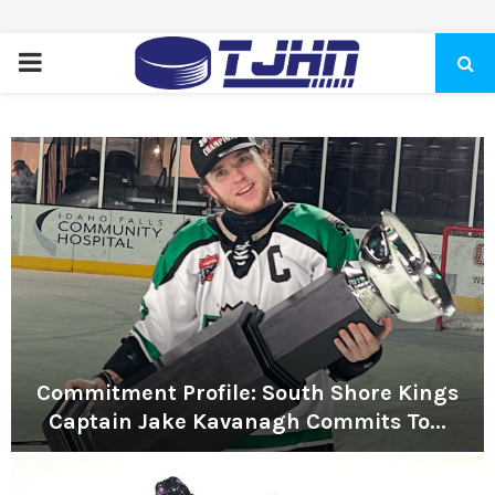
PRIMARY
MENU
Commitment Profile: South Shore Kings
Captain Jake Kavanagh Commits To...
C
o