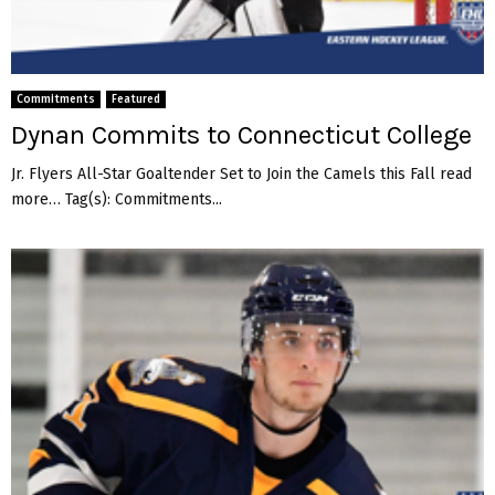
Commitments
Featured
Dynan Commits to Connecticut College
Jr. Flyers All-Star Goaltender Set to Join the Camels this Fall read
more… Tag(s): Commitments...