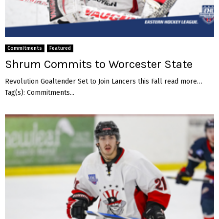
Commitments
Featured
Shrum Commits to Worcester State
Revolution Goaltender Set to Join Lancers this Fall read more…
Tag(s): Commitments...