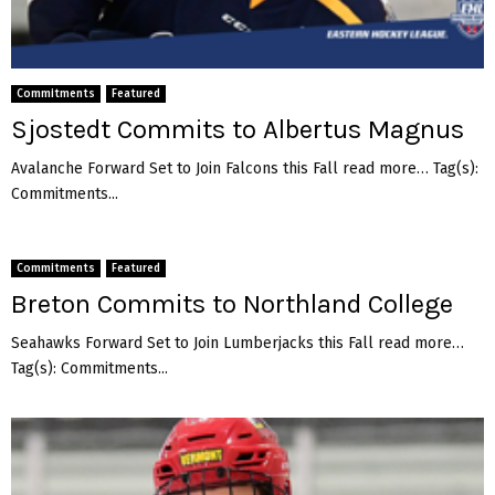
Commitments
Featured
Sjostedt Commits to Albertus Magnus
Avalanche Forward Set to Join Falcons this Fall read more… Tag(s):
Commitments...
Commitments
Featured
Breton Commits to Northland College
Seahawks Forward Set to Join Lumberjacks this Fall read more…
Tag(s): Commitments...