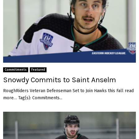
Commitments
Featured
Snowdy Commits to Saint Anselm
RoughRiders Veteran Defenseman Set to Join Hawks this Fall read
more… Tag(s): Commitments...