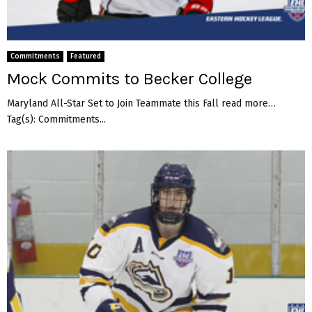
t
s
t
o
Commitments
Featured
L
Mock Commits to Becker College
e
b
Maryland All-Star Set to Join Teammate this Fall read more…
a
Tag(s): Commitments...
n
o
n
V
a
l
l
e
y
C
o
l
l