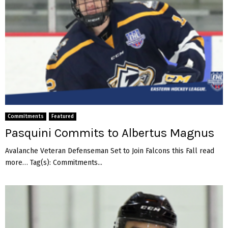
Commitments
Featured
Pasquini Commits to Albertus Magnus
Avalanche Veteran Defenseman Set to Join Falcons this Fall read
more… Tag(s): Commitments...