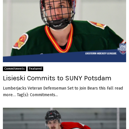
Commitments
Featured
Lisieski Commits to SUNY Potsdam
Lumberjacks Veteran Defenseman Set to Join Bears this Fall read
more… Tag(s): Commitments...