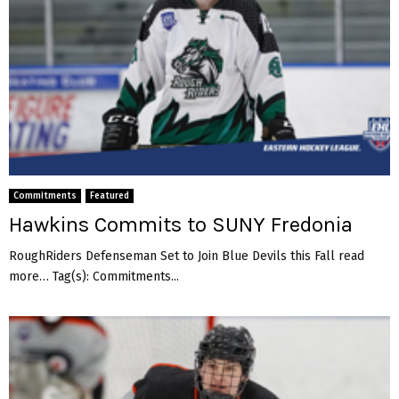
Commitments
Featured
Hawkins Commits to SUNY Fredonia
RoughRiders Defenseman Set to Join Blue Devils this Fall read
more… Tag(s): Commitments...