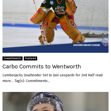
Commitments
Featured
Carbo Commits to Wentworth
Lumberjacks Goaltender Set to Join Leopards for 2nd Half read
more… Tag(s): Commitments...