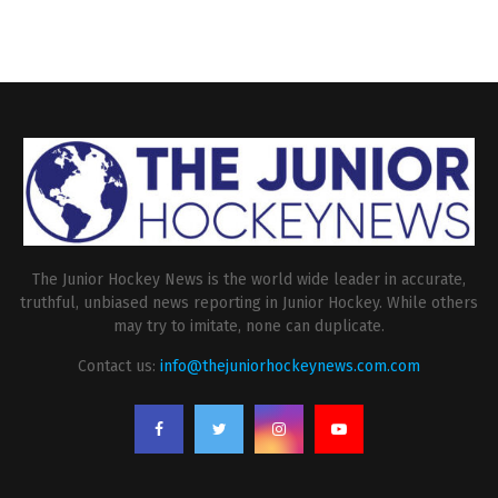
The Junior Hockey News is the world wide leader in accurate,
truthful, unbiased news reporting in Junior Hockey. While others
may try to imitate, none can duplicate.
Contact us:
info@thejuniorhockeynews.com.com