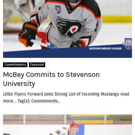
Commitments
Featured
McBey Commits to Stevenson
University
Little Flyers Forward Joins Strong List of Incoming Mustangs read
more… Tag(s): Commitments...