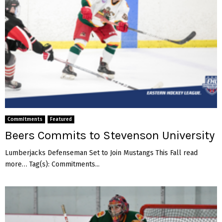
Commitments
Featured
Beers Commits to Stevenson University
Lumberjacks Defenseman Set to Join Mustangs This Fall read
more… Tag(s): Commitments...