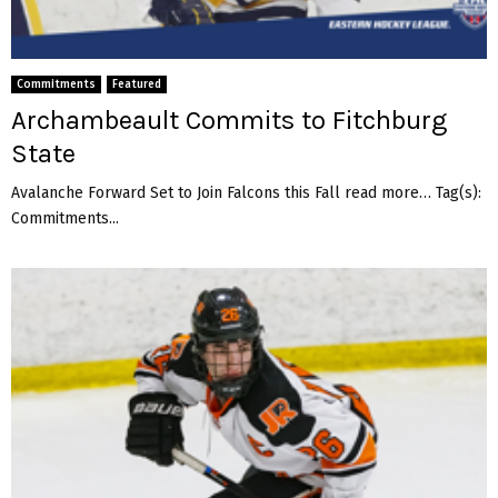
e
g
e
Commitments
Featured
Archambeault Commits to Fitchburg
State
Avalanche Forward Set to Join Falcons this Fall read more… Tag(s):
Commitments...