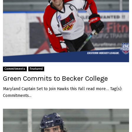
Commitments
Featured
Green Commits to Becker College
Maryland Captain Set to Join Hawks this Fall read more… Tag(s):
Commitments...