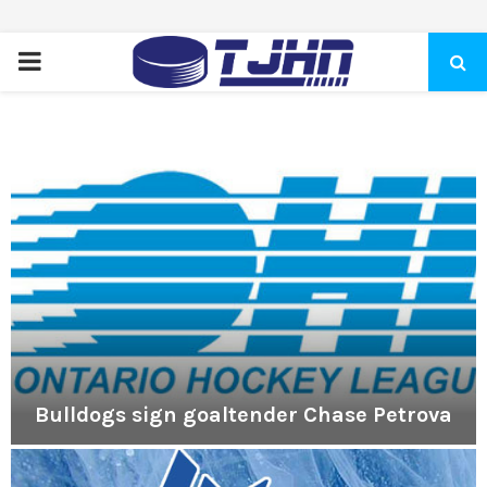
PRIMARY
MENU
Bulldogs sign goaltender Chase Petrova
B
u