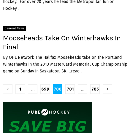
hockey. For over 20 years he lead the Metropolitan Junior
Hockey...
General News
Mooseheads Take On Winterhawks In
Final
By OHL Network The Halifax Mooseheads take on the Portland
Winterhawks in the 2013 MasterCard Memorial Cup Championship
game on Sunday in Saskatoon, SK …read...
Posts
1
…
699
700
701
…
785
pagination