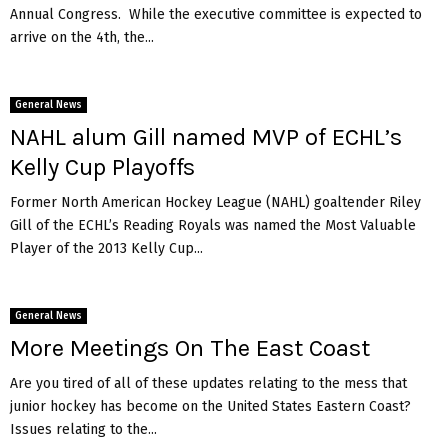
Annual Congress. While the executive committee is expected to
arrive on the 4th, the...
General News
NAHL alum Gill named MVP of ECHL’s
Kelly Cup Playoffs
Former North American Hockey League (NAHL) goaltender Riley
Gill of the ECHL’s Reading Royals was named the Most Valuable
Player of the 2013 Kelly Cup...
General News
More Meetings On The East Coast
Are you tired of all of these updates relating to the mess that
junior hockey has become on the United States Eastern Coast?
Issues relating to the...