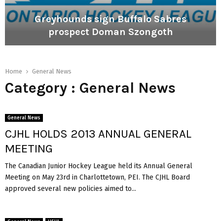
M
h
a
a
Greyhounds sign Buffalo Sabres
r
s
prospect Doman Szongoth
e
e
s
P
G
e
e
r
x
t
e
Home
General News
c
r
y
Category : General News
i
o
h
t
v
o
e
a
u
d
General News
n
t
CJHL HOLDS 2013 ANNUAL GENERAL
d
o
s
j
MEETING
s
o
i
The Canadian Junior Hockey League held its Annual General
i
g
n
Meeting on May 23rd in Charlottetown, PEI. The CJHL Board
n
O
approved several new policies aimed to...
B
c
u
e
f
a