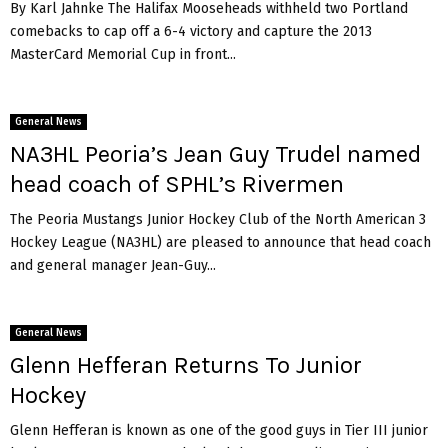
By Karl Jahnke The Halifax Mooseheads withheld two Portland
comebacks to cap off a 6-4 victory and capture the 2013
MasterCard Memorial Cup in front...
General News
NA3HL Peoria’s Jean Guy Trudel named
head coach of SPHL’s Rivermen
The Peoria Mustangs Junior Hockey Club of the North American 3
Hockey League (NA3HL) are pleased to announce that head coach
and general manager Jean-Guy...
General News
Glenn Hefferan Returns To Junior
Hockey
Glenn Hefferan is known as one of the good guys in Tier III junior