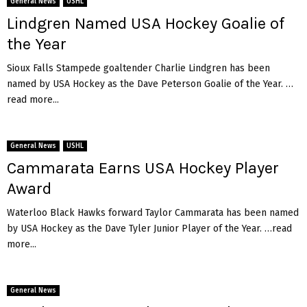
General News
USHL
f
n
Lindgren Named USA Hockey Goalie of
a
i
l
c
the Year
o
S
Sioux Falls Stampede goaltender Charlie Lindgren has been
a
named by USA Hockey as the Dave Peterson Goalie of the Year. …
b
read more...
r
e
s
General News
USHL
p
Cammarata Earns USA Hockey Player
r
o
Award
s
p
Waterloo Black Hawks forward Taylor Cammarata has been named
e
by USA Hockey as the Dave Tyler Junior Player of the Year. …read
c
more...
t
D
o
General News
m