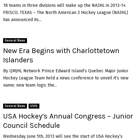
18 teams in three divisions will make up the NA3HL in 2013-14
FRISCO, TEXAS – The North American 3 Hockey League (NA3HL)
has announced its...
General News
New Era Begins with Charlottetown
Islanders
By QMJHL Network Prince Edward Island’s Quebec Major Junior
Hockey League Team held a news conference to unveil it’s new
name; new team logo; the...
General News
USHL
USA Hockey’s Annual Congress – Junior
Council Schedule
Wednesday June 5th, 2013 will see the start of USA Hockey’s