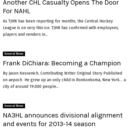
Another CHL Casualty Opens The Door
a
n
For NAHL
S
z
As TJHN has been reporting for months, the Central Hockey
o
League is on very thin ice. TJHN has confirmed with employees,
n
players and vendors in...
g
o
t
General News
h
Frank DiChiara: Becoming a Champion
By Jason Kessenich, Contributing Writer Original Story Published
on aepoch He grew up an only child in Ronkonkoma, New York… a
city of around 19,000 people...
General News
NA3HL announces divisional alignment
and events for 2013-14 season