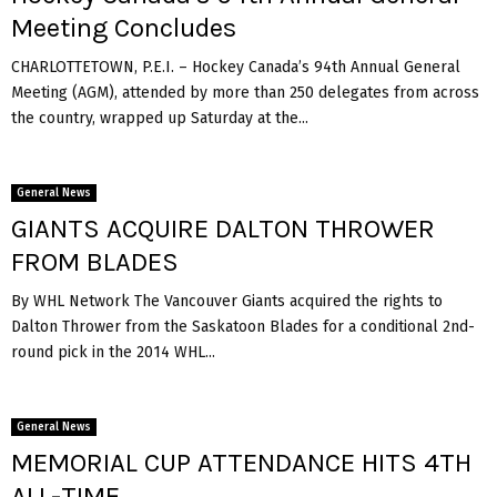
Meeting Concludes
CHARLOTTETOWN, P.E.I. – Hockey Canada’s 94th Annual General
Meeting (AGM), attended by more than 250 delegates from across
the country, wrapped up Saturday at the...
General News
GIANTS ACQUIRE DALTON THROWER
FROM BLADES
By WHL Network The Vancouver Giants acquired the rights to
Dalton Thrower from the Saskatoon Blades for a conditional 2nd-
round pick in the 2014 WHL...
General News
MEMORIAL CUP ATTENDANCE HITS 4TH
ALL-TIME