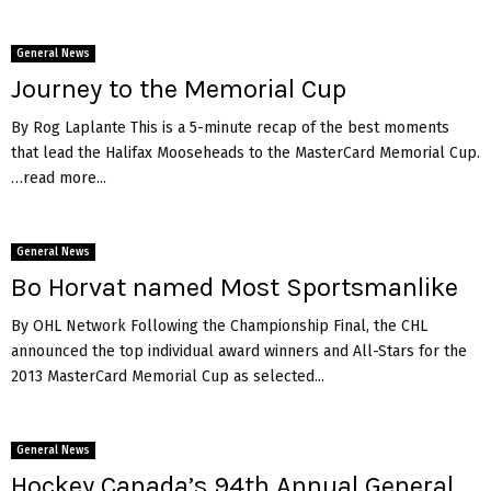
General News
Journey to the Memorial Cup
By Rog Laplante This is a 5-minute recap of the best moments
that lead the Halifax Mooseheads to the MasterCard Memorial Cup.
…read more...
General News
Bo Horvat named Most Sportsmanlike
By OHL Network Following the Championship Final, the CHL
announced the top individual award winners and All-Stars for the
2013 MasterCard Memorial Cup as selected...
General News
Hockey Canada’s 94th Annual General