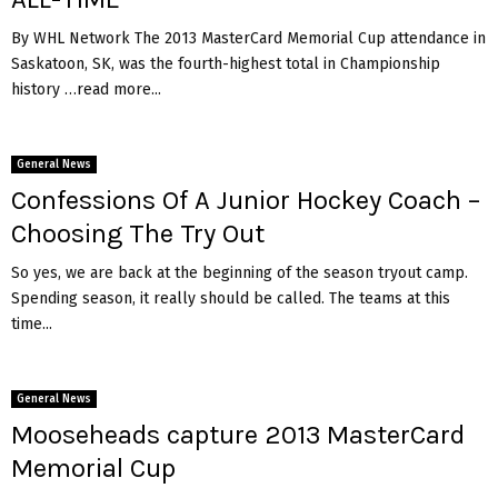
By WHL Network The 2013 MasterCard Memorial Cup attendance in
Saskatoon, SK, was the fourth-highest total in Championship
history …read more...
General News
Confessions Of A Junior Hockey Coach –
Choosing The Try Out
So yes, we are back at the beginning of the season tryout camp.
Spending season, it really should be called. The teams at this
time...
General News
Mooseheads capture 2013 MasterCard
Memorial Cup