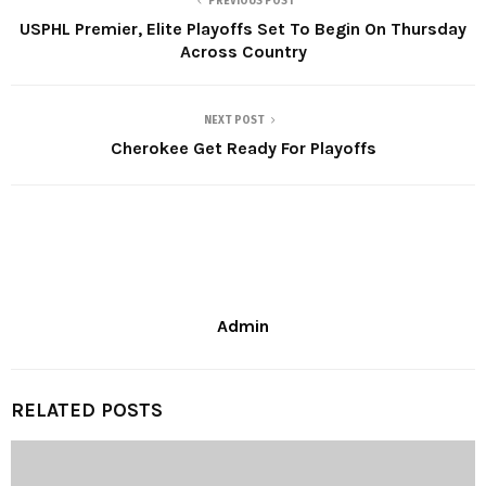
PREVIOUS POST
USPHL Premier, Elite Playoffs Set To Begin On Thursday
Across Country
NEXT POST
Cherokee Get Ready For Playoffs
Admin
RELATED POSTS