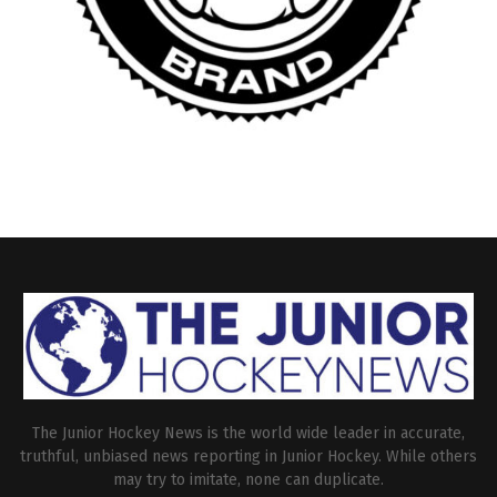
The Junior Hockey News is the world wide leader in accurate,
truthful, unbiased news reporting in Junior Hockey. While others
may try to imitate, none can duplicate.