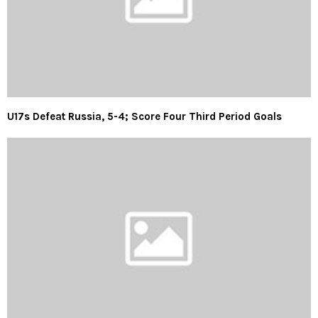
U17s Defeat Russia, 5-4; Score Four Third Period Goals