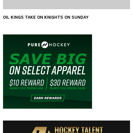
OIL KINGS TAKE ON KNIGHTS ON SUNDAY