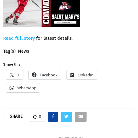
Read full story
for latest details.
Tag(s): News
Share this:
X
Facebook
LinkedIn
WhatsApp
SHARE
0