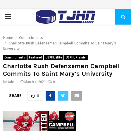
PRIMARY
MENU
Home
Commitments
Charlotte Rush Defenseman Campbell Commits To Saint Mary’s
University
Commitments
Featured
USPHL Elite
USPHL Premier
Charlotte Rush Defenseman Campbell
Commits To Saint Mary’s University
by
Admin
March 4, 2021
0
SHARE
0