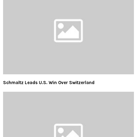
Schmaltz Leads U.S. Win Over Switzerland