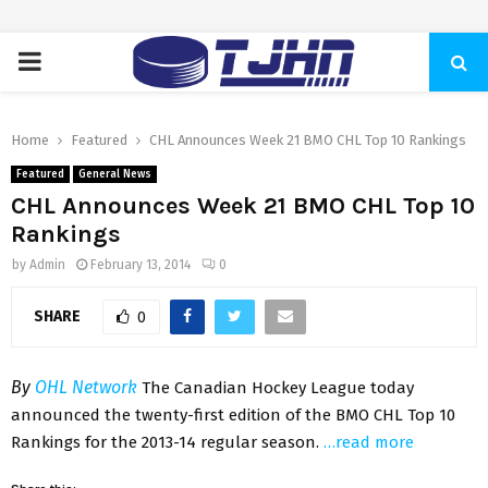
PRIMARY
MENU
Home
Featured
CHL Announces Week 21 BMO CHL Top 10 Rankings
Featured
General News
CHL Announces Week 21 BMO CHL Top 10
Rankings
by
Admin
February 13, 2014
0
SHARE
0
By
OHL Network
The Canadian Hockey League today
announced the twenty-first edition of the BMO CHL Top 10
Rankings for the 2013-14 regular season.
…read more