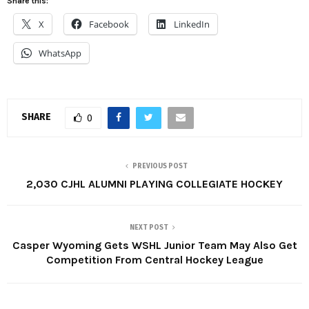
Share this:
X
Facebook
LinkedIn
WhatsApp
SHARE
0
PREVIOUS POST
2,030 CJHL ALUMNI PLAYING COLLEGIATE HOCKEY
NEXT POST
Casper Wyoming Gets WSHL Junior Team May Also Get
Competition From Central Hockey League