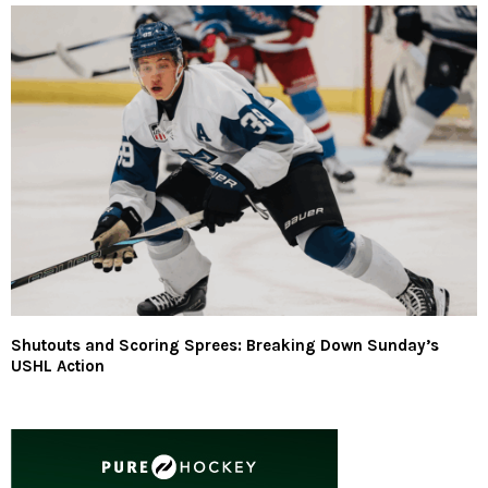
Shutouts and Scoring Sprees: Breaking Down Sunday’s
USHL Action