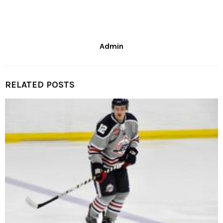
Admin
RELATED POSTS