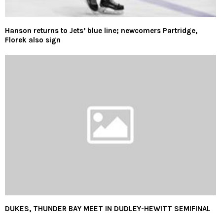
Hanson returns to Jets’ blue line; newcomers Partridge,
Florek also sign
DUKES, THUNDER BAY MEET IN DUDLEY-HEWITT SEMIFINAL