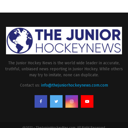
The Junior Hockey News is the world wide leader in accurate,
truthful, unbiased news reporting in Junior Hockey. While others
may try to imitate, none can duplicate.
Contact us:
info@thejuniorhockeynews.com.com
@2021 - TheJuniorHockeyNes.com. All Right Reserved.