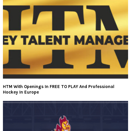
HTM With Openings In FREE TO PLAY And Professional
Hockey In Europe