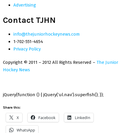
Advertising
Contact TJHN
info@thejuniorhockeynews.com
1-702-551-4654
Privacy Policy
Copyright © 2011 – 2012 All Rights Reserved –
The Junior
Hockey News
jQuery(function () { jQuery(‘ul.nav’).superfish(); });
Share this:
X
Facebook
LinkedIn
WhatsApp