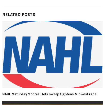
RELATED POSTS
NAHL Saturday Scores: Jets sweep tightens Midwest race