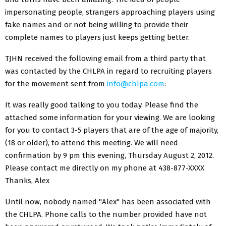
impersonating people, strangers approaching players using
fake names and or not being willing to provide their
complete names to players just keeps getting better.
TJHN received the following email from a third party that
was contacted by the CHLPA in regard to recruiting players
for the movement sent from
info@chlpa.com
:
It was really good talking to you today. Please find the
attached some information for your viewing. We are looking
for you to contact 3-5 players that are of the age of majority,
(18 or older), to attend this meeting. We will need
confirmation by 9 pm this evening, Thursday August 2, 2012.
Please contact me directly on my phone at 438-877-XXXX
Thanks, Alex
Until now, nobody named "Alex" has been associated with
the CHLPA. Phone calls to the number provided have not