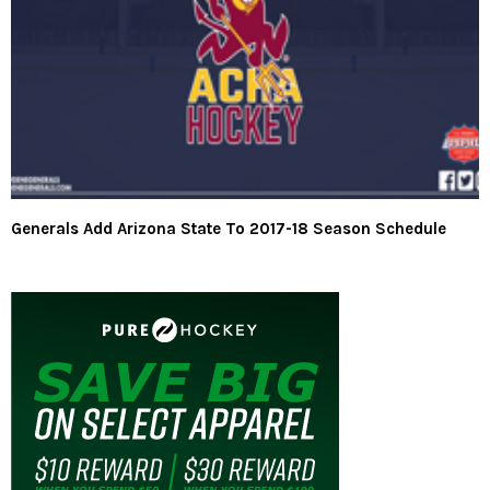
Generals Add Arizona State To 2017-18 Season Schedule