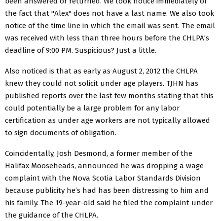
been answered or returned. We took notice immediately of
the fact that "Alex" does not have a last name. We also took
notice of the time line in which the email was sent. The email
was received with less than three hours before the CHLPA’s
deadline of 9:00 PM. Suspicious? Just a little.
Also noticed is that as early as August 2, 2012 the CHLPA
knew they could not solicit under age players. TJHN has
published reports over the last few months stating that this
could potentially be a large problem for any labor
certification as under age workers are not typically allowed
to sign documents of obligation.
Coincidentally, Josh Desmond, a former member of the
Halifax Mooseheads, announced he was dropping a wage
complaint with the Nova Scotia Labor Standards Division
because publicity he’s had has been distressing to him and
his family. The 19-year-old said he filed the complaint under
the guidance of the CHLPA.