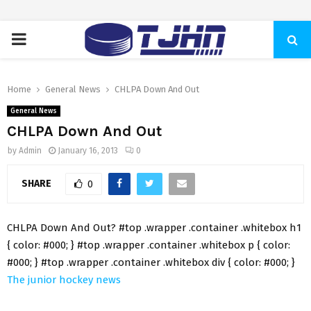
PRIMARY
MENU
Home
General News
CHLPA Down And Out
General News
CHLPA Down And Out
by
Admin
January 16, 2013
0
SHARE
0
CHLPA Down And Out? #top .wrapper .container .whitebox h1
{ color: #000; } #top .wrapper .container .whitebox p { color:
#000; } #top .wrapper .container .whitebox div { color: #000; }
The junior hockey news