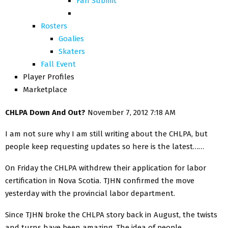
Fan Submit
Rosters
Goalies
Skaters
Fall Event
Player Profiles
Marketplace
CHLPA Down And Out?
November 7, 2012 7:18 AM
I am not sure why I am still writing about the CHLPA, but
people keep requesting updates so here is the latest……
On Friday the CHLPA withdrew their application for labor
certification in Nova Scotia. TJHN confirmed the move
yesterday with the provincial labor department.
Since TJHN broke the CHLPA story back in August, the twists
and turns have been amazing. The idea of people