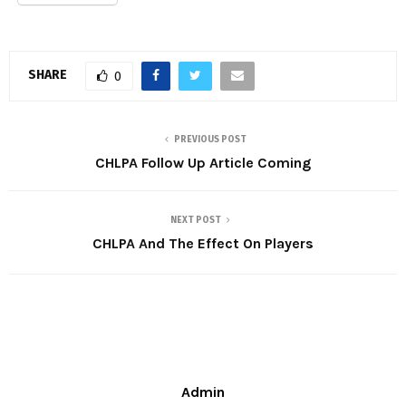
SHARE
0
PREVIOUS POST
CHLPA Follow Up Article Coming
NEXT POST
CHLPA And The Effect On Players
Admin