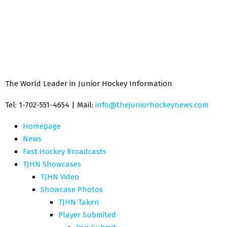
The World Leader in Junior Hockey Information
Tel: 1-702-551-4654 | Mail:
info@thejuniorhockeynews.com
Homepage
News
Fast Hockey Broadcasts
TJHN Showcases
TJHN Video
Showcase Photos
TJHN Taken
Player Submited