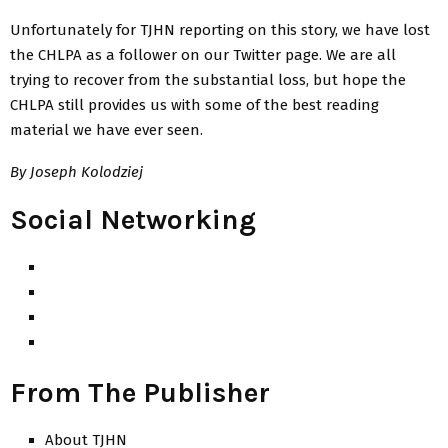
Unfortunately for TJHN reporting on this story, we have lost
the CHLPA as a follower on our Twitter page. We are all
trying to recover from the substantial loss, but hope the
CHLPA still provides us with some of the best reading
material we have ever seen.
By Joseph Kolodziej
Social Networking
From The Publisher
About TJHN