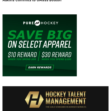
Adkins Commits to UMass Boston