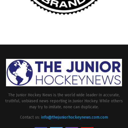
The Junior Hockey News is the world wide leader in accurate,
truthful, unbiased news reporting in Junior Hockey. While others
may try to imitate, none can duplicate.
Contact us:
info@thejuniorhockeynews.com.com