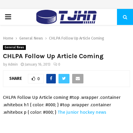
PRIMARY
MENU
Home
General News
CHLPA Follow Up Article Coming
General News
CHLPA Follow Up Article Coming
by
Admin
January 16, 2013
0
SHARE
0
CHLPA Follow Up Article coming #top .wrapper .container
.whitebox h1 { color: #000; } #top .wrapper .container
.whitebox p { color: #000; }
The junior hockey news