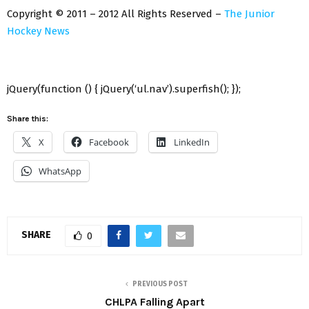
Copyright © 2011 – 2012 All Rights Reserved –
The Junior
Hockey News
jQuery(function () { jQuery(‘ul.nav’).superfish(); });
Share this:
X
Facebook
LinkedIn
WhatsApp
SHARE
0
PREVIOUS POST
CHLPA Falling Apart