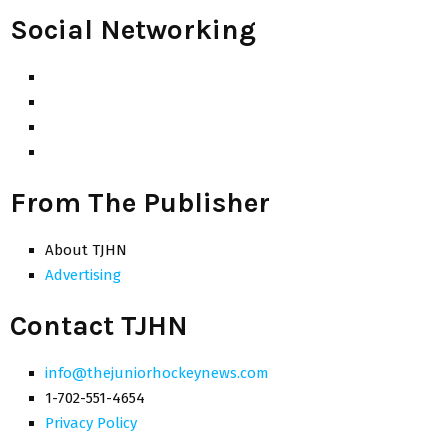
Social Networking
From The Publisher
About TJHN
Advertising
Contact TJHN
info@thejuniorhockeynews.com
1-702-551-4654
Privacy Policy