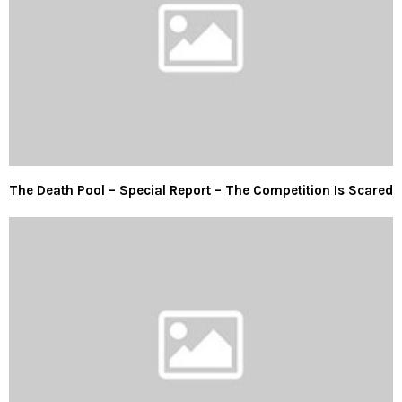
The Death Pool – Special Report – The Competition Is Scared