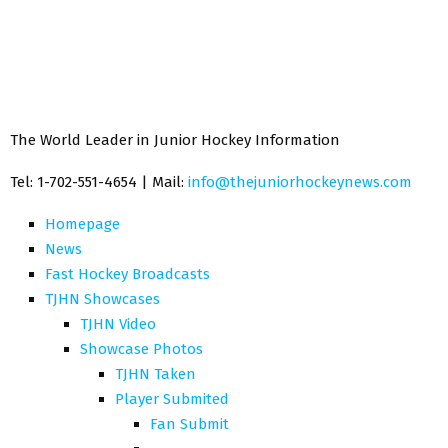
The World Leader in Junior Hockey Information
Tel: 1-702-551-4654 | Mail:
info@thejuniorhockeynews.com
Homepage
News
Fast Hockey Broadcasts
TJHN Showcases
TJHN Video
Showcase Photos
TJHN Taken
Player Submited
Fan Submit