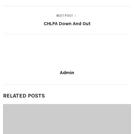
NEXT POST
CHLPA Down And Out
Admin
RELATED POSTS