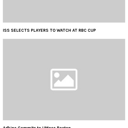
ISS SELECTS PLAYERS TO WATCH AT RBC CUP