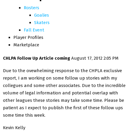
Rosters
Goalies
Skaters
Fall Event
Player Profiles
Marketplace
CHLPA Follow Up Article coming
August 17, 2012 2:05 PM
Due to the ovewhelming response to the CHPLA exclusive
report, I am working on some follow up stories with my
collegues and some other associates. Due to the incredible
volume of legal information and potential overlap with
other leagues these stories may take some time. Please be
patient as I expect to publish the first of these follow ups
some time this week.
Kevin Kelly