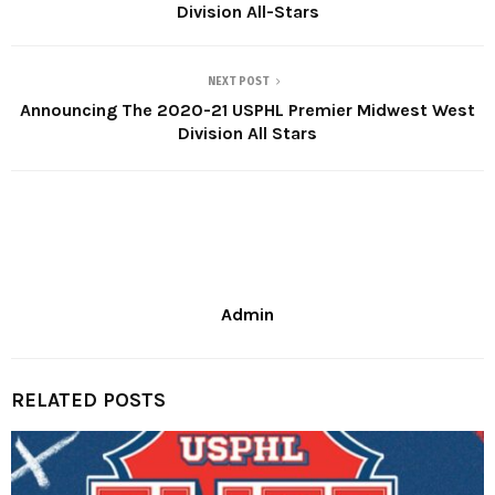
Division All-Stars
NEXT POST
Announcing The 2020-21 USPHL Premier Midwest West
Division All Stars
Admin
RELATED POSTS