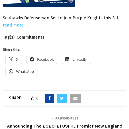
Seahawks Defenseman Set to Join Purple Knights this Fall
read more…
Tag(s): Commitments
Share this:
X
Facebook
LinkedIn
WhatsApp
SHARE
0
PREVIOUS POST
Announcing The 2020-21 USPHL Premier New England