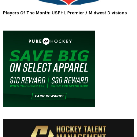
Players Of The Month: USPHL Premier / Midwest Divisions