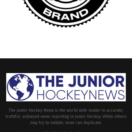
The Junior Hockey News is the world wide leader in accurate,
truthful, unbiased news reporting in Junior Hockey. While others
may try to imitate, none can duplicate.