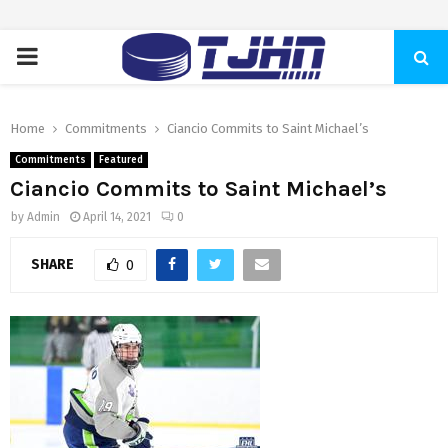
PRIMARY
MENU
Home
Commitments
Ciancio Commits to Saint Michael’s
Commitments
Featured
Ciancio Commits to Saint Michael’s
by
Admin
April 14, 2021
0
SHARE
0