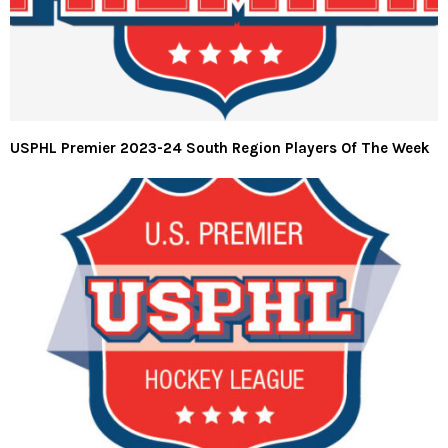
USPHL Premier 2023-24 South Region Players Of The Week