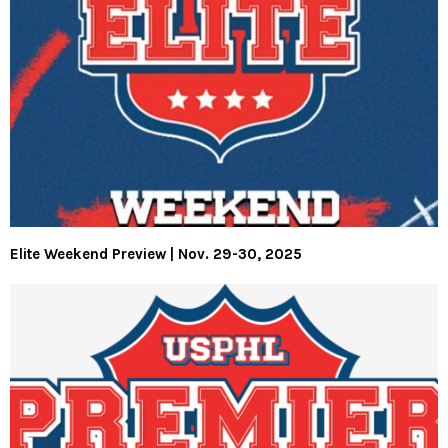
Elite Weekend Preview | Nov. 29-30, 2025