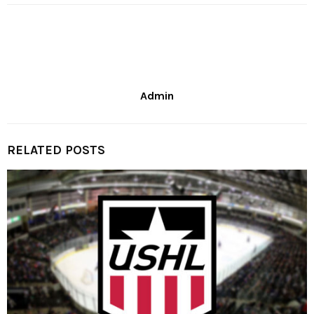
Admin
RELATED POSTS