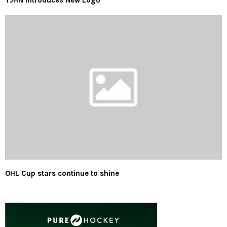
TJHN Introduces New Logo
OHL Cup stars continue to shine