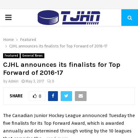
PRIMARY
MENU
Home
Featured
CJHL announces its finalists for Top Forward of 2016-17
Featured
General News
CJHL announces its finalists for Top
Forward of 2016-17
by
Admin
May 3, 2017
0
SHARE
0
The Canadian Junior Hockey League announced Tuesday the
five finalists for its Top Forward Award, which is awarded
annually and determined through voting by the 10 leagues