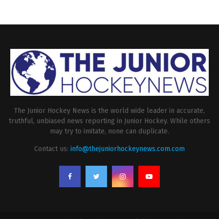
The Junior Hockey News is the world wide leader in accurate,
truthful, unbiased news reporting in Junior Hockey. While others
may try to imitate, none can duplicate.
Contact us:
info@thejuniorhockeynews.com.com