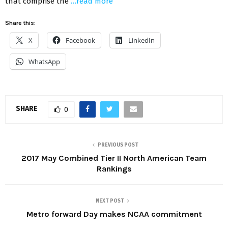
that comprise the
…read more
Share this:
X
Facebook
LinkedIn
WhatsApp
SHARE
0
PREVIOUS POST
2017 May Combined Tier II North American Team
Rankings
NEXT POST
Metro forward Day makes NCAA commitment