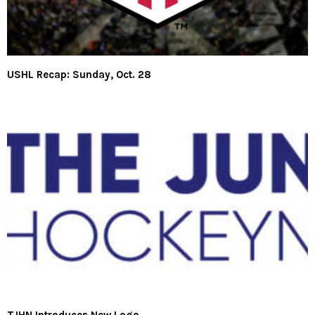
USHL Recap: Sunday, Oct. 28