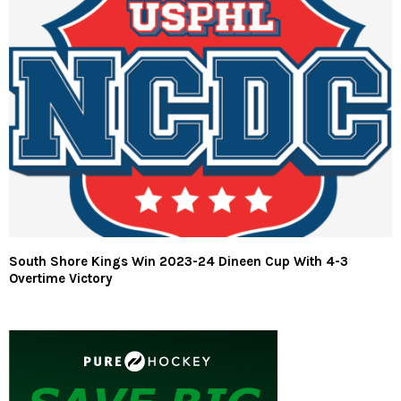
South Shore Kings Win 2023-24 Dineen Cup With 4-3
Overtime Victory