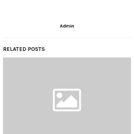
Admin
RELATED POSTS