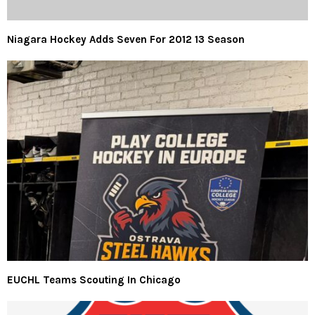
Niagara Hockey Adds Seven For 2012 13 Season
EUCHL Teams Scouting In Chicago