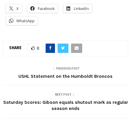
X
Facebook
LinkedIn
WhatsApp
SHARE
0
PREVIOUS POST
USHL Statement on the Humboldt Broncos
NEXT POST
Saturday Scores: Gibson equals shutout mark as regular
season ends