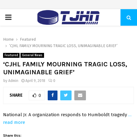
PRIMARY
MENU
Home
Featured
‘CJHL FAMILY MOURNING TRAGIC LOSS, UNIMAGINABLE GRIEF’
Featured
General News
‘CJHL FAMILY MOURNING TRAGIC LOSS,
UNIMAGINABLE GRIEF’
by
Admin
April 9, 2018
0
SHARE
0
National Jr. A organization responds to Humboldt tragedy
…
read more
Share this: