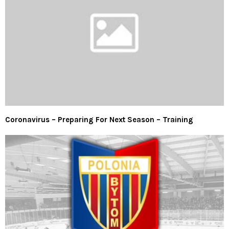
Coronavirus – Preparing For Next Season – Training