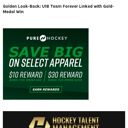
Golden Look-Back: U18 Team Forever Linked with Gold-
Medal Win