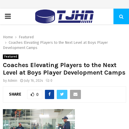
PRIMARY
MENU
Home
Featured
Coaches Elevating Players to the Next Level at Boys Player
Development Camps
Featured
Coaches Elevating Players to the Next
Level at Boys Player Development Camps
by
Admin
July 16, 2024
0
SHARE
0