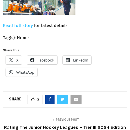
Read full story
for latest details.
Tag(s): Home
Share this:
X
Facebook
LinkedIn
WhatsApp
SHARE
0
PREVIOUS POST
Rating The Junior Hockey Leagues – Tier III 2024 Edition