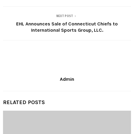
NEXT POST
EHL Announces Sale of Connecticut Chiefs to
International Sports Group, LLC.
Admin
RELATED POSTS