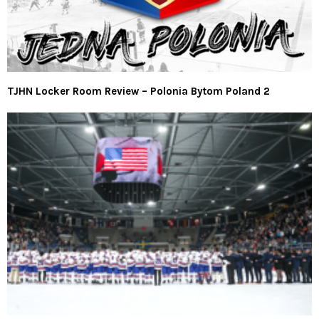
TJHN Locker Room Review – Polonia Bytom Poland 2