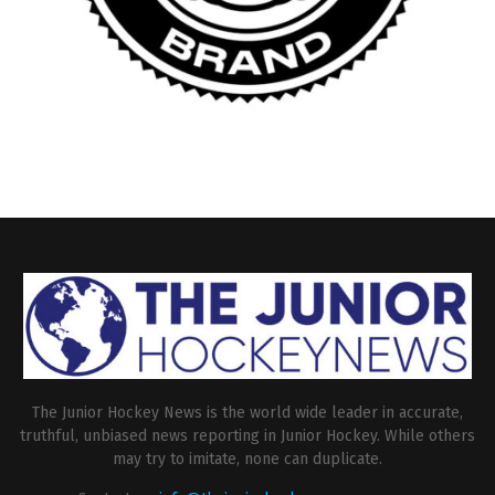
The Junior Hockey News is the world wide leader in accurate,
truthful, unbiased news reporting in Junior Hockey. While others
may try to imitate, none can duplicate.