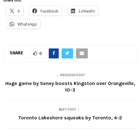
Share this:
X
Facebook
LinkedIn
WhatsApp
SHARE
0
PREVIOUS POST
Huge game by Seney boosts Kingston over Orangeville,
10-3
NEXT POST
Toronto Lakeshore squeaks by Toronto, 4-2