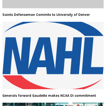
Saints Defenseman Commits to University of Denver
Generals forward Gaudette makes NCAA DI commitment