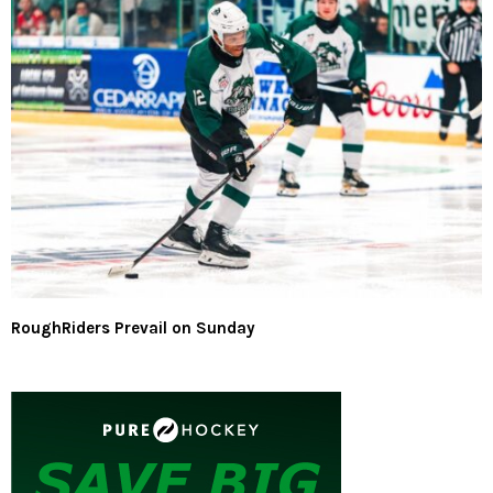
RoughRiders Prevail on Sunday