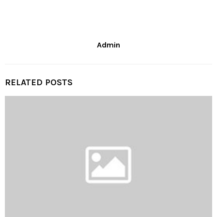
Admin
RELATED POSTS