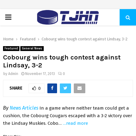
PRIMARY
MENU
Home
Featured
Cobourg wins tough contest against Lindsay, 3-2
Featured
General News
Cobourg wins tough contest against
Lindsay, 3-2
by
Admin
November 17, 2013
0
SHARE
0
By
News Articles
In a game where neither team could get a
cushion, the Cobourg Cougars escaped with a 3-2 victory over
the Lindsay Muskies. Cobo…
…read more