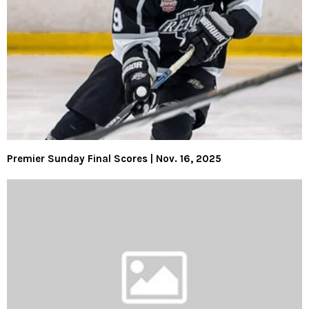
Premier Sunday Final Scores | Nov. 16, 2025