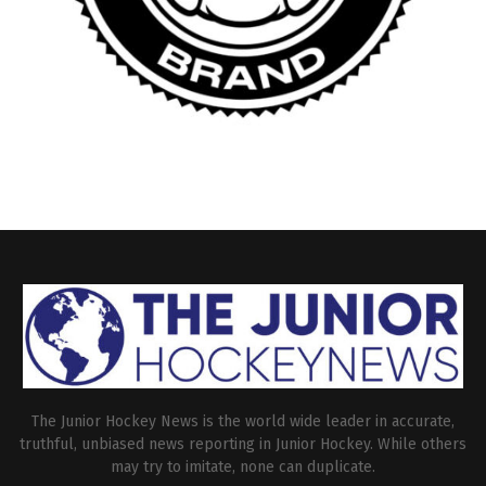
The Junior Hockey News is the world wide leader in accurate,
truthful, unbiased news reporting in Junior Hockey. While others
may try to imitate, none can duplicate.