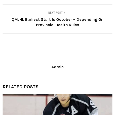
NEXT POST
QMJHL Earliest Start Is October – Depending On
Provincial Health Rules
Admin
RELATED POSTS