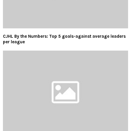
CJHL By the Numbers: Top 5 goals-against average leaders
per league