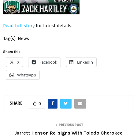
Read full story
for latest details.
Tag(s): News
Share this:
X
Facebook
LinkedIn
WhatsApp
SHARE
0
PREVIOUS POST
Jarrett Henson Re-signs With Toledo Cherokee