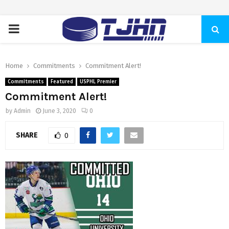
PRIMARY
MENU
Home
Commitments
Commitment Alert!
Commitments
Featured
USPHL Premier
Commitment Alert!
by
Admin
June 3, 2020
0
SHARE
0