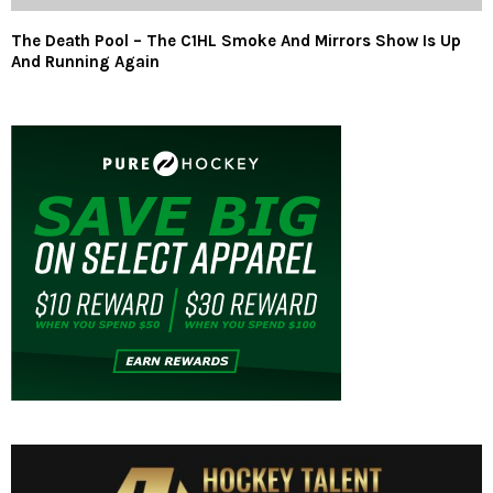
The Death Pool – The C1HL Smoke And Mirrors Show Is Up
And Running Again