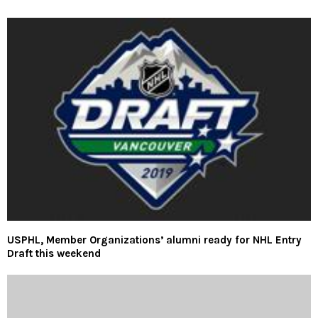
USPHL, Member Organizations’ alumni ready for NHL Entry
Draft this weekend