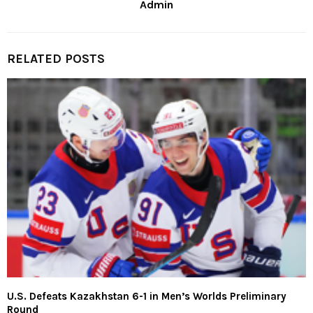
Admin
RELATED POSTS
U.S. Defeats Kazakhstan 6-1 in Men’s Worlds Preliminary
Round