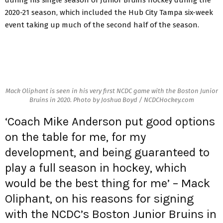
2020-21 season, which included the Hub City Tampa six-week
event taking up much of the second half of the season.
Mack Oliphant is seen in his very first NCDC game with the Boston Junior
Bruins in 2020. Photo by Joshua Boyd / NCDCHockey.com
‘Coach Mike Anderson put good options
on the table for me, for my
development, and being guaranteed to
play a full season in hockey, which
would be the best thing for me’ – Mack
Oliphant, on his reasons for signing
with the NCDC’s Boston Junior Bruins in