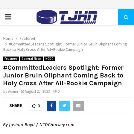
PRIMARY
MENU
Home
Featured
#CommittedLeaders Spotlight: Former Junior Bruin Oliphant Coming
Back to Holy Cross After All-Rookie Campaign
Featured
General News
NCDC
#CommittedLeaders Spotlight: Former
Junior Bruin Oliphant Coming Back to
Holy Cross After All-Rookie Campaign
by
Admin
August 22, 2023
0
SHARE
0
By Joshua Boyd / NCDCHockey.com