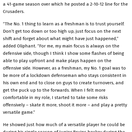
a 41-game season over which he posted a 2-10-12 line for the
Crusaders.
“The No. 1 thing to learn as a freshman is to trust yourself.
Don’t get too down or too high up, just focus on the next
shift and forget about what might have just happened,”
added Oliphant. “For me, my main focus is always on the
defensive side, though I think I show some flashes of being
able to play upfront and make plays happen on the
offensive side. However, as a freshman, my No. 1 goal was to
be more of a lockdown defenseman who stays consistent in
his own end and to close on guys to create turnovers, and
get the puck up to the forwards. When I felt more
comfortable in my role, I started to take some risks
offensively – skate it more, shoot it more – and play a pretty
versatile game.”
He showed just how much of a versatile player he could be
during his single season of Junior Bruins hockey during the