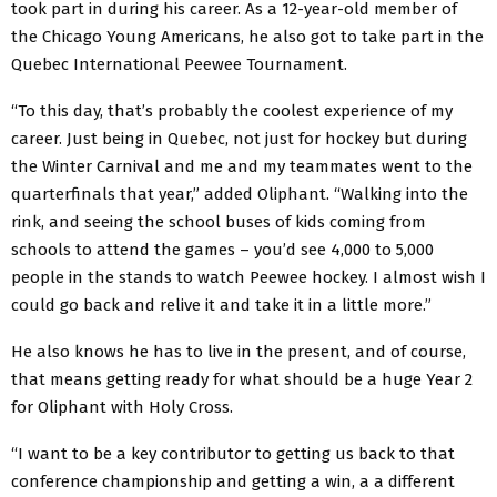
took part in during his career. As a 12-year-old member of
the Chicago Young Americans, he also got to take part in the
Quebec International Peewee Tournament.
“To this day, that’s probably the coolest experience of my
career. Just being in Quebec, not just for hockey but during
the Winter Carnival and me and my teammates went to the
quarterfinals that year,” added Oliphant. “Walking into the
rink, and seeing the school buses of kids coming from
schools to attend the games – you’d see 4,000 to 5,000
people in the stands to watch Peewee hockey. I almost wish I
could go back and relive it and take it in a little more.”
He also knows he has to live in the present, and of course,
that means getting ready for what should be a huge Year 2
for Oliphant with Holy Cross.
“I want to be a key contributor to getting us back to that
conference championship and getting a win, a a different