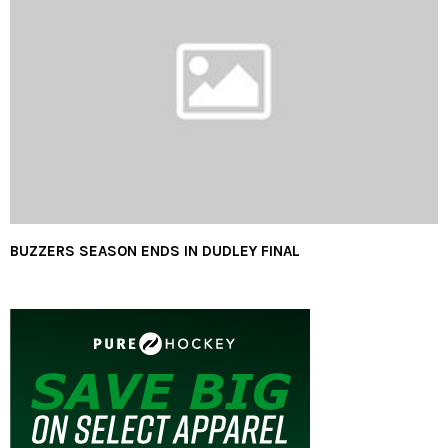
BUZZERS SEASON ENDS IN DUDLEY FINAL