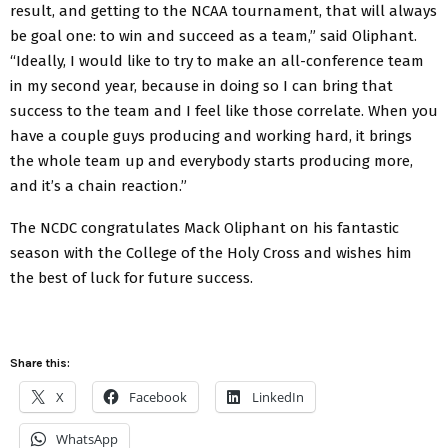
result, and getting to the NCAA tournament, that will always
be goal one: to win and succeed as a team,” said Oliphant.
“Ideally, I would like to try to make an all-conference team
in my second year, because in doing so I can bring that
success to the team and I feel like those correlate. When you
have a couple guys producing and working hard, it brings
the whole team up and everybody starts producing more,
and it’s a chain reaction.”
The NCDC congratulates Mack Oliphant on his fantastic
season with the College of the Holy Cross and wishes him
the best of luck for future success.
Share this:
X
Facebook
LinkedIn
WhatsApp