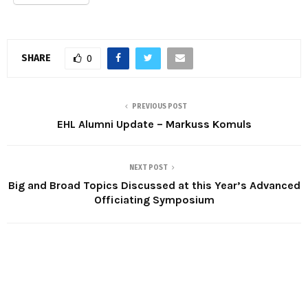
SHARE
0
PREVIOUS POST
EHL Alumni Update – Markuss Komuls
NEXT POST
Big and Broad Topics Discussed at this Year’s Advanced
Officiating Symposium