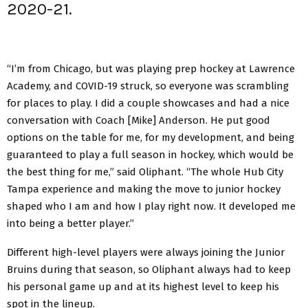
2020-21.
“I’m from Chicago, but was playing prep hockey at Lawrence
Academy, and COVID-19 struck, so everyone was scrambling
for places to play. I did a couple showcases and had a nice
conversation with Coach [Mike] Anderson. He put good
options on the table for me, for my development, and being
guaranteed to play a full season in hockey, which would be
the best thing for me,” said Oliphant. “The whole Hub City
Tampa experience and making the move to junior hockey
shaped who I am and how I play right now. It developed me
into being a better player.”
Different high-level players were always joining the Junior
Bruins during that season, so Oliphant always had to keep
his personal game up and at its highest level to keep his
spot in the lineup.