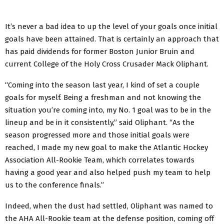
It’s never a bad idea to up the level of your goals once initial
goals have been attained. That is certainly an approach that
has paid dividends for former Boston Junior Bruin and
current College of the Holy Cross Crusader Mack Oliphant.
“Coming into the season last year, I kind of set a couple
goals for myself. Being a freshman and not knowing the
situation you’re coming into, my No. 1 goal was to be in the
lineup and be in it consistently,” said Oliphant. “As the
season progressed more and those initial goals were
reached, I made my new goal to make the Atlantic Hockey
Association All-Rookie Team, which correlates towards
having a good year and also helped push my team to help
us to the conference finals.”
Indeed, when the dust had settled, Oliphant was named to
the AHA All-Rookie team at the defense position, coming off