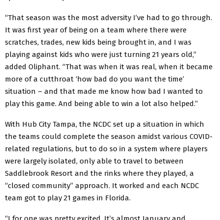
“That season was the most adversity I’ve had to go through.
It was first year of being on a team where there were
scratches, trades, new kids being brought in, and I was
playing against kids who were just turning 21 years old,”
added Oliphant. “That was when it was real, when it became
more of a cutthroat ‘how bad do you want the time’
situation – and that made me know how bad I wanted to
play this game. And being able to win a lot also helped.”
With Hub City Tampa, the NCDC set up a situation in which
the teams could complete the season amidst various COVID-
related regulations, but to do so in a system where players
were largely isolated, only able to travel to between
Saddlebrook Resort and the rinks where they played, a
“closed community” approach. It worked and each NCDC
team got to play 21 games in Florida.
“I for one was pretty excited. It’s almost January and