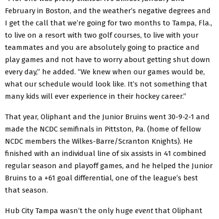
February in Boston, and the weather’s negative degrees and
I get the call that we’re going for two months to Tampa, Fla.,
to live on a resort with two golf courses, to live with your
teammates and you are absolutely going to practice and
play games and not have to worry about getting shut down
every day,” he added. “We knew when our games would be,
what our schedule would look like. It’s not something that
many kids will ever experience in their hockey career.”
That year, Oliphant and the Junior Bruins went 30-9-2-1 and
made the NCDC semifinals in Pittston, Pa. (home of fellow
NCDC members the Wilkes-Barre/Scranton Knights). He
finished with an individual line of six assists in 41 combined
regular season and playoff games, and he helped the Junior
Bruins to a +61 goal differential, one of the league’s best
that season.
Hub City Tampa wasn’t the only huge
event
that Oliphant