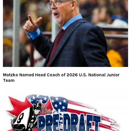
Motzko Named Head Coach of 2026 U.S. National Junior
Team