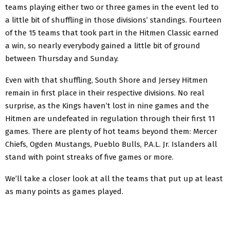
teams playing either two or three games in the event led to
a little bit of shuffling in those divisions’ standings. Fourteen
of the 15 teams that took part in the Hitmen Classic earned
a win, so nearly everybody gained a little bit of ground
between Thursday and Sunday.
Even with that shuffling, South Shore and Jersey Hitmen
remain in first place in their respective divisions. No real
surprise, as the Kings haven’t lost in nine games and the
Hitmen are undefeated in regulation through their first 11
games. There are plenty of hot teams beyond them: Mercer
Chiefs, Ogden Mustangs, Pueblo Bulls, P.A.L. Jr. Islanders all
stand with point streaks of five games or more.
We’ll take a closer look at all the teams that put up at least
as many points as games played.