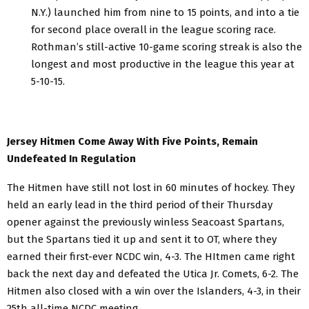
N.Y.) launched him from nine to 15 points, and into a tie
for second place overall in the league scoring race.
Rothman’s still-active 10-game scoring streak is also the
longest and most productive in the league this year at
5-10-15.
Jersey Hitmen Come Away With Five Points, Remain
Undefeated In Regulation
The Hitmen have still not lost in 60 minutes of hockey. They
held an early lead in the third period of their Thursday
opener against the previously winless Seacoast Spartans,
but the Spartans tied it up and sent it to OT, where they
earned their first-ever NCDC win, 4-3. The HItmen came right
back the next day and defeated the Utica Jr. Comets, 6-2. The
Hitmen also closed with a win over the Islanders, 4-3, in their
25th all-time NCDC meeting.