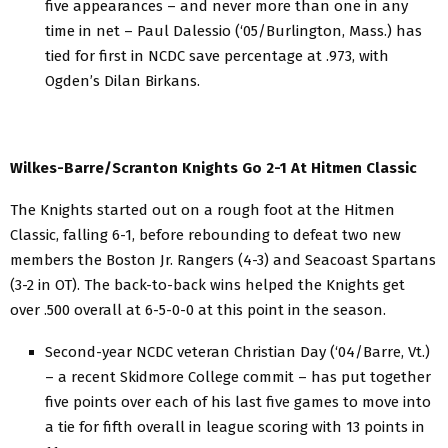
five appearances – and never more than one in any
time in net – Paul Dalessio (‘05/Burlington, Mass.) has
tied for first in NCDC save percentage at .973, with
Ogden’s Dilan Birkans.
Wilkes-Barre/Scranton Knights Go 2-1 At Hitmen Classic
The Knights started out on a rough foot at the Hitmen
Classic, falling 6-1, before rebounding to defeat two new
members the Boston Jr. Rangers (4-3) and Seacoast Spartans
(3-2 in OT). The back-to-back wins helped the Knights get
over .500 overall at 6-5-0-0 at this point in the season.
Second-year NCDC veteran Christian Day (‘04/Barre, Vt.)
– a recent Skidmore College commit – has put together
five points over each of his last five games to move into
a tie for fifth overall in league scoring with 13 points in