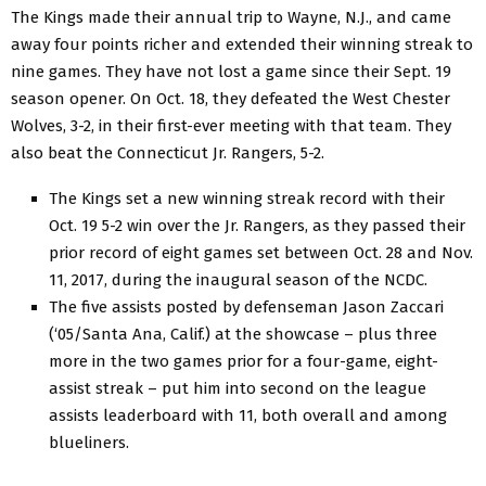
The Kings made their annual trip to Wayne, N.J., and came
away four points richer and extended their winning streak to
nine games. They have not lost a game since their Sept. 19
season opener. On Oct. 18, they defeated the West Chester
Wolves, 3-2, in their first-ever meeting with that team. They
also beat the Connecticut Jr. Rangers, 5-2.
The Kings set a new winning streak record with their
Oct. 19 5-2 win over the Jr. Rangers, as they passed their
prior record of eight games set between Oct. 28 and Nov.
11, 2017, during the inaugural season of the NCDC.
The five assists posted by defenseman Jason Zaccari
(‘05/Santa Ana, Calif.) at the showcase – plus three
more in the two games prior for a four-game, eight-
assist streak – put him into second on the league
assists leaderboard with 11, both overall and among
blueliners.