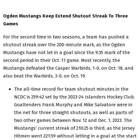
Ogden Mustangs Keep Extend Shutout Streak To Three
Games
For the second time in two seasons, a team has pushed a
shutout streak over the 200-minute mark, as the Ogden
Mustangs have not let in a goal since the 9:35 mark of the
second period in their Oct. 11 game. Most recently, the
Mustangs defeated the Casper Warbirds, 1-0, on Oct. 18, and
also beat the Warbirds, 3-0, on Oct. 19.
The all-time record for team shutout minutes in the
NCDC is 259:42 set by the 2023-24 Islanders Hockey Club.
Goaltenders Frank Murphy and Mike Salvatore were in
the net for three straight shutouts, as well as parts of
two other games between Nov. 12 and Dec. 1, 2023. The
Mustangs’ current streak of 210:25 is third, as the Jersey
Hitmen went 221:59 without letting in a goal at the start