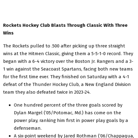
Rockets Hockey Club Blasts Through Classic With Three
Wins
The Rockets pulled to .500 after picking up three straight
wins at the Hitmen Classic, giving them a 5-5-1-0 record. They
began with a 6-4 victory over the Boston Jr. Rangers and a 3-
1 win against the Seacoast Spartans, facing both new teams
for the first time ever. They finished on Saturday with a 4-1
defeat of the Thunder Hockey Club, a New England Division
team they also defeated twice in 2023-24.
One hundred percent of the three goals scored by
Dylan Margel (‘05/Potomac, Md.) has come on the
power play, ranking him first in power play goals by a
defenseman.
A six-point weekend by Jared Rothman (‘06/Chappaqua,