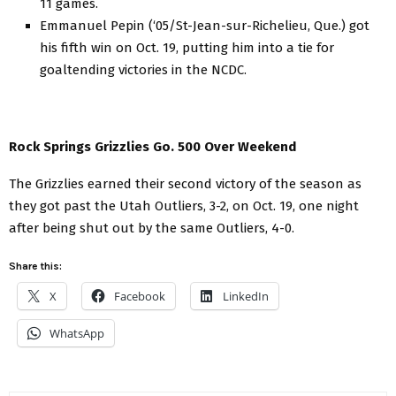
11 games.
Emmanuel Pepin (‘05/St-Jean-sur-Richelieu, Que.) got
his fifth win on Oct. 19, putting him into a tie for
goaltending victories in the NCDC.
Rock Springs Grizzlies Go. 500 Over Weekend
The Grizzlies earned their second victory of the season as
they got past the Utah Outliers, 3-2, on Oct. 19, one night
after being shut out by the same Outliers, 4-0.
Share this:
X
Facebook
LinkedIn
WhatsApp