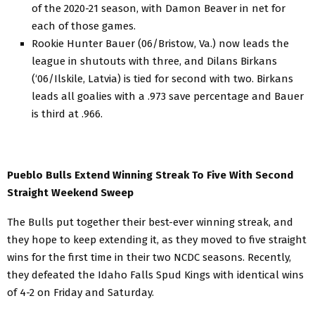
of the 2020-21 season, with Damon Beaver in net for
each of those games.
Rookie Hunter Bauer (06/Bristow, Va.) now leads the
league in shutouts with three, and Dilans Birkans
(‘06/Ilskile, Latvia) is tied for second with two. Birkans
leads all goalies with a .973 save percentage and Bauer
is third at .966.
Pueblo Bulls Extend Winning Streak To Five With Second
Straight Weekend Sweep
The Bulls put together their best-ever winning streak, and
they hope to keep extending it, as they moved to five straight
wins for the first time in their two NCDC seasons. Recently,
they defeated the Idaho Falls Spud Kings with identical wins
of 4-2 on Friday and Saturday.