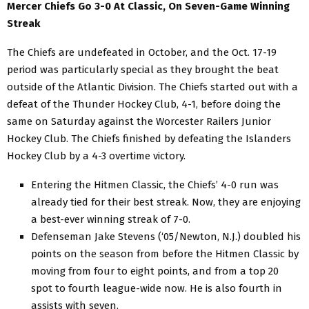
Mercer Chiefs Go 3-0 At Classic, On Seven-Game Winning
Streak
The Chiefs are undefeated in October, and the Oct. 17-19
period was particularly special as they brought the beat
outside of the Atlantic Division. The Chiefs started out with a
defeat of the Thunder Hockey Club, 4-1, before doing the
same on Saturday against the Worcester Railers Junior
Hockey Club. The Chiefs finished by defeating the Islanders
Hockey Club by a 4-3 overtime victory.
Entering the Hitmen Classic, the Chiefs’ 4-0 run was
already tied for their best streak. Now, they are enjoying
a best-ever winning streak of 7-0.
Defenseman Jake Stevens (‘05/Newton, N.J.) doubled his
points on the season from before the Hitmen Classic by
moving from four to eight points, and from a top 20
spot to fourth league-wide now. He is also fourth in
assists with seven.