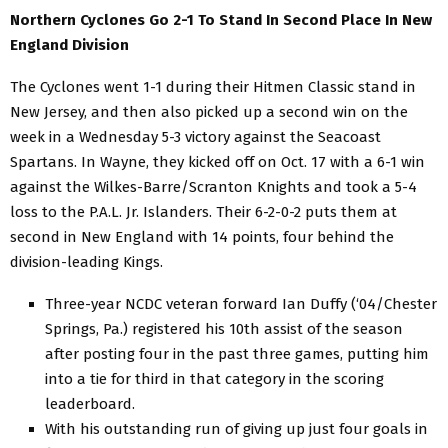
Northern Cyclones Go 2-1 To Stand In Second Place In New
England Division
The Cyclones went 1-1 during their Hitmen Classic stand in
New Jersey, and then also picked up a second win on the
week in a Wednesday 5-3 victory against the Seacoast
Spartans. In Wayne, they kicked off on Oct. 17 with a 6-1 win
against the Wilkes-Barre/Scranton Knights and took a 5-4
loss to the P.A.L. Jr. Islanders. Their 6-2-0-2 puts them at
second in New England with 14 points, four behind the
division-leading Kings.
Three-year NCDC veteran forward Ian Duffy (‘04/Chester
Springs, Pa.) registered his 10th assist of the season
after posting four in the past three games, putting him
into a tie for third in that category in the scoring
leaderboard.
With his outstanding run of giving up just four goals in