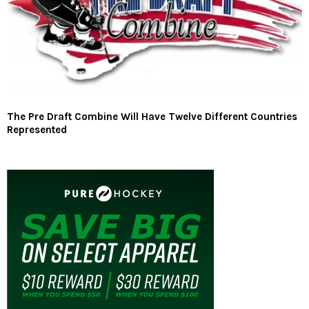
The Pre Draft Combine Will Have Twelve Different Countries
Represented