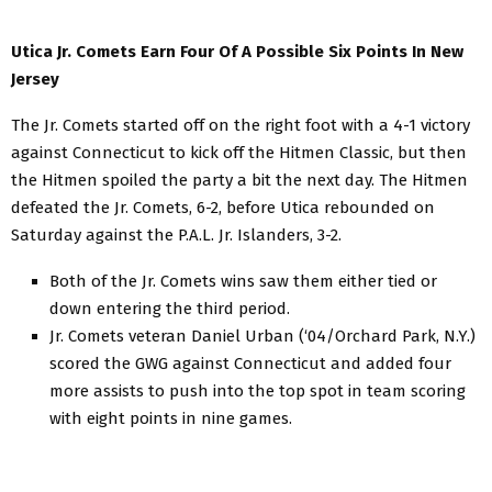
Utica Jr. Comets Earn Four Of A Possible Six Points In New
Jersey
The Jr. Comets started off on the right foot with a 4-1 victory
against Connecticut to kick off the Hitmen Classic, but then
the Hitmen spoiled the party a bit the next day. The Hitmen
defeated the Jr. Comets, 6-2, before Utica rebounded on
Saturday against the P.A.L. Jr. Islanders, 3-2.
Both of the Jr. Comets wins saw them either tied or
down entering the third period.
Jr. Comets veteran Daniel Urban (‘04/Orchard Park, N.Y.)
scored the GWG against Connecticut and added four
more assists to push into the top spot in team scoring
with eight points in nine games.