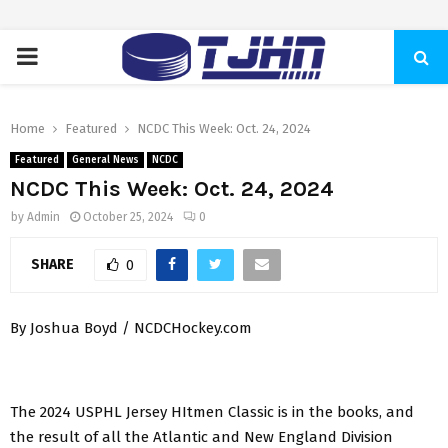
PRIMARY
MENU
Home
Featured
NCDC This Week: Oct. 24, 2024
Featured
General News
NCDC
NCDC This Week: Oct. 24, 2024
by
Admin
October 25, 2024
0
SHARE
0
By Joshua Boyd / NCDCHockey.com
The 2024 USPHL Jersey HItmen Classic is in the books, and
the result of all the Atlantic and New England Division