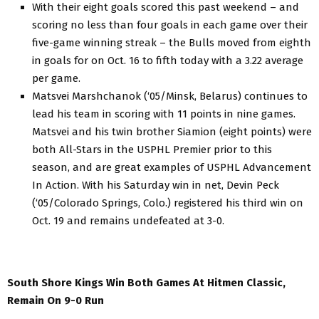
With their eight goals scored this past weekend – and
scoring no less than four goals in each game over their
five-game winning streak – the Bulls moved from eighth
in goals for on Oct. 16 to fifth today with a 3.22 average
per game.
Matsvei Marshchanok (‘05/Minsk, Belarus) continues to
lead his team in scoring with 11 points in nine games.
Matsvei and his twin brother Siamion (eight points) were
both All-Stars in the USPHL Premier prior to this
season, and are great examples of USPHL Advancement
In Action. With his Saturday win in net, Devin Peck
(‘05/Colorado Springs, Colo.) registered his third win on
Oct. 19 and remains undefeated at 3-0.
South Shore Kings Win Both Games At Hitmen Classic,
Remain On 9-0 Run