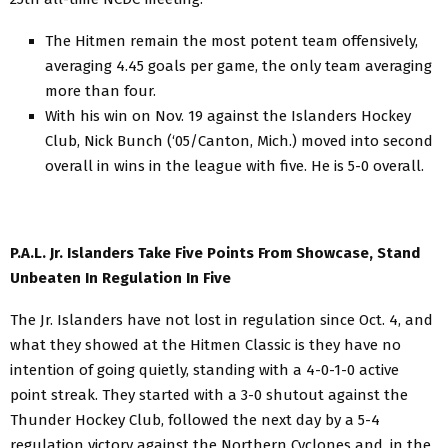
The Hitmen remain the most potent team offensively,
averaging 4.45 goals per game, the only team averaging
more than four.
With his win on Nov. 19 against the Islanders Hockey
Club, Nick Bunch (‘05/Canton, Mich.) moved into second
overall in wins in the league with five. He is 5-0 overall.
P.A.L. Jr. Islanders Take Five Points From Showcase, Stand
Unbeaten In Regulation In Five
The Jr. Islanders have not lost in regulation since Oct. 4, and
what they showed at the Hitmen Classic is they have no
intention of going quietly, standing with a 4-0-1-0 active
point streak. They started with a 3-0 shutout against the
Thunder Hockey Club, followed the next day by a 5-4
regulation victory against the Northern Cyclones and, in the