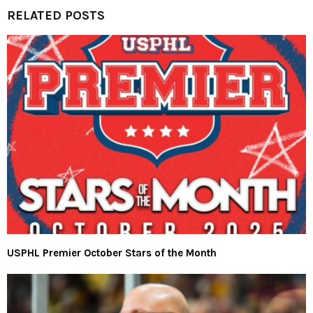
RELATED POSTS
USPHL Premier October Stars of the Month