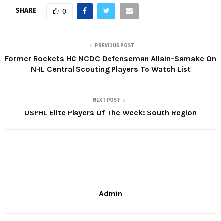
SHARE
0
PREVIOUS POST
Former Rockets HC NCDC Defenseman Allain-Samake On
NHL Central Scouting Players To Watch List
NEXT POST
USPHL Elite Players Of The Week: South Region
Admin