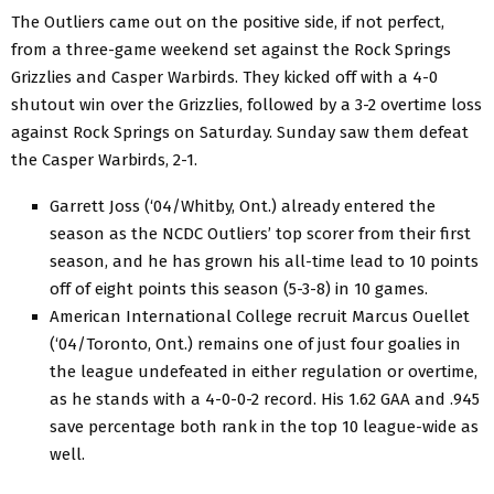
The Outliers came out on the positive side, if not perfect,
from a three-game weekend set against the Rock Springs
Grizzlies and Casper Warbirds. They kicked off with a 4-0
shutout win over the Grizzlies, followed by a 3-2 overtime loss
against Rock Springs on Saturday. Sunday saw them defeat
the Casper Warbirds, 2-1.
Garrett Joss (‘04/Whitby, Ont.) already entered the
season as the NCDC Outliers’ top scorer from their first
season, and he has grown his all-time lead to 10 points
off of eight points this season (5-3-8) in 10 games.
American International College recruit Marcus Ouellet
(‘04/Toronto, Ont.) remains one of just four goalies in
the league undefeated in either regulation or overtime,
as he stands with a 4-0-0-2 record. His 1.62 GAA and .945
save percentage both rank in the top 10 league-wide as
well.