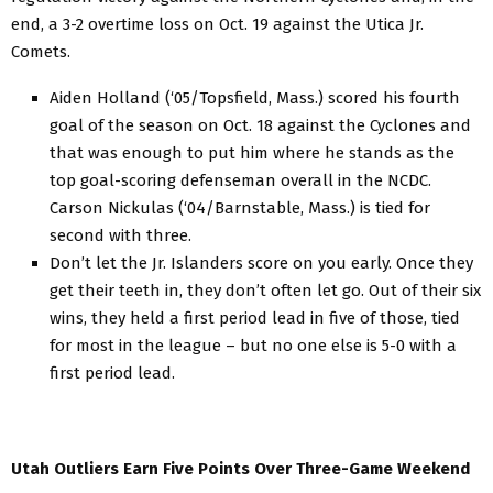
end, a 3-2 overtime loss on Oct. 19 against the Utica Jr.
Comets.
Aiden Holland (‘05/Topsfield, Mass.) scored his fourth
goal of the season on Oct. 18 against the Cyclones and
that was enough to put him where he stands as the
top goal-scoring defenseman overall in the NCDC.
Carson Nickulas (‘04/Barnstable, Mass.) is tied for
second with three.
Don’t let the Jr. Islanders score on you early. Once they
get their teeth in, they don’t often let go. Out of their six
wins, they held a first period lead in five of those, tied
for most in the league – but no one else is 5-0 with a
first period lead.
Utah Outliers Earn Five Points Over Three-Game Weekend