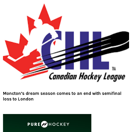
Moncton’s dream season comes to an end with semifinal
loss to London