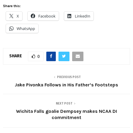
Share this:
X
Facebook
LinkedIn
WhatsApp
SHARE
0
PREVIOUS POST
Jake Pivonka Follows in His Father’s Footsteps
NEXT POST
Wichita Falls goalie Dempsey makes NCAA DI
commitment