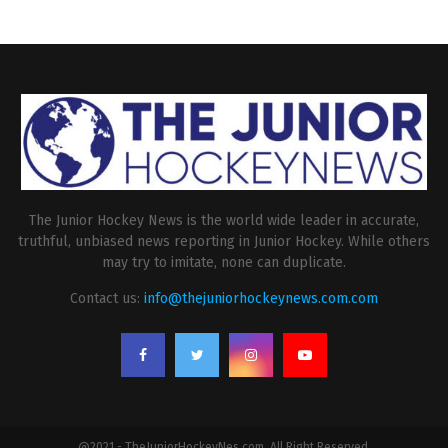
The Junior Hockey News is the world wide leader in accurate,
truthful, unbiased news reporting in Junior Hockey. While others
may try to imitate, none can duplicate.
Contact us:
info@thejuniorhockeynews.com.com
@2021 - TheJuniorHockeyNes.com. All Right Reserved.