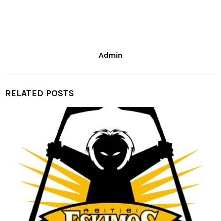
Admin
RELATED POSTS