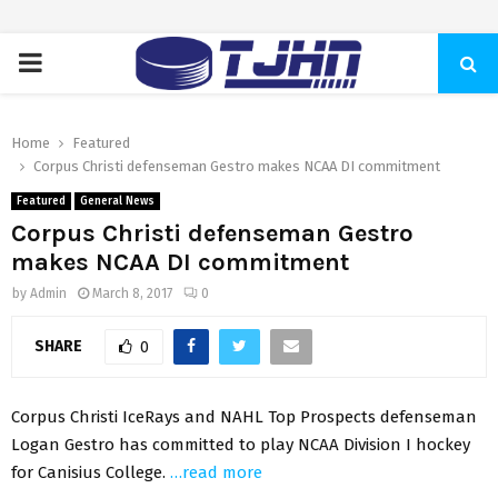
PRIMARY
MENU
Home
Featured
Corpus Christi defenseman Gestro makes NCAA DI commitment
Featured
General News
Corpus Christi defenseman Gestro
makes NCAA DI commitment
by
Admin
March 8, 2017
0
SHARE
0
Corpus Christi IceRays and NAHL Top Prospects defenseman
Logan Gestro has committed to play NCAA Division I hockey
for Canisius College.
…read more