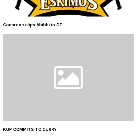
Cochrane clips Abitibi in OT
KUP COMMITS TO CURRY