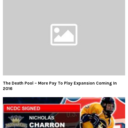
The Death Pool – More Pay To Play Expansion Coming In
2016