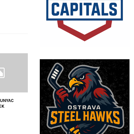
SUNYAC
EK