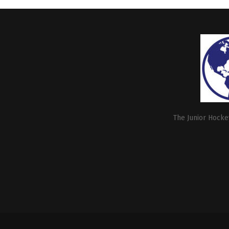
The Junior Hockey