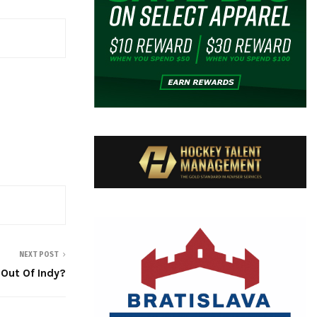
NEXT POST
Out Of Indy?