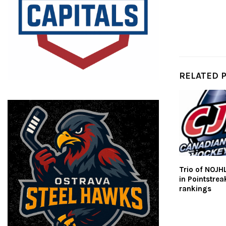
RELATED 
Trio of NOJH
in Pointstre
rankings