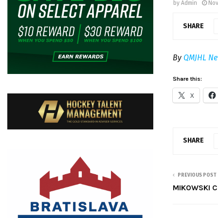
by
Admin
Nov
SHARE
By
QMJHL Ne
Share this:
X
SHARE
PREVIOUS POST
MIKOWSKI C