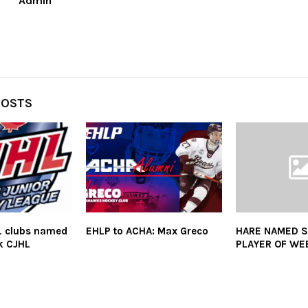
Admin
POSTS
L clubs named
EHLP to ACHA: Max Greco
HARE NAMED 
ak CJHL
PLAYER OF WE