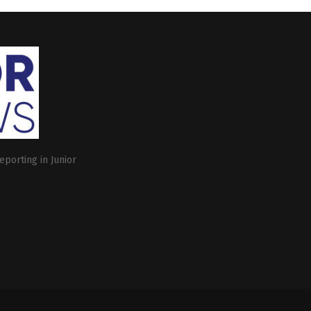
eporting in Junior