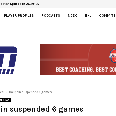
Roster Spots For 2026-27
PLAYER PROFILES
PODCASTS
NCDC
EHL
COMMITS
red
Dauphin suspended 6 games
al News
in suspended 6 games