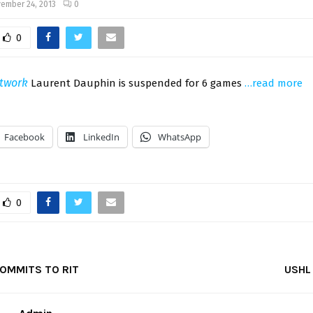
ember 24, 2013
0
0
twork
Laurent Dauphin is suspended for 6 games
…read more
Facebook
LinkedIn
WhatsApp
0
OMMITS TO RIT
USHL 