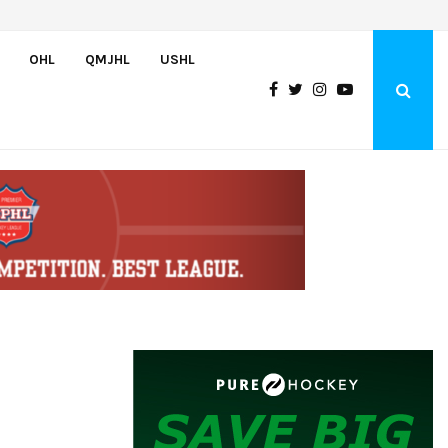
Wolves sign forward Kash Kwajah
OHL
QMJHL
USHL