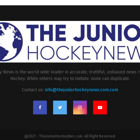
 News is the world wide leader in accurate, truthful, unbiased news r
Hockey. While others may try to imitate, none can duplicate.
Contact us:
info@thejuniorhockeynews.com.com
@2021 - TheJuniorHockeyNes.com. All Right Reserved.