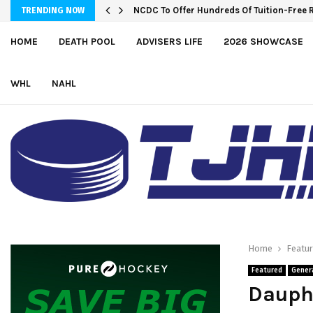
NCDC To Offer Hundreds Of Tuition-Free 
TRENDING NOW
HOME
DEATH POOL
ADVISERS LIFE
2026 SHOWCASE
WHL
NAHL
Home
Featu
Featured
Gener
Dauph