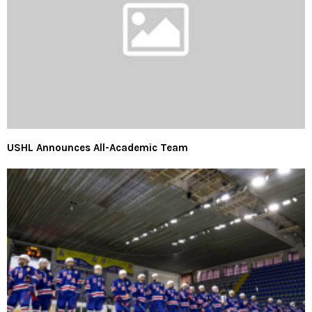
USHL Announces All-Academic Team