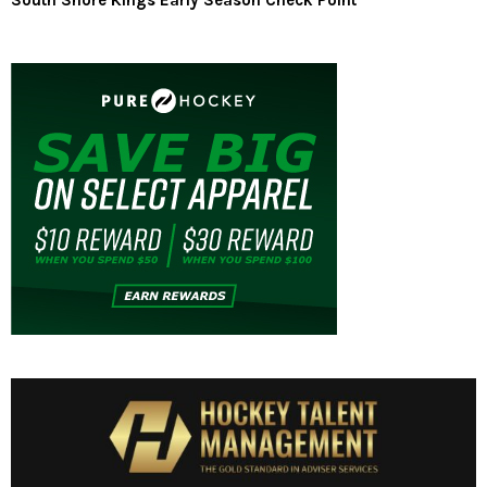
South Shore Kings Early Season Check Point