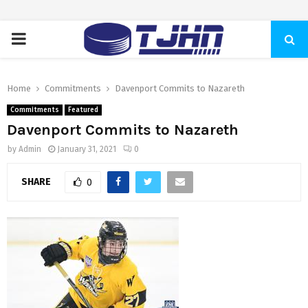
PRIMARY
MENU
Home
Commitments
Davenport Commits to Nazareth
Commitments
Featured
Davenport Commits to Nazareth
by
Admin
January 31, 2021
0
SHARE
0