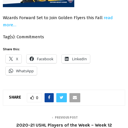
Wizards Forward Set to Join Golden Flyers this Fall
read
more…
Tag(s): Commitments
Share this:
X
Facebook
LinkedIn
WhatsApp
SHARE
0
PREVIOUS POST
2020-21 USHL Players of the Week – Week 12