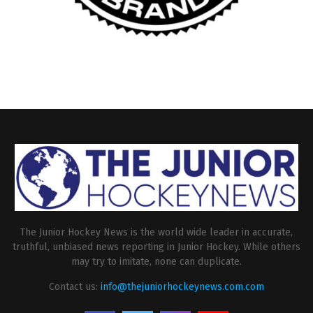
The Junior Hockey News is the world wide leader in accurate,
truthful, unbiased news reporting in Junior Hockey. While others
may try to imitate, none can duplicate.
Contact us:
info@thejuniorhockeynews.com.com