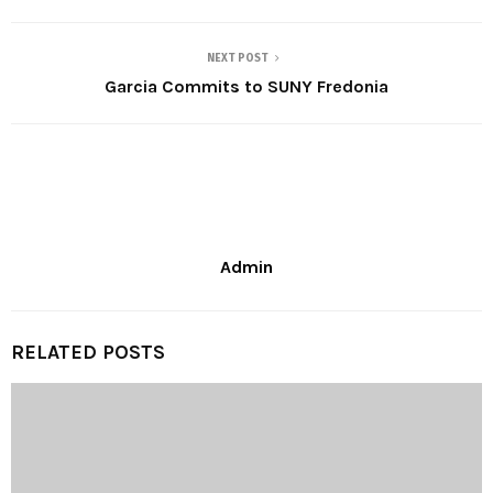
NEXT POST
Garcia Commits to SUNY Fredonia
Admin
RELATED POSTS