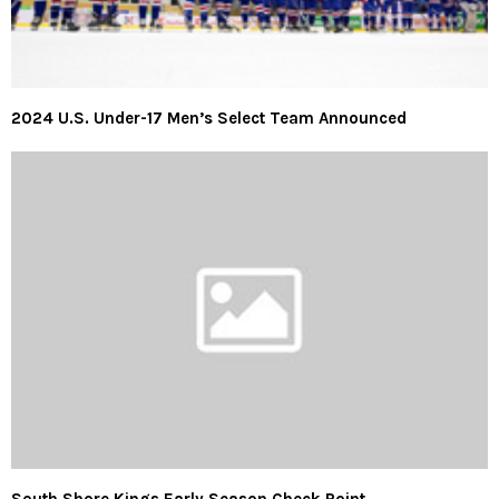
2024 U.S. Under-17 Men’s Select Team Announced