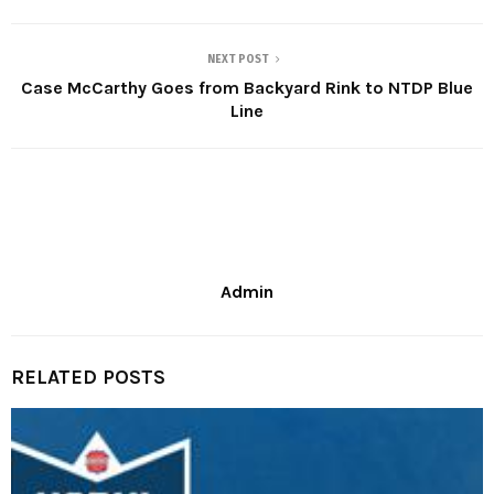
NEXT POST
Case McCarthy Goes from Backyard Rink to NTDP Blue
Line
Admin
RELATED POSTS