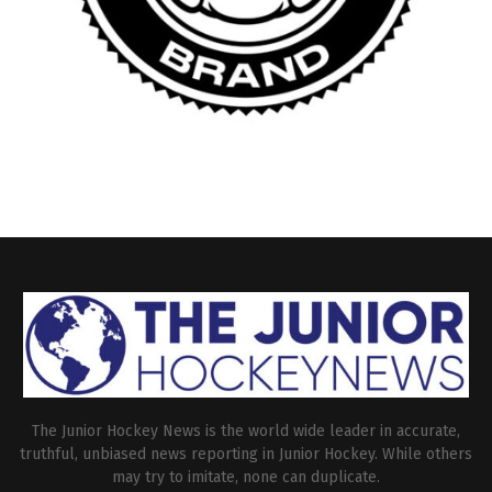
The Junior Hockey News is the world wide leader in accurate,
truthful, unbiased news reporting in Junior Hockey. While others
may try to imitate, none can duplicate.