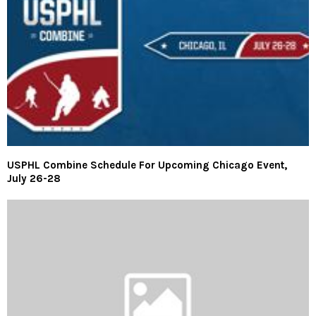
USPHL Combine Schedule For Upcoming Chicago Event,
July 26-28