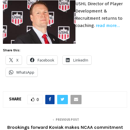
USHL Director of Player
Development &
Recruitment returns to
coaching.
read more…
Share this:
X
Facebook
LinkedIn
WhatsApp
SHARE
0
PREVIOUS POST
Brookings forward Koviak makes NCAA commitment