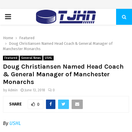
PRIMARY
MENU
Home
Featured
Doug Christiansen Named Head Coach & General Manager of
Manchester Monarchs
Featured
General News
USHL
Doug Christiansen Named Head Coach
& General Manager of Manchester
Monarchs
by
Admin
June 13, 2018
0
SHARE
0
By
USHL