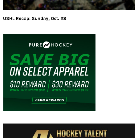
USHL Recap: Sunday, Oct. 28