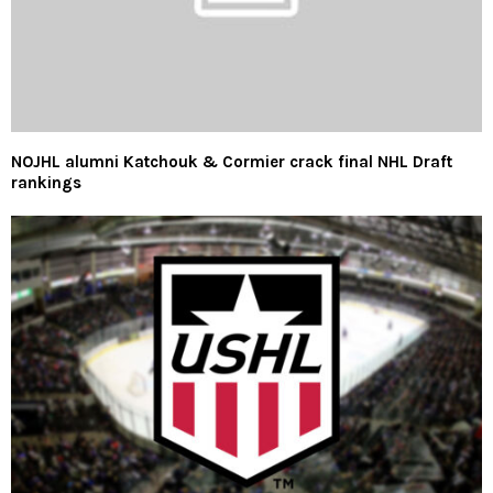
NOJHL alumni Katchouk & Cormier crack final NHL Draft
rankings