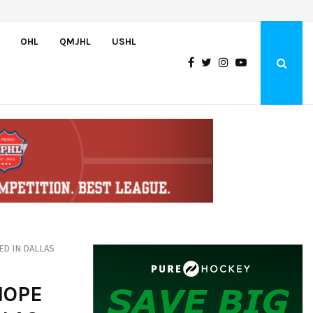
U.S. Defeats Czechia, 6-4, to Open 2026 Hlinka Gretzky Cup
OHL
QMJHL
USHL
ED IN DALLAS
HOPE