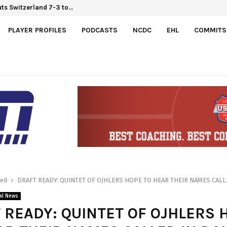
ts Switzerland 7-3 to…
PLAYER PROFILES
PODCASTS
NCDC
EHL
COMMITS
red
DRAFT READY: QUINTET OF OJHLERS HOPE TO HEAR THEIR NAMES CALL
al News
 READY: QUINTET OF OJHLERS 