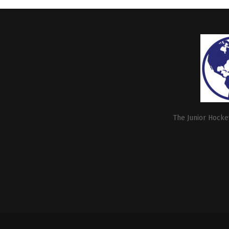
The Junior Hockey