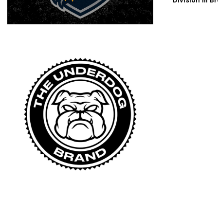
Division III 