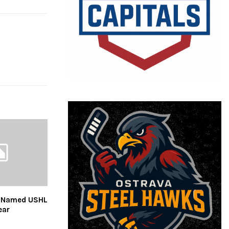
y Named USHL
ear