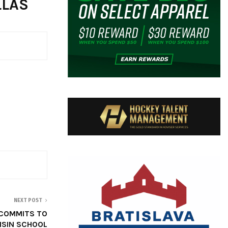
LLAS
NEXT POST
 COMMITS TO
SIN SCHOOL