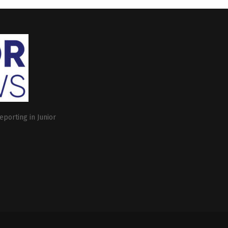
eporting in Junior