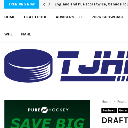
England and Pue score twice, Canada rou
TRENDING NOW
HOME
DEATH POOL
ADVISERS LIFE
2026 SHOWCASE
WHL
NAHL
Home
Featu
Featured
Gener
DRAFT