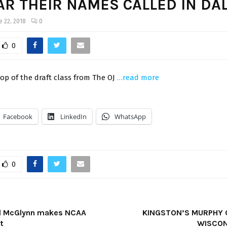
AR THEIR NAMES CALLED IN DA
e 22, 2018
0
0
op of the draft class from The OJ
…read more
Facebook
LinkedIn
WhatsApp
0
rd McGlynn makes NCAA
KINGSTON’S MURPHY
t
WISCON