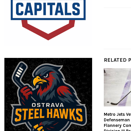
RELATED 
Metro Jets V
Defenseman
Flannery Co