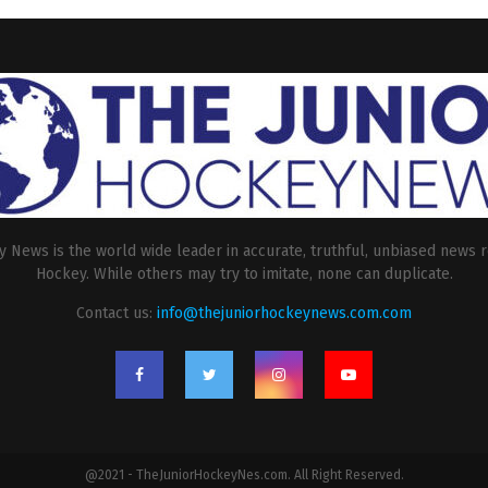
 News is the world wide leader in accurate, truthful, unbiased news r
Hockey. While others may try to imitate, none can duplicate.
Contact us:
info@thejuniorhockeynews.com.com
@2021 - TheJuniorHockeyNes.com. All Right Reserved.