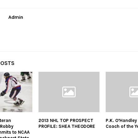
Admin
POSTS
eteran
2013 NHL TOP PROSPECT
P.K. O’Handle
 Robby
PROFILE: SHEA THEODORE
Coach of the Y
mmits to NCAA