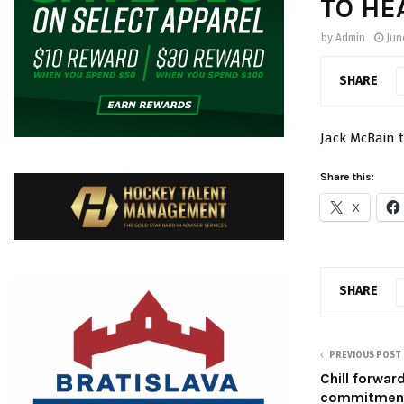
TO HE
by
Admin
Jun
SHARE
Jack McBain t
Share this:
X
SHARE
PREVIOUS POST
Chill forwa
commitmen