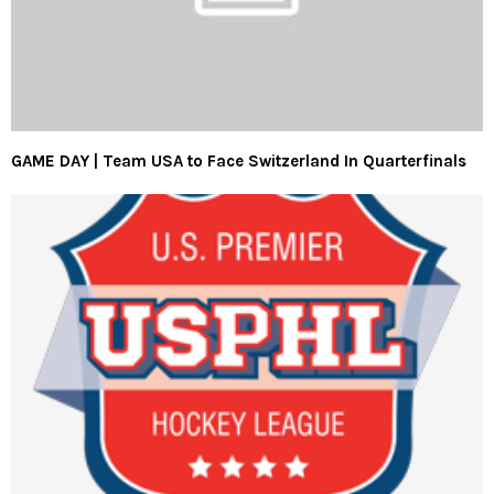
GAME DAY | Team USA to Face Switzerland In Quarterfinals