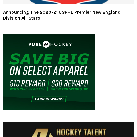
Announcing The 2020-21 USPHL Premier New England
Division All-Stars