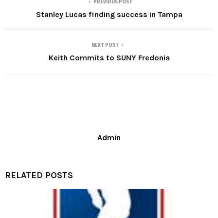
PREVIOUS POST
Stanley Lucas finding success in Tampa
NEXT POST
Keith Commits to SUNY Fredonia
Admin
RELATED POSTS