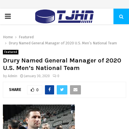
PRIMARY
MENU
Home
Featured
Drury Named General Manager of 2020 U.S. Men’s National Team
Featured
Drury Named General Manager of 2020
U.S. Men’s National Team
by
Admin
January 30, 2020
0
SHARE
0