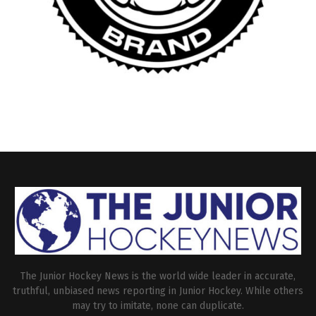
The Junior Hockey News is the world wide leader in accurate,
truthful, unbiased news reporting in Junior Hockey. While others
may try to imitate, none can duplicate.