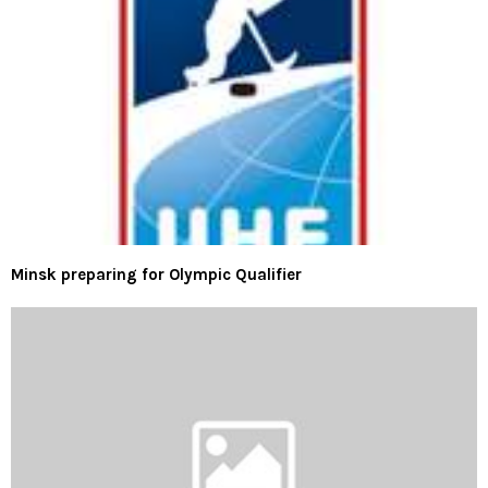
Minsk preparing for Olympic Qualifier