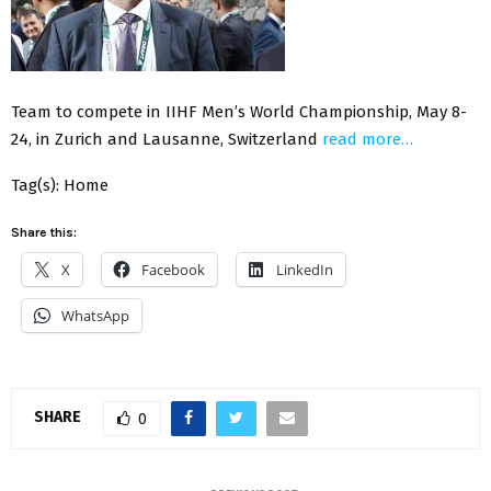
Team to compete in IIHF Men’s World Championship, May 8-
24, in Zurich and Lausanne, Switzerland
read more…
Tag(s): Home
Share this:
X
Facebook
LinkedIn
WhatsApp
SHARE
0