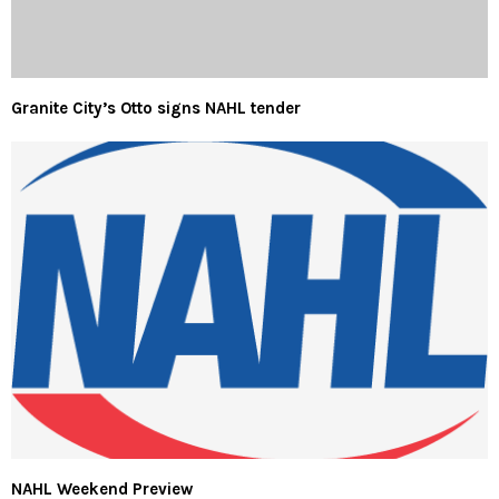
Granite City’s Otto signs NAHL tender
NAHL Weekend Preview