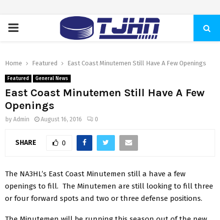
PRIMARY
MENU
Home
Featured
East Coast Minutemen Still Have A Few Openings
Featured
General News
East Coast Minutemen Still Have A Few
Openings
by
Admin
August 16, 2016
0
SHARE
0
The NA3HL’s East Coast Minutemen still a have a few
openings to fill. The Minutemen are still looking to fill three
or four forward spots and two or three defense positions.
The Minutemen will be running this season out of the new