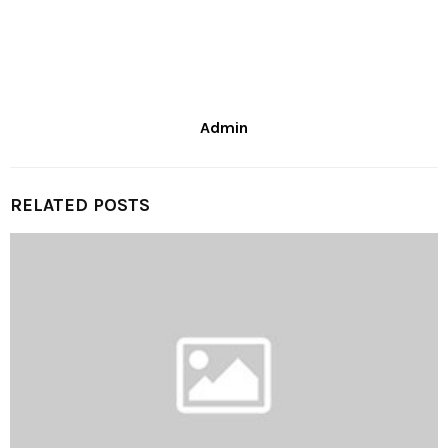
Admin
RELATED POSTS