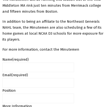
Middleton MA rink just ten minutes from Merrimack college
and fifteen minutes from Boston.
In addition to being an affiliate to the Northeast Generals
NAHL team, the Minutemen are also scheduling a few of its
home games at local NCAA D3 schools for more exposure for
its players.
For more information, contact the Minutemen
Name
(required)
Email
(required)
Position
More Information