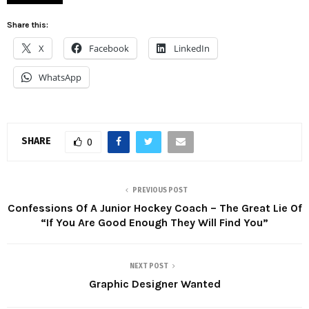
Share this:
X
Facebook
LinkedIn
WhatsApp
SHARE
0
PREVIOUS POST
Confessions Of A Junior Hockey Coach – The Great Lie Of
“If You Are Good Enough They Will Find You”
NEXT POST
Graphic Designer Wanted