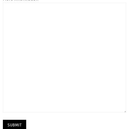
SUBMIT