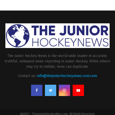
The Junior Hockey News is the world wide leader in accurate,
truthful, unbiased news reporting in Junior Hockey. While others
may try to imitate, none can duplicate.
Contact us:
info@thejuniorhockeynews.com.com
@2021 - TheJuniorHockeyNes.com. All Right Reserved.