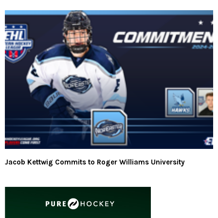
Jacob Kettwig Commits to Roger Williams University