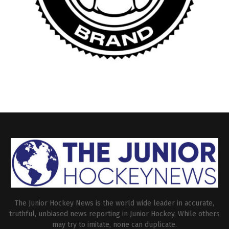
The Junior Hockey News is the world wide leader in accurate,
truthful, unbiased news reporting in Junior Hockey. While others
may try to imitate, none can duplicate.