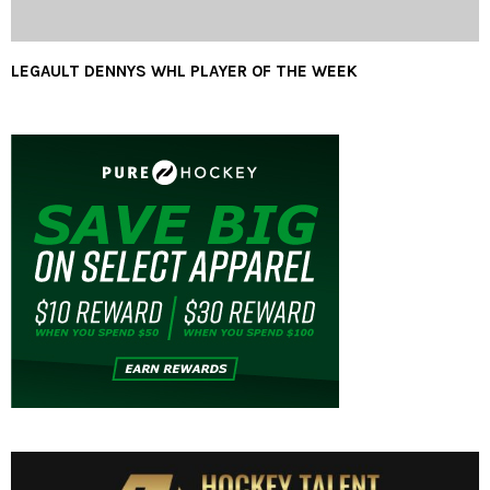
LEGAULT DENNYS WHL PLAYER OF THE WEEK