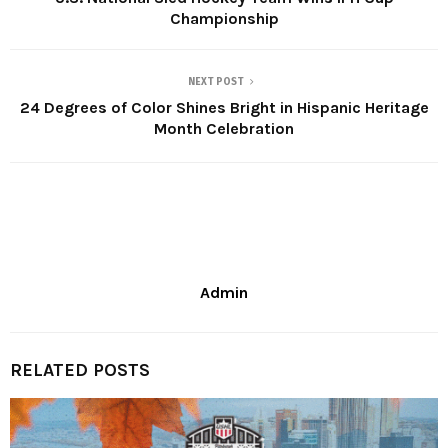
Championship
NEXT POST
24 Degrees of Color Shines Bright in Hispanic Heritage
Month Celebration
Admin
RELATED POSTS