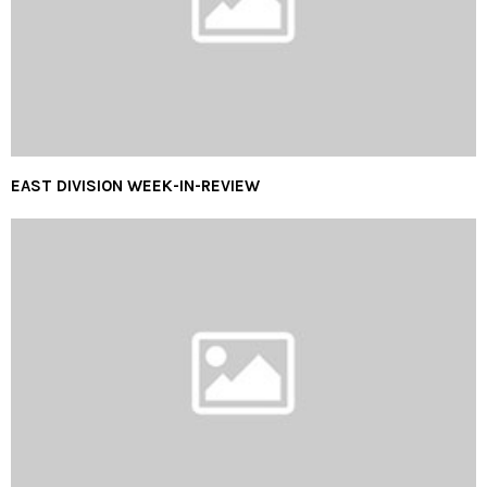
EAST DIVISION WEEK-IN-REVIEW