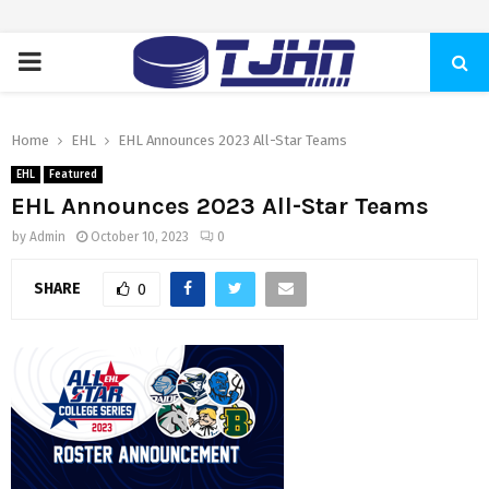
PRIMARY
MENU
Home
EHL
EHL Announces 2023 All-Star Teams
EHL
Featured
EHL Announces 2023 All-Star Teams
by
Admin
October 10, 2023
0
SHARE
0