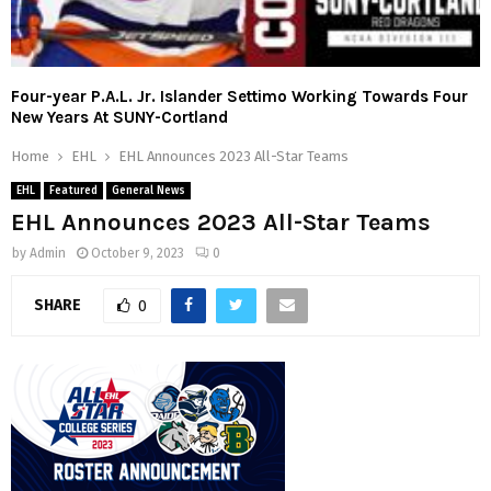
Four-year P.A.L. Jr. Islander Settimo Working Towards Four
New Years At SUNY-Cortland
Home
EHL
EHL Announces 2023 All-Star Teams
EHL
Featured
General News
EHL Announces 2023 All-Star Teams
by
Admin
October 9, 2023
0
SHARE
0