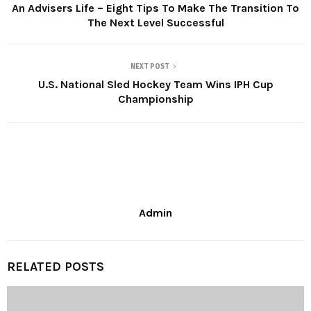
An Advisers Life – Eight Tips To Make The Transition To
The Next Level Successful
NEXT POST
U.S. National Sled Hockey Team Wins IPH Cup
Championship
Admin
RELATED POSTS