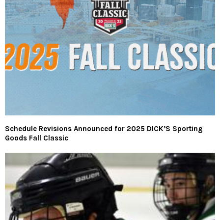
Schedule Revisions Announced for 2025 DICK’S Sporting
Goods Fall Classic