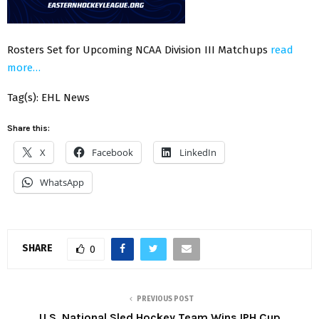
Rosters Set for Upcoming NCAA Division III Matchups
read
more…
Tag(s): EHL News
Share this:
X
Facebook
LinkedIn
WhatsApp
SHARE
0
PREVIOUS POST
U.S. National Sled Hockey Team Wins IPH Cup