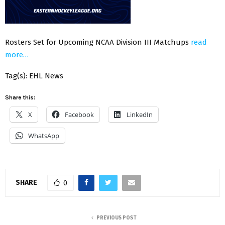
Rosters Set for Upcoming NCAA Division III Matchups
read
more…
Tag(s): EHL News
Share this:
X
Facebook
LinkedIn
WhatsApp
SHARE
0
PREVIOUS POST