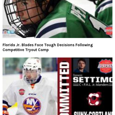
Florida Jr. Blades Face Tough Decisions Following
Competitive Tryout Camp