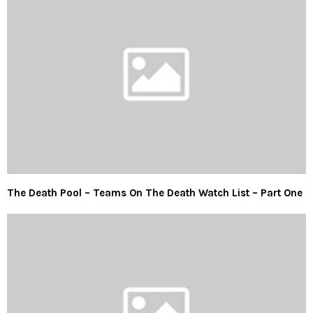
The Death Pool – Teams On The Death Watch List – Part One